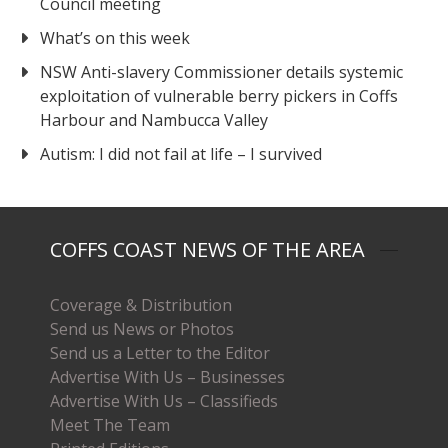
Council meeting
What’s on this week
NSW Anti-slavery Commissioner details systemic
exploitation of vulnerable berry pickers in Coffs
Harbour and Nambucca Valley
Autism: I did not fail at life – I survived
COFFS COAST NEWS OF THE AREA
Coverage & Distribution
Send us News or Photos
Send us a Letter to the Editor
Advertise With Us – Businesses
Advertise With Us – Classifieds
Meet The Team