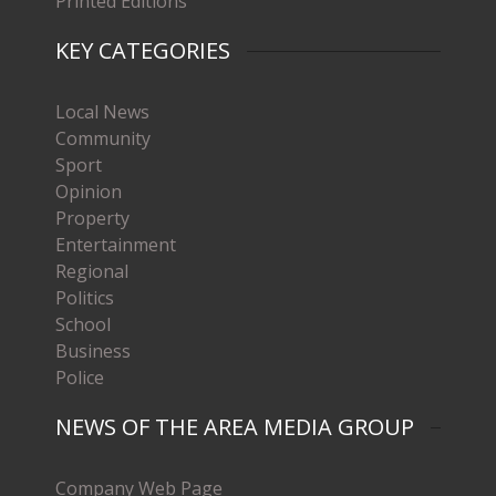
Printed Editions
KEY CATEGORIES
Local News
Community
Sport
Opinion
Property
Entertainment
Regional
Politics
School
Business
Police
NEWS OF THE AREA MEDIA GROUP
Company Web Page