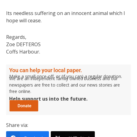
Its needless suffering on an innocent animal which I
hope will cease.
Regards,
Zoe DEFTEROS
Coffs Harbour.
You can help your local paper.
Make a small once-off, or (if you can) a regular donation.
We are an independent family owned business and our
newspapers are free to collect and our news stories are
free online.
Help support us into the future.
Share via: