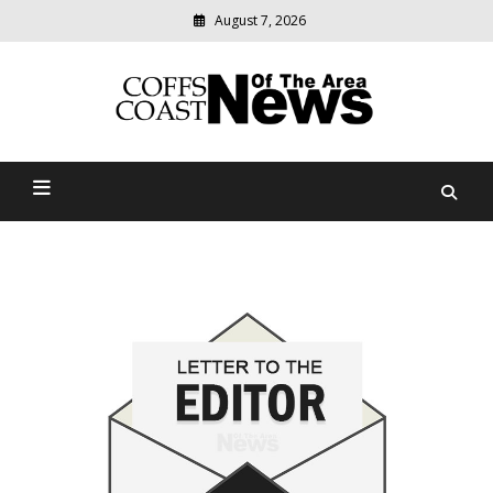
August 7, 2026
Modern
media
delivering
Coffs Coast News Of The
relevant
community
Area
news