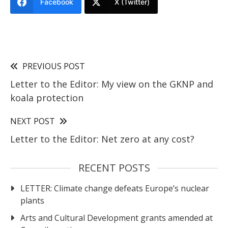
Facebook
X (Twitter)
PREVIOUS POST
Letter to the Editor: My view on the GKNP and
koala protection
NEXT POST
Letter to the Editor: Net zero at any cost?
RECENT POSTS
LETTER: Climate change defeats Europe’s nuclear
plants
Arts and Cultural Development grants amended at