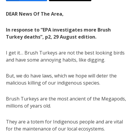
DEAR News Of The Area,
In response to “EPA investigates more Brush
Turkey deaths”, p2, 29 August edition.
I get it… Brush Turkeys are not the best looking birds
and have some annoying habits, like digging.
But, we do have laws, which we hope will deter the
malicious killing of our indigenous species.
Brush Turkeys are the most ancient of the Megapods,
millions of years old.
They are a totem for Indigenous people and are vital
for the maintenance of our local ecosystems.