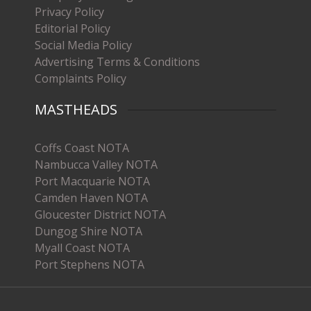
Privacy Policy
Editorial Policy
Social Media Policy
Advertising Terms & Conditions
Complaints Policy
MASTHEADS
Coffs Coast NOTA
Nambucca Valley NOTA
Port Macquarie NOTA
Camden Haven NOTA
Gloucester District NOTA
Dungog Shire NOTA
Myall Coast NOTA
Port Stephens NOTA