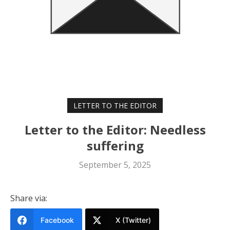
LETTER TO THE EDITOR
Letter to the Editor: Needless
suffering
September 5, 2025
Share via:
Facebook
X (Twitter)