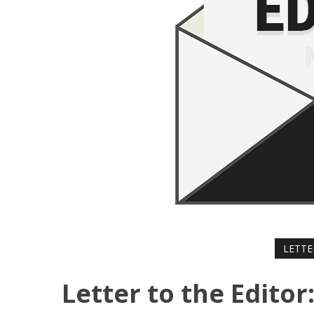
LETTE
Letter to the Edito