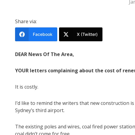
Ja
Share via:
Facebook
X (Twitter)
DEAR News Of The Area,
YOUR letters complaining about the cost of renew
It is costly.
I’d like to remind the writers that new construction is
Sydney’s third airport.
The existing poles and wires, coal fired power stati
coal didn’t come for free.