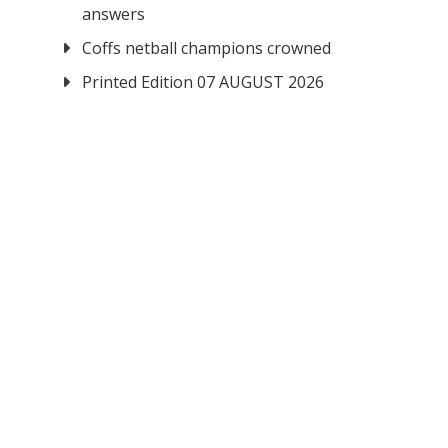
answers
Coffs netball champions crowned
Printed Edition 07 AUGUST 2026