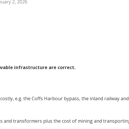
nuary 2, 2026
able infrastructure are correct.
 costly, e.g. the Coffs Harbour bypass, the inland railway and
ons and transformers plus the cost of mining and transportin