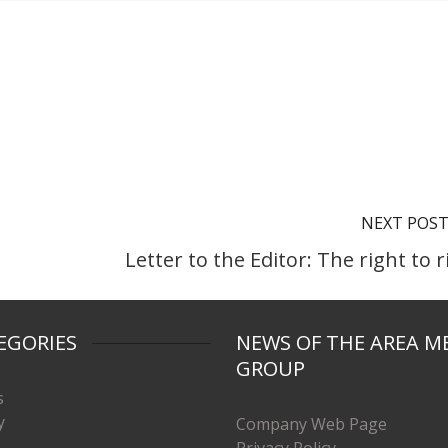
NEXT POS
Letter to the Editor: The right to r
EGORIES
NEWS OF THE AREA M
GROUP
s
y
Company Web Page