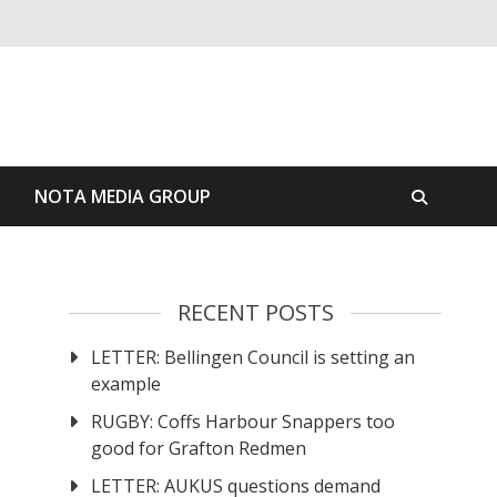
S
NOTA MEDIA GROUP
RECENT POSTS
LETTER: Bellingen Council is setting an
example
RUGBY: Coffs Harbour Snappers too
good for Grafton Redmen
LETTER: AUKUS questions demand