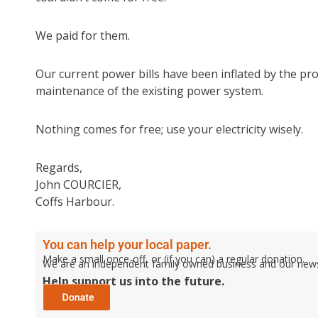
We paid for them.
Our current power bills have been inflated by the p
maintenance of the existing power system.
Nothing comes for free; use your electricity wisely.
Regards,
John COURCIER,
Coffs Harbour.
You can help your local paper.
Make a small once-off, or (if you can) a regular donation.
We are an independent family owned business and our newspa
Help support us into the future.