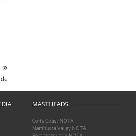
T
ide
EDIA
MASTHEADS
Coffs Coast NOTA
Nambucca Valley NOTA
Port Macquarie NOTA