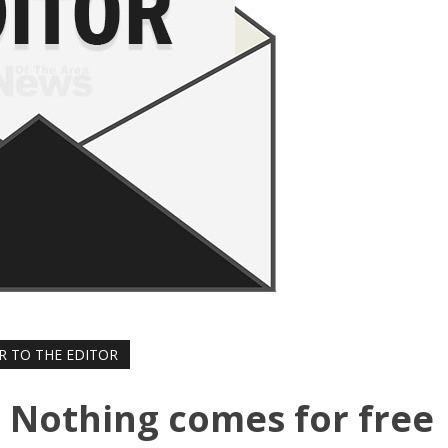
R TO THE EDITOR
r: Nothing comes for free