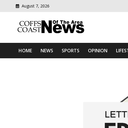
August 7, 2026
Modern media del
Coffs Coast News Of The 
HOME
NEWS
SPORTS
OPINION
LIFES