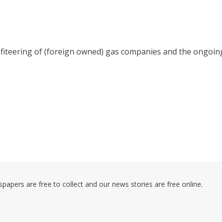
rofiteering of (foreign owned) gas companies and the ongoin
pers are free to collect and our news stories are free online.