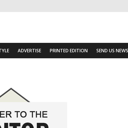
ivering relevant community news
Area
TYLE
ADVERTISE
PRINTED EDITION
SEND US NEW