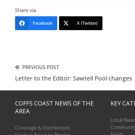
Share via:
Facebook
X (Twitter)
PREVIOUS POST
Letter to the Editor: Sawtell Pool changes
COFFS COAST NEWS OF THE
KEY CAT
AREA
Local New
Communit
Coverage & Distribution
Sport