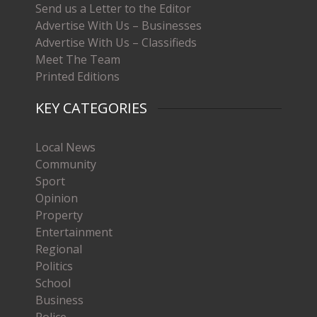
Send us a Letter to the Editor
Advertise With Us – Businesses
Advertise With Us – Classifieds
Meet The Team
Printed Editions
KEY CATEGORIES
Local News
Community
Sport
Opinion
Property
Entertainment
Regional
Politics
School
Business
Police