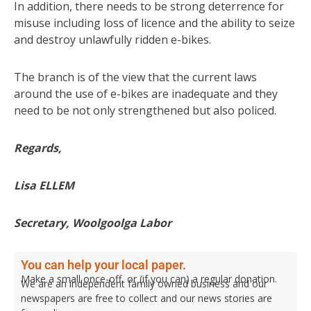
In addition, there needs to be strong deterrence for
misuse including loss of licence and the ability to seize
and destroy unlawfully ridden e-bikes.
The branch is of the view that the current laws
around the use of e-bikes are inadequate and they
need to be not only strengthened but also policed.
Regards,
Lisa ELLEM
Secretary, Woolgoolga Labor
You can help your local paper.
Make a small once-off, or (if you can) a regular donation.
We are an independent family owned business and our
newspapers are free to collect and our news stories are