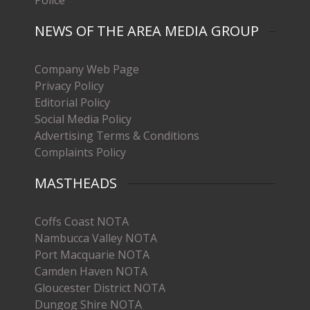
NEWS OF THE AREA MEDIA GROUP
Company Web Page
Privacy Policy
Editorial Policy
Social Media Policy
Advertising Terms & Conditions
Complaints Policy
MASTHEADS
Coffs Coast NOTA
Nambucca Valley NOTA
Port Macquarie NOTA
Camden Haven NOTA
Gloucester District NOTA
Dungog Shire NOTA