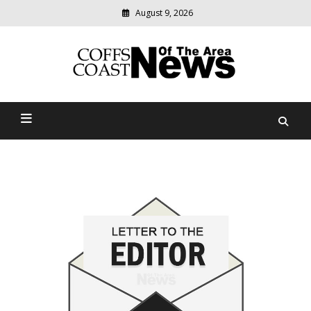
August 9, 2026
Modern
media
delivering
Coffs Coast News Of The
relevant
community
Area
news