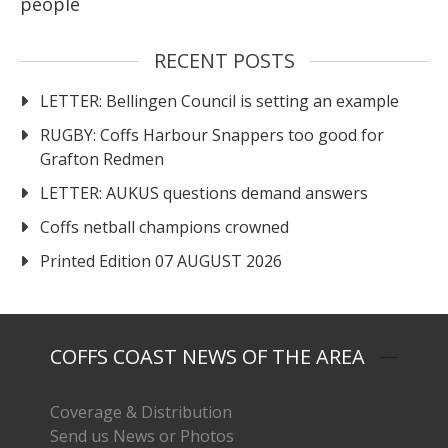
people
RECENT POSTS
LETTER: Bellingen Council is setting an example
RUGBY: Coffs Harbour Snappers too good for
Grafton Redmen
LETTER: AUKUS questions demand answers
Coffs netball champions crowned
Printed Edition 07 AUGUST 2026
COFFS COAST NEWS OF THE AREA
Coverage & Distribution
Send us News or Photos