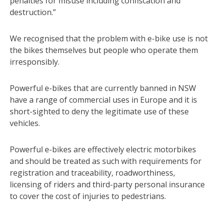
penalties for misuse including confiscation and
destruction.”
We recognised that the problem with e-bike use is not
the bikes themselves but people who operate them
irresponsibly.
Powerful e-bikes that are currently banned in NSW
have a range of commercial uses in Europe and it is
short-sighted to deny the legitimate use of these
vehicles.
Powerful e-bikes are effectively electric motorbikes
and should be treated as such with requirements for
registration and traceability, roadworthiness,
licensing of riders and third-party personal insurance
to cover the cost of injuries to pedestrians.