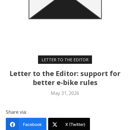
LETTER TO THE EDITOR
Letter to the Editor: support for
better e-bike rules
May 31, 2026
Share via:
Facebook
X (Twitter)