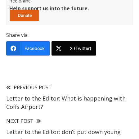
free online.
Help support us into the future.
Share via:
Facebook
X (Twitter)
PREVIOUS POST
Letter to the Editor: What is happening with
Coffs Airport?
NEXT POST
Letter to the Editor: don’t put down young