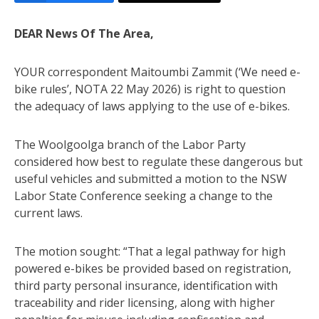
DEAR News Of The Area,
YOUR correspondent Maitoumbi Zammit (‘We need e-
bike rules’, NOTA 22 May 2026) is right to question
the adequacy of laws applying to the use of e-bikes.
The Woolgoolga branch of the Labor Party
considered how best to regulate these dangerous but
useful vehicles and submitted a motion to the NSW
Labor State Conference seeking a change to the
current laws.
The motion sought: “That a legal pathway for high
powered e-bikes be provided based on registration,
third party personal insurance, identification with
traceability and rider licensing, along with higher