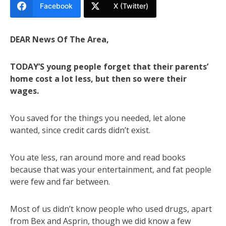
Facebook
X (Twitter)
DEAR News Of The Area,
TODAY’S young people forget that their parents’
home cost a lot less, but then so were their
wages.
You saved for the things you needed, let alone
wanted, since credit cards didn’t exist.
You ate less, ran around more and read books
because that was your entertainment, and fat people
were few and far between.
Most of us didn’t know people who used drugs, apart
from Bex and Asprin, though we did know a few