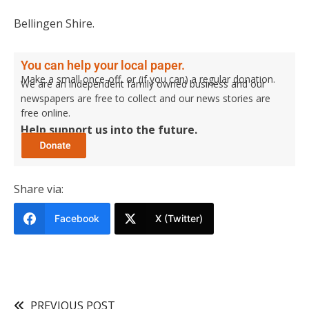
Bellingen Shire.
You can help your local paper.
Make a small once-off, or (if you can) a regular donation.
We are an independent family owned business and our
newspapers are free to collect and our news stories are
free online.
Help support us into the future.
Share via:
Facebook
X (Twitter)
PREVIOUS POST