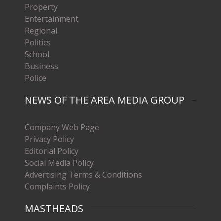
Property
Entertainment
Regional
Politics
School
Business
Police
NEWS OF THE AREA MEDIA GROUP
Company Web Page
Privacy Policy
Editorial Policy
Social Media Policy
Advertising Terms & Conditions
Complaints Policy
MASTHEADS