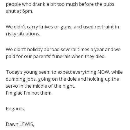
people who drank a bit too much before the pubs
shut at 6pm.
We didn’t carry knives or guns, and used restraint in
risky situations.
We didn’t holiday abroad several times a year and we
paid for our parents’ funerals when they died.
Today’s young seem to expect everything NOW, while
dumping jobs, going on the dole and holding up the
servo in the middle of the night.
I’m glad I’m not them.
Regards,
Dawn LEWIS,