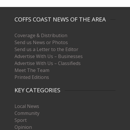
COFFS COAST NEWS OF THE AREA
Coverage & Distribution
Send us News or Photos
Send us a Letter to the Editor
Advertise With Us – Businesses
Advertise With Us – Classifieds
Meet The Team
Printed Editions
KEY CATEGORIES
Local News
Community
Sport
Opinion