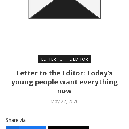
LETTER TO THE EDITOR
Letter to the Editor: Today’s
young people want everything
now
May 22, 2026
Share via: