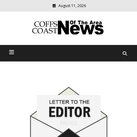
August 11, 2026
Modern
media
delivering
Coffs Coast News Of The
relevant
community
Area
news