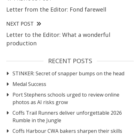
Letter from the Editor: Fond farewell
NEXT POST
Letter to the Editor: What a wonderful
production
RECENT POSTS
STINKER: Secret of snapper bumps on the head
Medal Success
Port Stephens schools urged to review online
photos as AI risks grow
Coffs Trail Runners deliver unforgettable 2026
Rumble in the Jungle
Coffs Harbour CWA bakers sharpen their skills