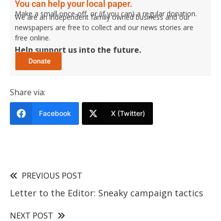
You can help your local paper.
Make a small once-off, or (if you can) a regular donation.
We are an independent family owned business and our
newspapers are free to collect and our news stories are
free online.
Help support us into the future.
Share via:
Facebook
X (Twitter)
PREVIOUS POST
Letter to the Editor: Sneaky campaign tactics
NEXT POST