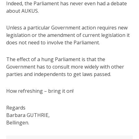
Indeed, the Parliament has never even had a debate
about AUKUS.
Unless a particular Government action requires new
legislation or the amendment of current legislation it
does not need to involve the Parliament.
The effect of a hung Parliament is that the
Government has to consult more widely with other
parties and independents to get laws passed.
How refreshing – bring it on!
Regards
Barbara GUTHRIE,
Bellingen.