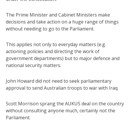
The Prime Minister and Cabinet Ministers make
decisions and take action on a huge range of things
without needing to go to the Parliament.
This applies not only to everyday matters (e.g.
actioning policies and directing the work of
government departments) but to major defence and
national security matters.
John Howard did not need to seek parliamentary
approval to send Australian troops to war with Iraq.
Scott Morrison sprang the AUKUS deal on the country
without consulting anyone much, certainly not the
Parliament.