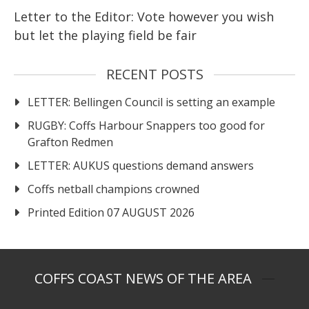
Letter to the Editor: Vote however you wish
but let the playing field be fair
RECENT POSTS
LETTER: Bellingen Council is setting an example
RUGBY: Coffs Harbour Snappers too good for
Grafton Redmen
LETTER: AUKUS questions demand answers
Coffs netball champions crowned
Printed Edition 07 AUGUST 2026
COFFS COAST NEWS OF THE AREA