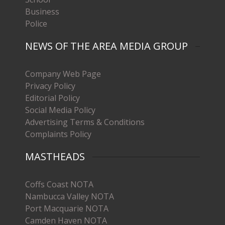
Business
Police
NEWS OF THE AREA MEDIA GROUP
Company Web Page
Privacy Policy
Editorial Policy
Social Media Policy
Advertising Terms & Conditions
Complaints Policy
MASTHEADS
Coffs Coast NOTA
Nambucca Valley NOTA
Port Macquarie NOTA
Camden Haven NOTA