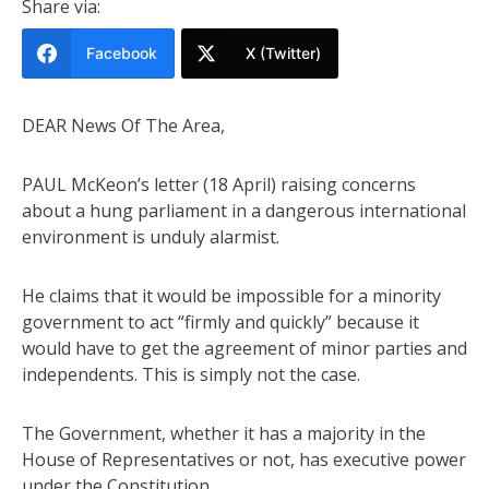
Share via:
Facebook
X (Twitter)
DEAR News Of The Area,
PAUL McKeon’s letter (18 April) raising concerns
about a hung parliament in a dangerous international
environment is unduly alarmist.
He claims that it would be impossible for a minority
government to act “firmly and quickly” because it
would have to get the agreement of minor parties and
independents. This is simply not the case.
The Government, whether it has a majority in the
House of Representatives or not, has executive power
under the Constitution.