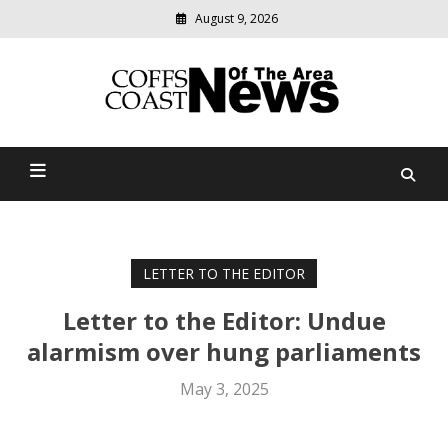
August 9, 2026
Modern
media
delivering
Coffs Coast News Of The
relevant
community
Area
news
LETTER TO THE EDITOR
Letter to the Editor: Undue
alarmism over hung parliaments
May 3, 2025