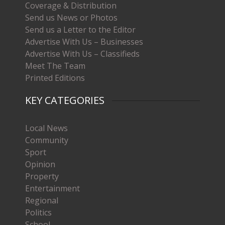
Coverage & Distribution
Send us News or Photos
Send us a Letter to the Editor
Advertise With Us – Businesses
Advertise With Us – Classifieds
Meet The Team
Printed Editions
KEY CATEGORIES
Local News
Community
Sport
Opinion
Property
Entertainment
Regional
Politics
School