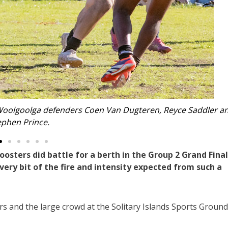
Goodwin is pursued to the tryline by Isaiah Cochrane.
ters did battle for a berth in the Group 2 Grand Final
ery bit of the fire and intensity expected from such a
rs and the large crowd at the Solitary Islands Sports Ground