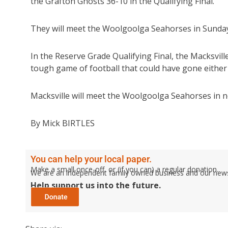
the Grafton Ghosts 36-10 in the Qualifying Final.
They will meet the Woolgoolga Seahorses in Sunday’
In the Reserve Grade Qualifying Final, the Macksvill
tough game of football that could have gone either
Macksville will meet the Woolgoolga Seahorses in n
By Mick BIRTLES
You can help your local paper.
Make a small once-off, or (if you can) a regular donation.
We are an independent family owned business and our newspa
Help support us into the future.