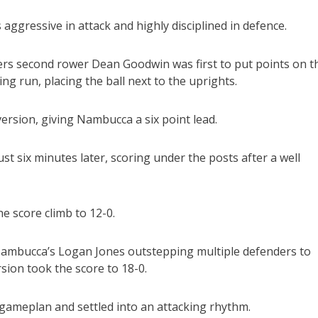
aggressive in attack and highly disciplined in defence.
ters second rower Dean Goodwin was first to put points on t
g run, placing the ball next to the uprights.
rsion, giving Nambucca a six point lead.
st six minutes later, scoring under the posts after a well
e score climb to 12-0.
 Nambucca’s Logan Jones outstepping multiple defenders to
sion took the score to 18-0.
r gameplan and settled into an attacking rhythm.