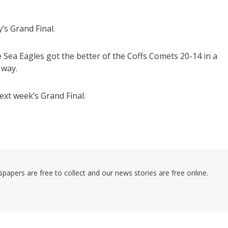
s Grand Final.
e Sea Eagles got the better of the Coffs Comets 20-14 in a
 way.
ext week’s Grand Final.
pers are free to collect and our news stories are free online.