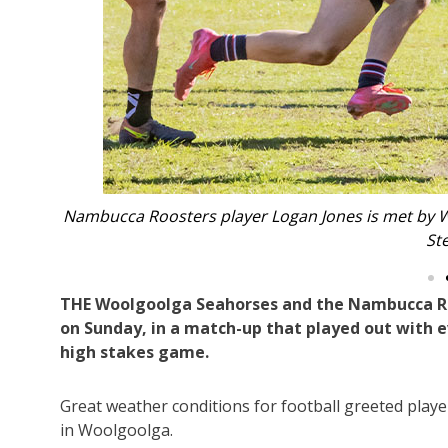
dler and
Nambucca Roosters First Grade player Dean 
THE Woolgoolga Seahorses and the Nambucca Roos
on Sunday, in a match-up that played out with ev
high stakes game.
Great weather conditions for football greeted playe
in Woolgoolga.