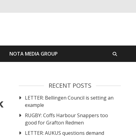
S
NOTA MEDIA GROUP
RECENT POSTS
LETTER: Bellingen Council is setting an
k
example
RUGBY: Coffs Harbour Snappers too
good for Grafton Redmen
LETTER: AUKUS questions demand