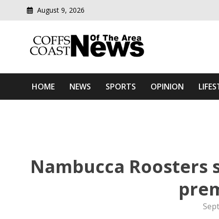
August 9, 2026
Modern media del
Coffs Coast News Of The 
HOME
NEWS
SPORTS
OPINION
LIFES
Nambucca Roosters se
prem
Sep