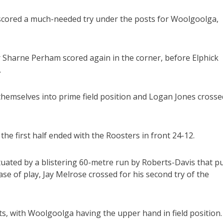
 scored a much-needed try under the posts for Woolgoolga,
r Sharne Perham scored again in the corner, before Elphick
.
 themselves into prime field position and Logan Jones crosse
he first half ended with the Roosters in front 24-12.
ated by a blistering 60-metre run by Roberts-Davis that p
hase of play, Jay Melrose crossed for his second try of the
s, with Woolgoolga having the upper hand in field position.