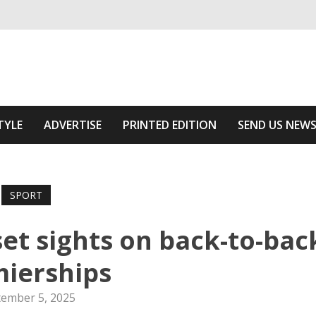
ivering relevant community news
Area
TYLE
ADVERTISE
PRINTED EDITION
SEND US NEW
SPORT
t sights on back-to-bac
ierships
tember 5, 2025