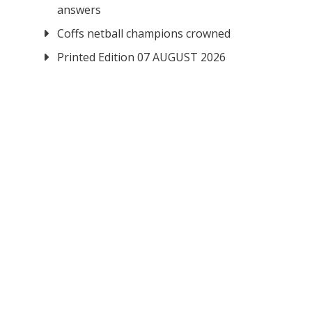
answers
Coffs netball champions crowned
Printed Edition 07 AUGUST 2026