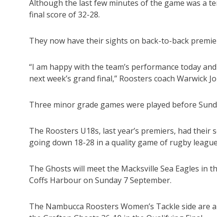
Although the last few minutes of the game was a ten
final score of 32-28.
They now have their sights on back-to-back premiers
“I am happy with the team’s performance today and
next week’s grand final,” Roosters coach Warwick J
Three minor grade games were played before Sunda
The Roosters U18s, last year’s premiers, had their
going down 18-28 in a quality game of rugby league
The Ghosts will meet the Macksville Sea Eagles in t
Coffs Harbour on Sunday 7 September.
The Nambucca Roosters Women’s Tackle side are also