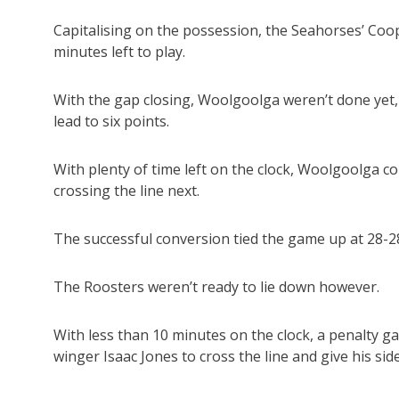
Capitalising on the possession, the Seahorses’ Coo
minutes left to play.
With the gap closing, Woolgoolga weren’t done yet, 
lead to six points.
With plenty of time left on the clock, Woolgoolga 
crossing the line next.
The successful conversion tied the game up at 28-28
The Roosters weren’t ready to lie down however.
With less than 10 minutes on the clock, a penalty ga
winger Isaac Jones to cross the line and give his side