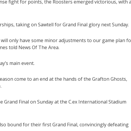
se fight for points, the Roosters emerged victorious, with 
hips, taking on Sawtell for Grand Final glory next Sunday.
 will only have some minor adjustments to our game plan fo
ones told News Of The Area.
y’s main event.
 season come to an end at the hands of the Grafton Ghosts,
.
he Grand Final on Sunday at the C.ex International Stadium
 bound for their first Grand Final, convincingly defeating