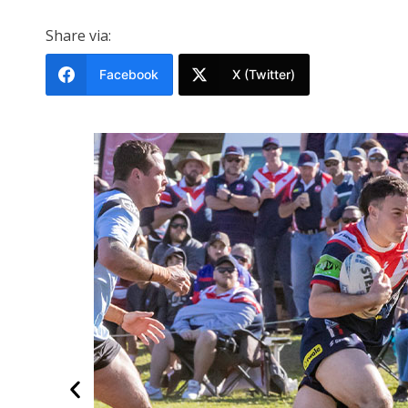
Share via:
Facebook
X (Twitter)