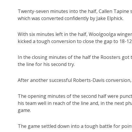
Twenty-seven minutes into the half, Callen Tapine
which was converted confidently by Jake Elphick.
With six minutes left in the half, Woolgoolga winge
kicked a tough conversion to close the gap to 18-12
In the closing minutes of the half the Roosters got
the line for his second try.
After another successful Roberts-Davis conversion, t
The opening minutes of the second half were punctu
his team well in reach of the line and, in the next p
game.
The game settled down into a tough battle for point