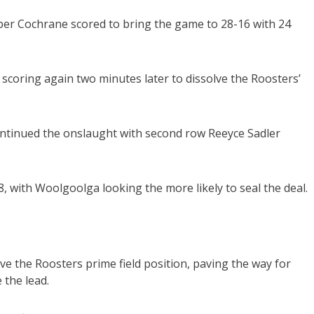
per Cochrane scored to bring the game to 28-16 with 24
scoring again two minutes later to dissolve the Roosters’
continued the onslaught with second row Reeyce Sadler
, with Woolgoolga looking the more likely to seal the deal.
ve the Roosters prime field position, paving the way for
 the lead.