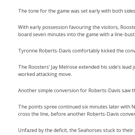
The tone for the game was set early with both sides 
With early possession favouring the visitors, Roos
board seven minutes into the game with a line-bustin
Tyronne Roberts-Davis comfortably kicked the conve
The Roosters’ Jay Melrose extended his side’s lead ju
worked attacking move.
Another simple conversion for Roberts-Davis saw th
The points spree continued six minutes later with
cross the line, before another Roberts-Davis conver
Unfazed by the deficit, the Seahorses stuck to thei