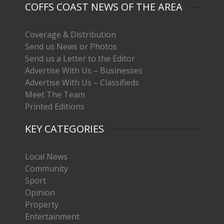
COFFS COAST NEWS OF THE AREA
Coverage & Distribution
Send us News or Photos
Send us a Letter to the Editor
Advertise With Us – Businesses
Advertise With Us – Classifieds
Meet The Team
Printed Editions
KEY CATEGORIES
Local News
Community
Sport
Opinion
Property
Entertainment