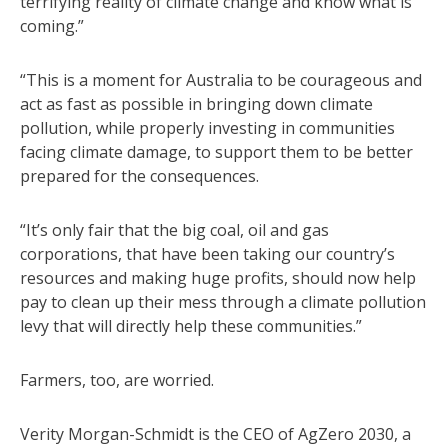
terrifying reality of climate change and know what is
coming.”
“This is a moment for Australia to be courageous and
act as fast as possible in bringing down climate
pollution, while properly investing in communities
facing climate damage, to support them to be better
prepared for the consequences.
“It’s only fair that the big coal, oil and gas
corporations, that have been taking our country’s
resources and making huge profits, should now help
pay to clean up their mess through a climate pollution
levy that will directly help these communities.”
Farmers, too, are worried.
Verity Morgan-Schmidt is the CEO of AgZero 2030, a