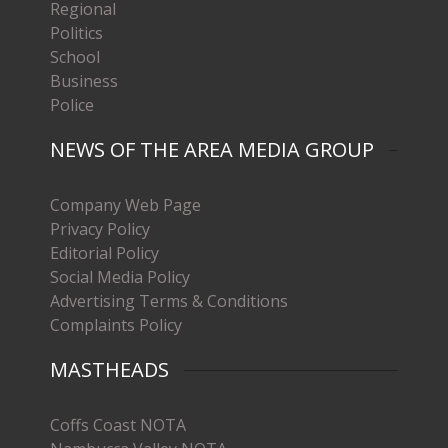
Regional
Politics
School
Business
Police
NEWS OF THE AREA MEDIA GROUP
Company Web Page
Privacy Policy
Editorial Policy
Social Media Policy
Advertising Terms & Conditions
Complaints Policy
MASTHEADS
Coffs Coast NOTA