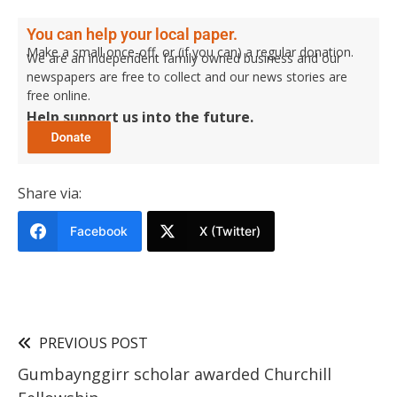
You can help your local paper.
Make a small once-off, or (if you can) a regular donation.
We are an independent family owned business and our
newspapers are free to collect and our news stories are
free online.
Help support us into the future.
Share via:
Facebook
X (Twitter)
PREVIOUS POST
Gumbaynggirr scholar awarded Churchill