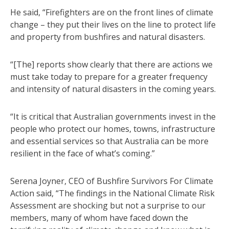
He said, “Firefighters are on the front lines of climate
change – they put their lives on the line to protect life
and property from bushfires and natural disasters.
“[The] reports show clearly that there are actions we
must take today to prepare for a greater frequency
and intensity of natural disasters in the coming years.
“It is critical that Australian governments invest in the
people who protect our homes, towns, infrastructure
and essential services so that Australia can be more
resilient in the face of what’s coming.”
Serena Joyner, CEO of Bushfire Survivors For Climate
Action said, “The findings in the National Climate Risk
Assessment are shocking but not a surprise to our
members, many of whom have faced down the