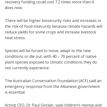
recovery funding could cost 7.2 times more than it
does now.
There will be higher biosecurity risks and increases in
the risk of food insecurity because climate hazards will
reduce yields for some crops and increase livestock
heat stress.
Species will be forced to move, adapt to the new
conditions or die out, with 40 – 70 percent of native
plant species exposed to climatic conditions they do
not currently experience.
The Australian Conservation Foundation (ACF) said an
emergency response from the Albanese government
is essential.
Acting CEO, Dr Paul Sinclair, said children’s mental and