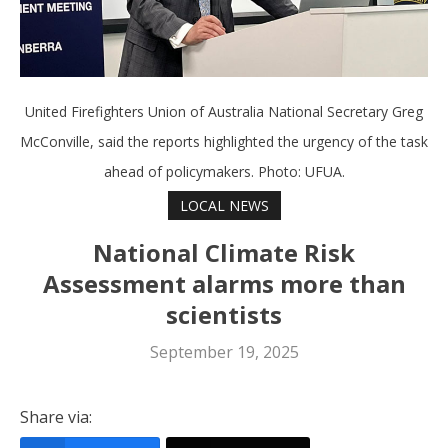
United Firefighters Union of Australia National Secretary Greg
McConville, said the reports highlighted the urgency of the task
ahead of policymakers. Photo: UFUA.
LOCAL NEWS
National Climate Risk
Assessment alarms more than
scientists
September 19, 2025
Share via: