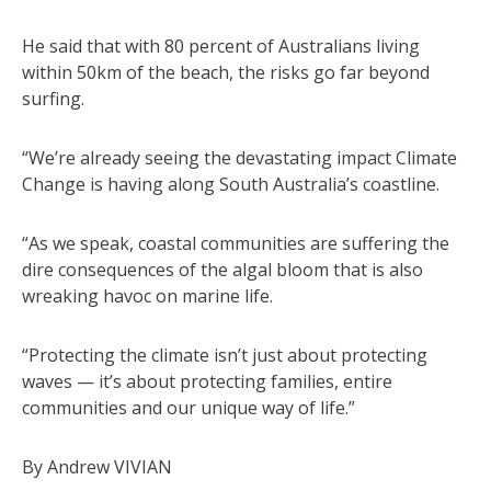
He said that with 80 percent of Australians living
within 50km of the beach, the risks go far beyond
surfing.
“We’re already seeing the devastating impact Climate
Change is having along South Australia’s coastline.
“As we speak, coastal communities are suffering the
dire consequences of the algal bloom that is also
wreaking havoc on marine life.
“Protecting the climate isn’t just about protecting
waves — it’s about protecting families, entire
communities and our unique way of life.”
By Andrew VIVIAN