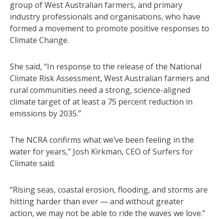
group of West Australian farmers, and primary
industry professionals and organisations, who have
formed a movement to promote positive responses to
Climate Change.
She said, “In response to the release of the National
Climate Risk Assessment, West Australian farmers and
rural communities need a strong, science-aligned
climate target of at least a 75 percent reduction in
emissions by 2035.”
The NCRA confirms what we’ve been feeling in the
water for years,” Josh Kirkman, CEO of Surfers for
Climate said.
“Rising seas, coastal erosion, flooding, and storms are
hitting harder than ever — and without greater
action, we may not be able to ride the waves we love.”