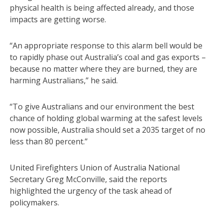
physical health is being affected already, and those
impacts are getting worse.
“An appropriate response to this alarm bell would be
to rapidly phase out Australia’s coal and gas exports –
because no matter where they are burned, they are
harming Australians,” he said.
“To give Australians and our environment the best
chance of holding global warming at the safest levels
now possible, Australia should set a 2035 target of no
less than 80 percent.”
United Firefighters Union of Australia National
Secretary Greg McConville, said the reports
highlighted the urgency of the task ahead of
policymakers.