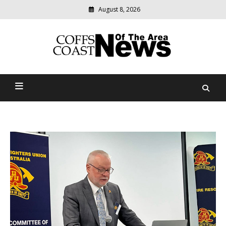
August 8, 2026
Modern
media
delivering
Coffs Coast News Of The
relevant
community
Area
news