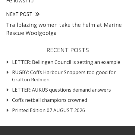
Fellowship
NEXT POST
Trailblazing women take the helm at Marine
Rescue Woolgoolga
RECENT POSTS
LETTER: Bellingen Council is setting an example
RUGBY: Coffs Harbour Snappers too good for
Grafton Redmen
LETTER: AUKUS questions demand answers
Coffs netball champions crowned
Printed Edition 07 AUGUST 2026