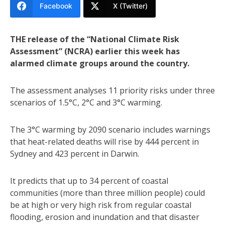
Facebook
X (Twitter)
THE release of the “National Climate Risk
Assessment” (NCRA) earlier this week has
alarmed climate groups around the country.
The assessment analyses 11 priority risks under three
scenarios of 1.5°C, 2°C and 3°C warming.
The 3°C warming by 2090 scenario includes warnings
that heat-related deaths will rise by 444 percent in
Sydney and 423 percent in Darwin.
It predicts that up to 34 percent of coastal
communities (more than three million people) could
be at high or very high risk from regular coastal
flooding, erosion and inundation and that disaster