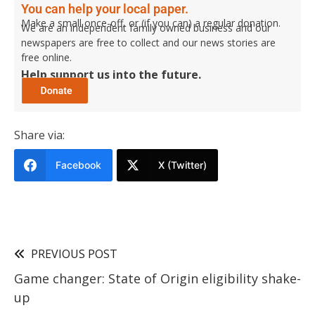
You can help your local paper.
Make a small once-off, or (if you can) a regular donation.
We are an independent family owned business and our
newspapers are free to collect and our news stories are
free online.
Help support us into the future.
Share via:
Facebook
X (Twitter)
PREVIOUS POST
Game changer: State of Origin eligibility shake-
up