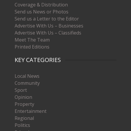
Coverage & Distribution
Send us News or Photos
Send us a Letter to the Editor
Advertise With Us – Businesses
Advertise With Us – Classifieds
Meet The Team
Printed Editions
KEY CATEGORIES
Local News
Community
Sport
Opinion
Property
Entertainment
Regional
Politics