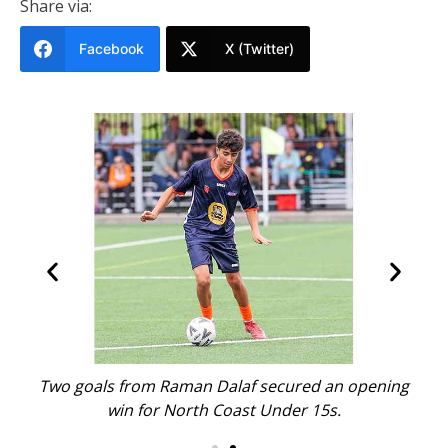
Share via:
Facebook
X (Twitter)
with
Two goals from Raman Dalaf secured an opening
Nor
win for North Coast Under 15s.