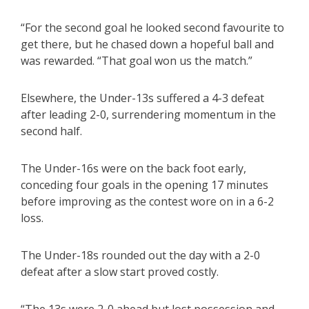
“For the second goal he looked second favourite to
get there, but he chased down a hopeful ball and
was rewarded. “That goal won us the match.”
Elsewhere, the Under-13s suffered a 4-3 defeat
after leading 2-0, surrendering momentum in the
second half.
The Under-16s were on the back foot early,
conceding four goals in the opening 17 minutes
before improving as the contest wore on in a 6-2
loss.
The Under-18s rounded out the day with a 2-0
defeat after a slow start proved costly.