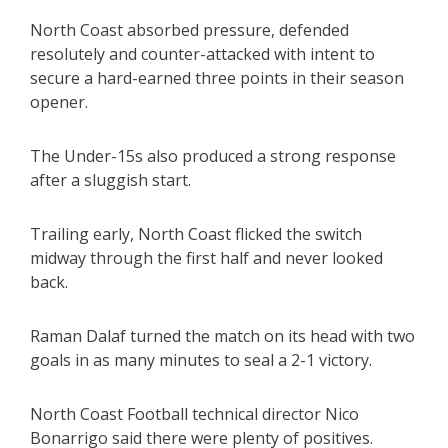
North Coast absorbed pressure, defended
resolutely and counter-attacked with intent to
secure a hard-earned three points in their season
opener.
The Under-15s also produced a strong response
after a sluggish start.
Trailing early, North Coast flicked the switch
midway through the first half and never looked
back.
Raman Dalaf turned the match on its head with two
goals in as many minutes to seal a 2-1 victory.
North Coast Football technical director Nico
Bonarrigo said there were plenty of positives.