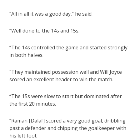
“All in all it was a good day,” he said.
“Well done to the 14s and 15s.
“The 14s controlled the game and started strongly
in both halves.
“They maintained possession well and Will Joyce
scored an excellent header to win the match.
“The 15s were slow to start but dominated after
the first 20 minutes.
“Raman [Dalaf] scored a very good goal, dribbling
past a defender and chipping the goalkeeper with
his left foot.