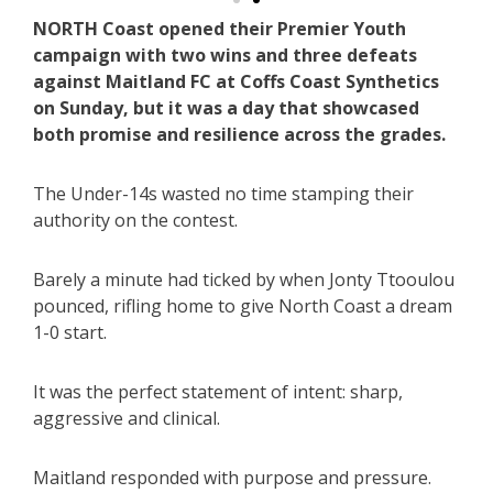
NORTH Coast opened their Premier Youth
campaign with two wins and three defeats
against Maitland FC at Coffs Coast Synthetics
on Sunday, but it was a day that showcased
both promise and resilience across the grades.
The Under-14s wasted no time stamping their
authority on the contest.
Barely a minute had ticked by when Jonty Ttooulou
pounced, rifling home to give North Coast a dream
1-0 start.
It was the perfect statement of intent: sharp,
aggressive and clinical.
Maitland responded with purpose and pressure.