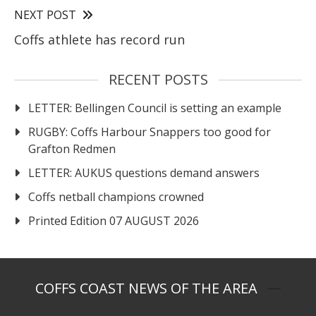
NEXT POST
Coffs athlete has record run
RECENT POSTS
LETTER: Bellingen Council is setting an example
RUGBY: Coffs Harbour Snappers too good for
Grafton Redmen
LETTER: AUKUS questions demand answers
Coffs netball champions crowned
Printed Edition 07 AUGUST 2026
COFFS COAST NEWS OF THE AREA