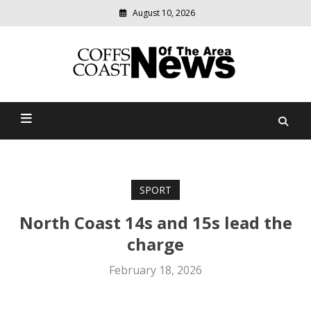
August 10, 2026
Modern
media
delivering
Coffs Coast News Of The
relevant
community
Area
news
SPORT
North Coast 14s and 15s lead the
charge
February 18, 2026