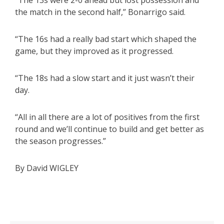
“The 13s were 2-0 ahead but lost possession and
the match in the second half,” Bonarrigo said.
“The 16s had a really bad start which shaped the
game, but they improved as it progressed.
“The 18s had a slow start and it just wasn’t their
day.
“All in all there are a lot of positives from the first
round and we’ll continue to build and get better as
the season progresses.”
By David WIGLEY