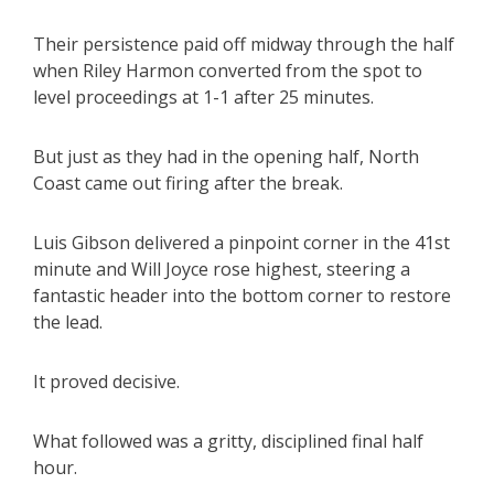
Their persistence paid off midway through the half
when Riley Harmon converted from the spot to
level proceedings at 1-1 after 25 minutes.
But just as they had in the opening half, North
Coast came out firing after the break.
Luis Gibson delivered a pinpoint corner in the 41st
minute and Will Joyce rose highest, steering a
fantastic header into the bottom corner to restore
the lead.
It proved decisive.
What followed was a gritty, disciplined final half
hour.