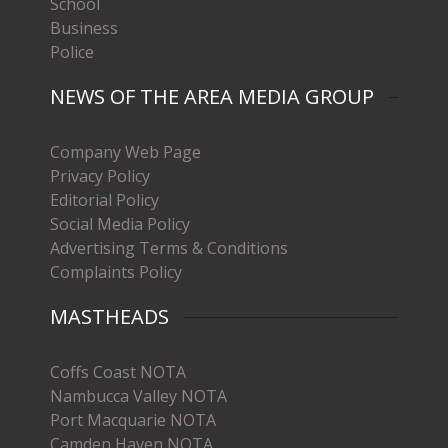
School
Business
Police
NEWS OF THE AREA MEDIA GROUP
Company Web Page
Privacy Policy
Editorial Policy
Social Media Policy
Advertising Terms & Conditions
Complaints Policy
MASTHEADS
Coffs Coast NOTA
Nambucca Valley NOTA
Port Macquarie NOTA
Camden Haven NOTA