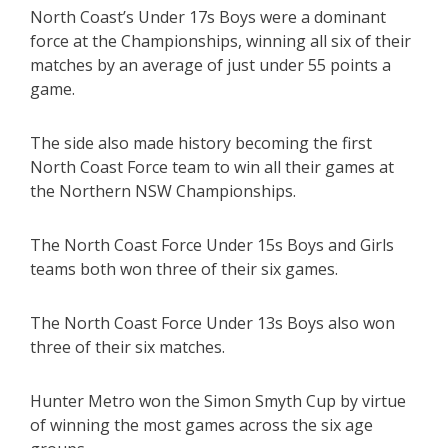
North Coast’s Under 17s Boys were a dominant
force at the Championships, winning all six of their
matches by an average of just under 55 points a
game.
The side also made history becoming the first
North Coast Force team to win all their games at
the Northern NSW Championships.
The North Coast Force Under 15s Boys and Girls
teams both won three of their six games.
The North Coast Force Under 13s Boys also won
three of their six matches.
Hunter Metro won the Simon Smyth Cup by virtue
of winning the most games across the six age