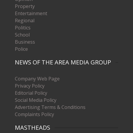
Property
Entertainment
Regional
Politics
School
Business
Police
NEWS OF THE AREA MEDIA GROUP
Company Web Page
Privacy Policy
Editorial Policy
Social Media Policy
Advertising Terms & Conditions
Complaints Policy
MASTHEADS