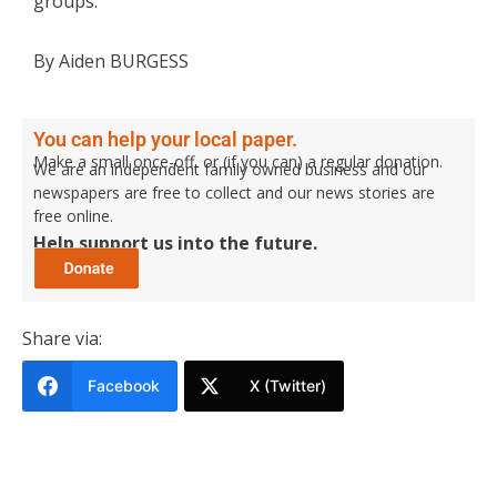
groups.
By Aiden BURGESS
You can help your local paper.
Make a small once-off, or (if you can) a regular donation.
We are an independent family owned business and our
newspapers are free to collect and our news stories are
free online.
Help support us into the future.
Share via:
Facebook
X (Twitter)