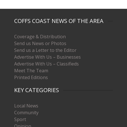
COFFS COAST NEWS OF THE AREA
Coverage & Distribution
Send us News or Photos
Send us a Letter to the Editor
Advertise With Us – Businesses
Advertise With Us – Classifieds
Meet The Team
Printed Editions
KEY CATEGORIES
Local News
Community
Sport
Opinion