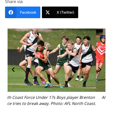
Share via:
Facebook
X (Twitter)
nton
Alita Roberts shapes to kick. Photo: AFL North
N
oast.
Coast.
Mu