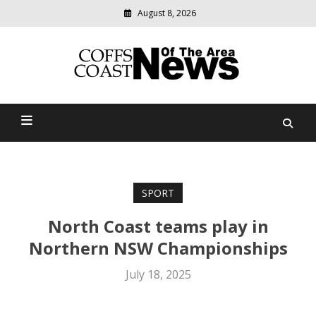
August 8, 2026
Modern
media
delivering
Coffs Coast News Of The
relevant
community
Area
news
SPORT
North Coast teams play in
Northern NSW Championships
July 18, 2025