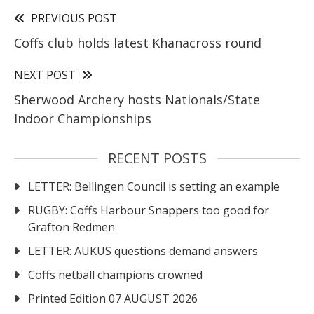
PREVIOUS POST
Coffs club holds latest Khanacross round
NEXT POST
Sherwood Archery hosts Nationals/State
Indoor Championships
RECENT POSTS
LETTER: Bellingen Council is setting an example
RUGBY: Coffs Harbour Snappers too good for
Grafton Redmen
LETTER: AUKUS questions demand answers
Coffs netball champions crowned
Printed Edition 07 AUGUST 2026