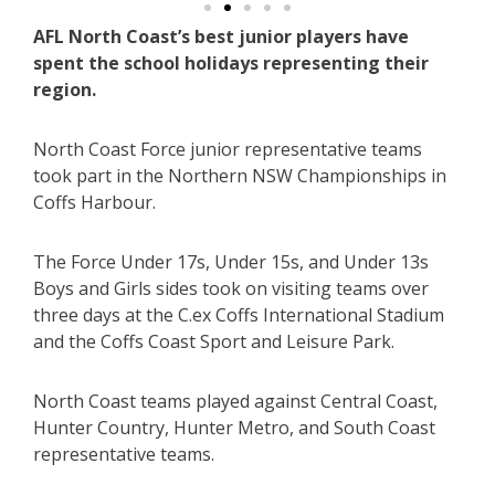
AFL North Coast’s best junior players have
spent the school holidays representing their
region.
North Coast Force junior representative teams
took part in the Northern NSW Championships in
Coffs Harbour.
The Force Under 17s, Under 15s, and Under 13s
Boys and Girls sides took on visiting teams over
three days at the C.ex Coffs International Stadium
and the Coffs Coast Sport and Leisure Park.
North Coast teams played against Central Coast,
Hunter Country, Hunter Metro, and South Coast
representative teams.