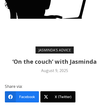
JASMINDA'S ADVICE
‘On the couch’ with Jasminda
August 9, 2025
Share via:
Facebook
X (Twitter)