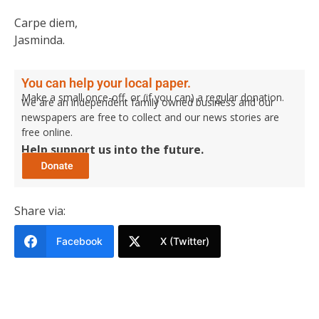
Carpe diem,
Jasminda.
You can help your local paper.
Make a small once-off, or (if you can) a regular donation.
We are an independent family owned business and our
newspapers are free to collect and our news stories are
free online.
Help support us into the future.
Share via:
Facebook
X (Twitter)