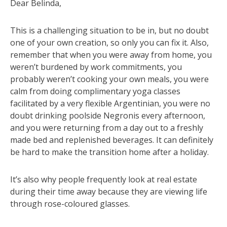
Dear Belinda,
This is a challenging situation to be in, but no doubt
one of your own creation, so only you can fix it. Also,
remember that when you were away from home, you
weren’t burdened by work commitments, you
probably weren’t cooking your own meals, you were
calm from doing complimentary yoga classes
facilitated by a very flexible Argentinian, you were no
doubt drinking poolside Negronis every afternoon,
and you were returning from a day out to a freshly
made bed and replenished beverages. It can definitely
be hard to make the transition home after a holiday.
It’s also why people frequently look at real estate
during their time away because they are viewing life
through rose-coloured glasses.