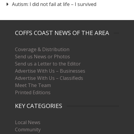
Autism: I did not fail at life – I survived
COFFS COAST NEWS OF THE AREA
Coverage & Distribution
Send us News or Photos
Send us a Letter to the Editor
Advertise With Us – Businesses
Advertise With Us – Classifieds
Meet The Team
Printed Editions
KEY CATEGORIES
Local News
Community