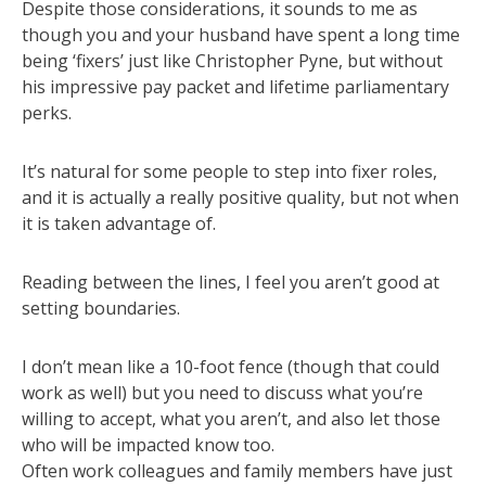
Despite those considerations, it sounds to me as
though you and your husband have spent a long time
being ‘fixers’ just like Christopher Pyne, but without
his impressive pay packet and lifetime parliamentary
perks.
It’s natural for some people to step into fixer roles,
and it is actually a really positive quality, but not when
it is taken advantage of.
Reading between the lines, I feel you aren’t good at
setting boundaries.
I don’t mean like a 10-foot fence (though that could
work as well) but you need to discuss what you’re
willing to accept, what you aren’t, and also let those
who will be impacted know too.
Often work colleagues and family members have just