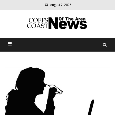
August 7, 2026
Modern
media
delivering
Coffs Coast News Of The
relevant
community
Area
news