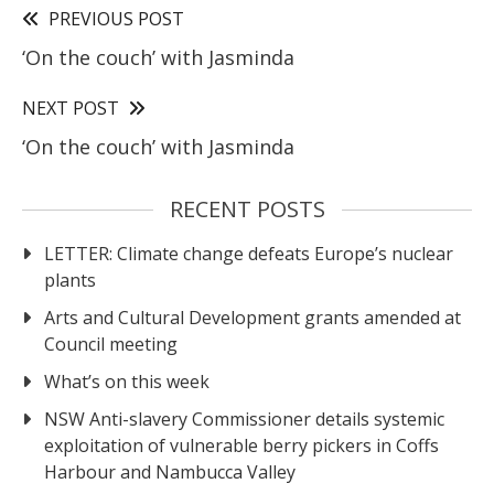
PREVIOUS POST
‘On the couch’ with Jasminda
NEXT POST
‘On the couch’ with Jasminda
RECENT POSTS
LETTER: Climate change defeats Europe’s nuclear
plants
Arts and Cultural Development grants amended at
Council meeting
What’s on this week
NSW Anti-slavery Commissioner details systemic
exploitation of vulnerable berry pickers in Coffs
Harbour and Nambucca Valley