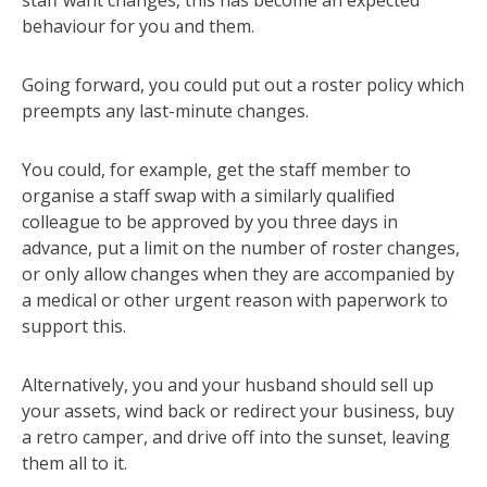
behaviour for you and them.
Going forward, you could put out a roster policy which
preempts any last-minute changes.
You could, for example, get the staff member to
organise a staff swap with a similarly qualified
colleague to be approved by you three days in
advance, put a limit on the number of roster changes,
or only allow changes when they are accompanied by
a medical or other urgent reason with paperwork to
support this.
Alternatively, you and your husband should sell up
your assets, wind back or redirect your business, buy
a retro camper, and drive off into the sunset, leaving
them all to it.