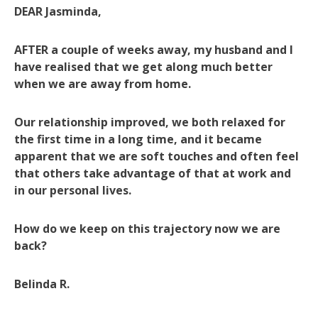
DEAR Jasminda,
AFTER a couple of weeks away, my husband and I
have realised that we get along much better
when we are away from home.
Our relationship improved, we both relaxed for
the first time in a long time, and it became
apparent that we are soft touches and often feel
that others take advantage of that at work and
in our personal lives.
How do we keep on this trajectory now we are
back?
Belinda R.