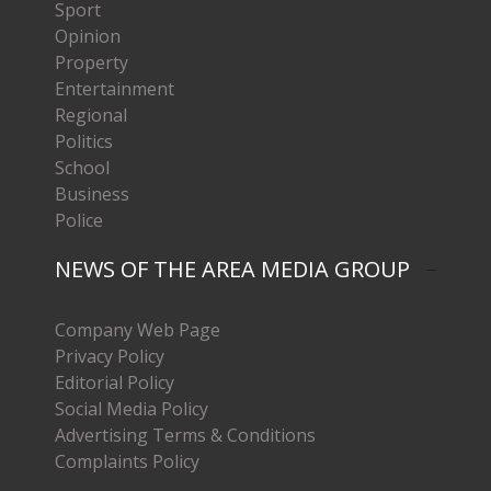
Sport
Opinion
Property
Entertainment
Regional
Politics
School
Business
Police
NEWS OF THE AREA MEDIA GROUP
Company Web Page
Privacy Policy
Editorial Policy
Social Media Policy
Advertising Terms & Conditions
Complaints Policy