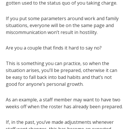
gotten used to the status quo of you taking charge.
If you put some parameters around work and family
situations, everyone will be on the same page and
miscommunication won’t result in hostility.
Are you a couple that finds it hard to say no?
This is something you can practice, so when the
situation arises, you’ll be prepared, otherwise it can
be easy to fall back into bad habits and that’s not
good for anyone’s personal growth.
As an example, a staff member may want to have two
weeks off when the roster has already been prepared.
If, in the past, you’ve made adjustments whenever
staff want changes, this has become an expected