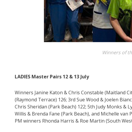
Winners of th
LADIES Master Pairs 12 & 13 July
Winners Janine Katon & Chris Constable (Maitland Ci
(Raymond Terrace) 126; 3rd Sue Wood & Joelen Bianc
Chris Sheridan (Park Beach) 122; 5th Judy Monks & L
Willis & Brenda Fane (Park Beach), and Michelle van
PM winners Rhonda Harris & Roe Martin (South West R