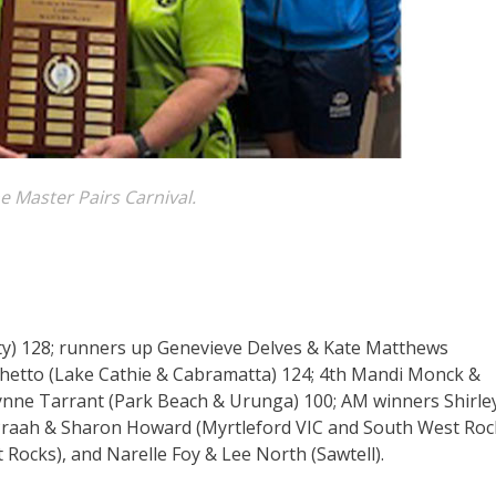
e Master Pairs Carnival.
ty) 128; runners up Genevieve Delves & Kate Matthews
hetto (Lake Cathie & Cabramatta) 124; 4th Mandi Monck &
ynne Tarrant (Park Beach & Urunga) 100; AM winners Shirle
 Praah & Sharon Howard (Myrtleford VIC and South West Rock
ocks), and Narelle Foy & Lee North (Sawtell).