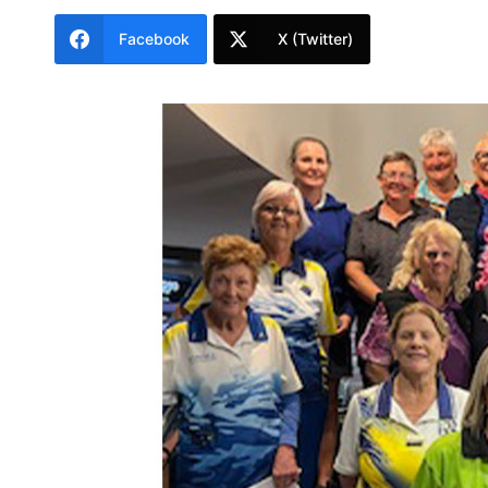
Facebook
X (Twitter)