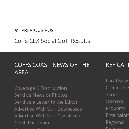
PREVIOUS POST
Coffs CEX Social Golf Results
COFFS COAST NEWS OF THE
KEY CAT
AREA
Local New
Communit
Coverage & Distribution
Sport
Send us News or Photos
Opinion
Send us a Letter to the Editor
Property
Advertise With Us – Businesses
Entertain
Advertise With Us – Classifieds
Regional
Meet The Team