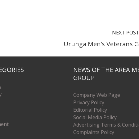
NEXT POS
Urunga Men’s Veterans G
EGORIES
NEWS OF THE AREA M
GROUP
s
y
Company Web Page
Privacy Policy
Editorial Policy
Social Media Policy
ment
Advertising Terms & Condit
Complaints Policy