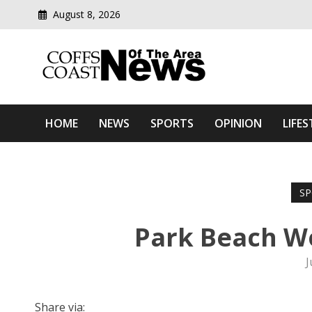
August 8, 2026
Modern media del
Coffs Coast News Of The 
HOME
NEWS
SPORTS
OPINION
LIFES
SP
Park Beach W
J
Share via: