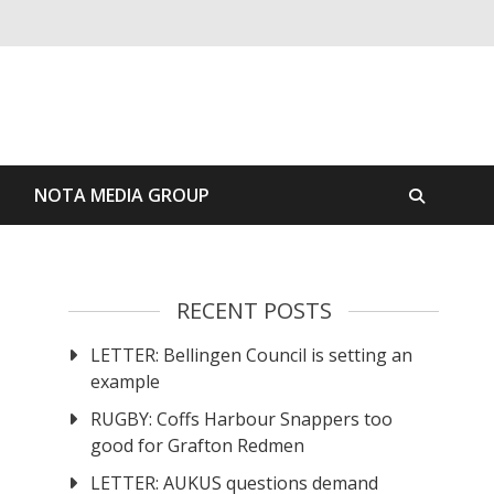
S
NOTA MEDIA GROUP
RECENT POSTS
LETTER: Bellingen Council is setting an
example
RUGBY: Coffs Harbour Snappers too
good for Grafton Redmen
LETTER: AUKUS questions demand