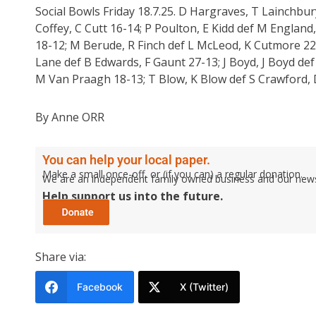
Social Bowls Friday 18.7.25. D Hargraves, T Lainchbu
Coffey, C Cutt 16-14; P Poulton, E Kidd def M England
18-12; M Berude, R Finch def L McLeod, K Cutmore 22-
Lane def B Edwards, F Gaunt 27-13; J Boyd, J Boyd def
M Van Praagh 18-13; T Blow, K Blow def S Crawford, D 
By Anne ORR
You can help your local paper.
Make a small once-off, or (if you can) a regular donation.
We are an independent family owned business and our newspa
Help support us into the future.
Share via:
Facebook
X (Twitter)