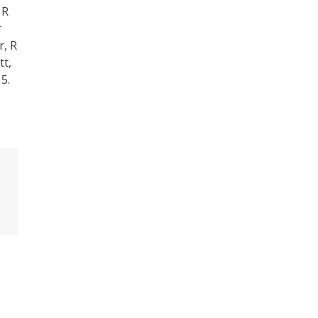
 R
r
r, R
tt,
5.