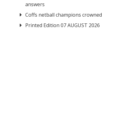
answers
Coffs netball champions crowned
Printed Edition 07 AUGUST 2026