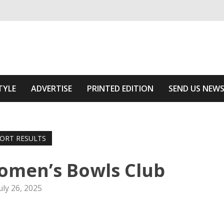
ivering relevant community news
Area
TYLE
ADVERTISE
PRINTED EDITION
SEND US NEW
ORT RESULTS
omen’s Bowls Club
uly 26, 2025