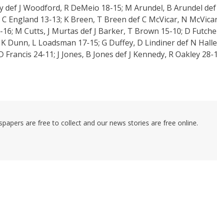
ry def J Woodford, R DeMeio 18-15; M Arundel, B Arundel def
, C England 13-13; K Breen, T Breen def C McVicar, N McVica
16; M Cutts, J Murtas def J Barker, T Brown 15-10; D Futche
 K Dunn, L Loadsman 17-15; G Duffey, D Lindiner def N Halle
Francis 24-11; J Jones, B Jones def J Kennedy, R Oakley 28-1
pers are free to collect and our news stories are free online.