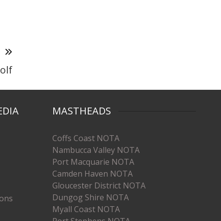
T
olf
EDIA
MASTHEADS
Coffs Coast NOTA
Nambucca Valley NOTA
Port Macquarie NOTA
Camden Haven NOTA
Gloucester District NOTA
Dungog Shire NOTA
ions
Myall Coast NOTA