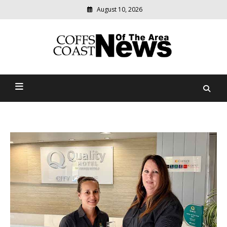
August 10, 2026
Modern
media
delivering
Coffs Coast News Of The
relevant
community
Area
news