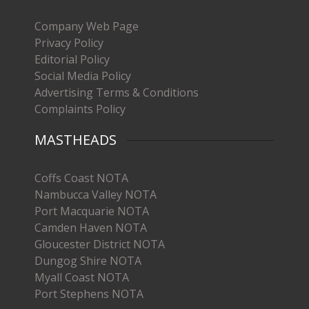
Company Web Page
Privacy Policy
Editorial Policy
Social Media Policy
Advertising Terms & Conditions
Complaints Policy
MASTHEADS
Coffs Coast NOTA
Nambucca Valley NOTA
Port Macquarie NOTA
Camden Haven NOTA
Gloucester District NOTA
Dungog Shire NOTA
Myall Coast NOTA
Port Stephens NOTA