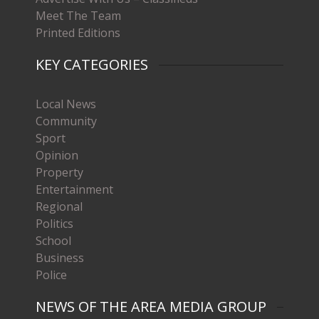
Meet The Team
Printed Editions
KEY CATEGORIES
Local News
Community
Sport
Opinion
Property
Entertainment
Regional
Politics
School
Business
Police
NEWS OF THE AREA MEDIA GROUP