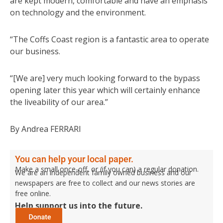
are kept modern, comfortable and have an emphasis
on technology and the environment.
“The Coffs Coast region is a fantastic area to operate
our business.
“[We are] very much looking forward to the bypass
opening later this year which will certainly enhance
the liveability of our area.”
By Andrea FERRARI
You can help your local paper.
Make a small once-off, or (if you can) a regular donation.
We are an independent family owned business and our
newspapers are free to collect and our news stories are
free online.
Help support us into the future.