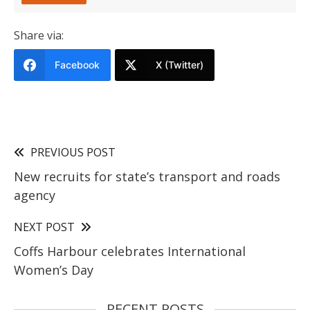
Share via:
Facebook
X (Twitter)
PREVIOUS POST
New recruits for state’s transport and roads
agency
NEXT POST
Coffs Harbour celebrates International
Women’s Day
RECENT POSTS