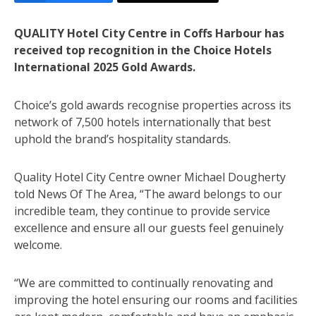
QUALITY Hotel City Centre in Coffs Harbour has
received top recognition in the Choice Hotels
International 2025 Gold Awards.
Choice’s gold awards recognise properties across its
network of 7,500 hotels internationally that best
uphold the brand’s hospitality standards.
Quality Hotel City Centre owner Michael Dougherty
told News Of The Area, “The award belongs to our
incredible team, they continue to provide service
excellence and ensure all our guests feel genuinely
welcome.
“We are committed to continually renovating and
improving the hotel ensuring our rooms and facilities