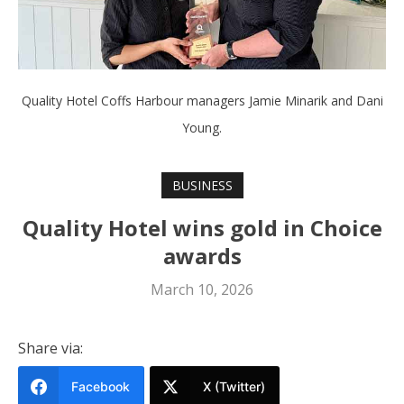
Quality Hotel Coffs Harbour managers Jamie Minarik and Dani
Young.
BUSINESS
Quality Hotel wins gold in Choice
awards
March 10, 2026
Share via:
Facebook
X (Twitter)