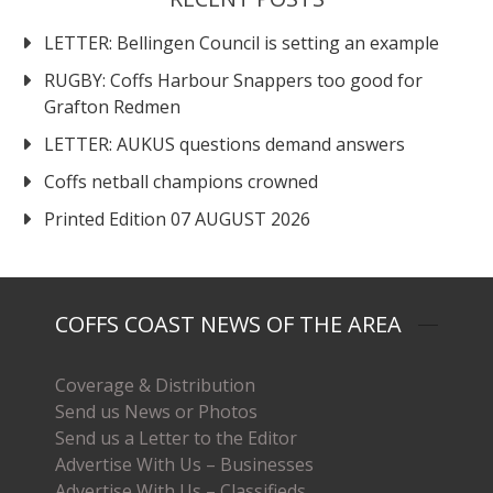
LETTER: Bellingen Council is setting an example
RUGBY: Coffs Harbour Snappers too good for
Grafton Redmen
LETTER: AUKUS questions demand answers
Coffs netball champions crowned
Printed Edition 07 AUGUST 2026
COFFS COAST NEWS OF THE AREA
Coverage & Distribution
Send us News or Photos
Send us a Letter to the Editor
Advertise With Us – Businesses
Advertise With Us – Classifieds