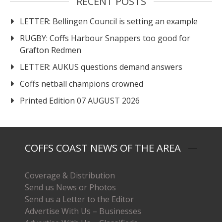
RECENT POSTS
LETTER: Bellingen Council is setting an example
RUGBY: Coffs Harbour Snappers too good for
Grafton Redmen
LETTER: AUKUS questions demand answers
Coffs netball champions crowned
Printed Edition 07 AUGUST 2026
COFFS COAST NEWS OF THE AREA
Coverage & Distribution
Send us News or Photos
Send us a Letter to the Editor
Advertise With Us – Businesses