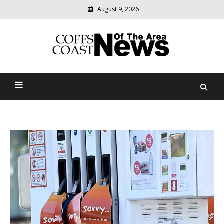
August 9, 2026
Modern
media
delivering
Coffs Coast News Of The
relevant
community
Area
news