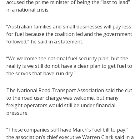
accused the prime minister of being the “last to lead”
in a national crisis.
“Australian families and small businesses will pay less
for fuel because the coalition led and the government
followed,” he said in a statement.
“We welcome the national fuel security plan, but the
reality is we still do not have a clear plan to get fuel to
the servos that have run dry.”
The National Road Transport Association said the cut
to the road user charge was welcome, but many
freight operators would still be under financial
pressure.
“These companies still have March’s fuel bill to pay,”
the association’s chief executive Warren Clark said in a