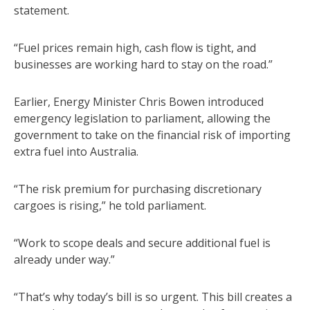
statement.
“Fuel prices remain high, cash flow is tight, and
businesses are working hard to stay on the road.”
Earlier, Energy Minister Chris Bowen introduced
emergency legislation to parliament, allowing the
government to take on the financial risk of importing
extra fuel into Australia.
“The risk premium for purchasing discretionary
cargoes is rising,” he told parliament.
“Work to scope deals and secure additional fuel is
already under way.”
“That’s why today’s bill is so urgent. This bill creates a