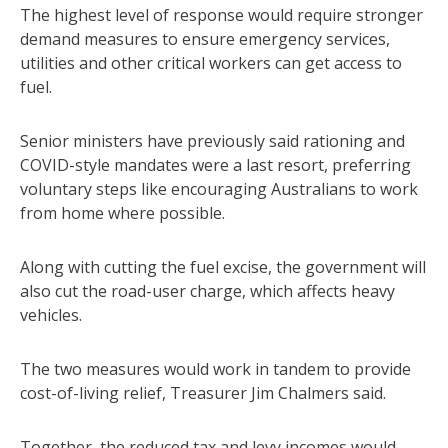
The highest level of response would require stronger
demand measures to ensure emergency services,
utilities and other critical workers can get access to
fuel.
Senior ministers have previously said rationing and
COVID-style mandates were a last resort, preferring
voluntary steps like encouraging Australians to work
from home where possible.
Along with cutting the fuel excise, the government will
also cut the road-user charge, which affects heavy
vehicles.
The two measures would work in tandem to provide
cost-of-living relief, Treasurer Jim Chalmers said.
Together, the reduced tax and levy incomes would