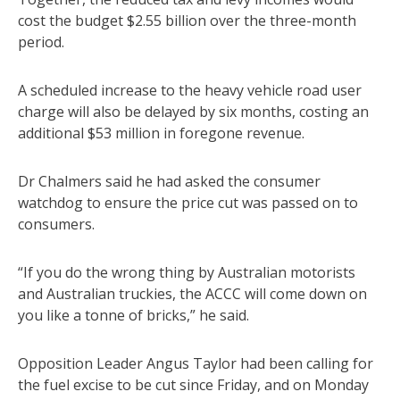
cost the budget $2.55 billion over the three-month
period.
A scheduled increase to the heavy vehicle road user
charge will also be delayed by six months, costing an
additional $53 million in foregone revenue.
Dr Chalmers said he had asked the consumer
watchdog to ensure the price cut was passed on to
consumers.
“If you do the wrong thing by Australian motorists
and Australian truckies, the ACCC will come down on
you like a tonne of bricks,” he said.
Opposition Leader Angus Taylor had been calling for
the fuel excise to be cut since Friday, and on Monday