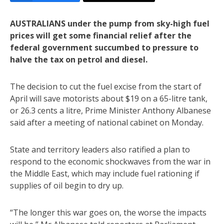
AUSTRALIANS under the pump from sky-high fuel
prices will get some financial relief after the
federal government succumbed to pressure to
halve the tax on petrol and diesel.
The decision to cut the fuel excise from the start of
April will save motorists about $19 on a 65-litre tank,
or 26.3 cents a litre, Prime Minister Anthony Albanese
said after a meeting of national cabinet on Monday.
State and territory leaders also ratified a plan to
respond to the economic shockwaves from the war in
the Middle East, which may include fuel rationing if
supplies of oil begin to dry up.
“The longer this war goes on, the worse the impacts