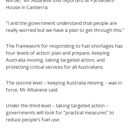
will be,” Mr Albanese told reporters at Parliament
House in Canberra.
“I and the government understand that people are
really worried but we have a plan to get through this.”
The framework for responding to fuel shortages has
four levels of action: plan and prepare, keeping
Australia moving, taking targeted action, and
protecting critical services for all Australians.
The second level – keeping Australia moving – was in
force, Mr Albanese said.
Under the third level – taking targeted action –
governments will look for “practical measures” to
reduce people’s fuel use.