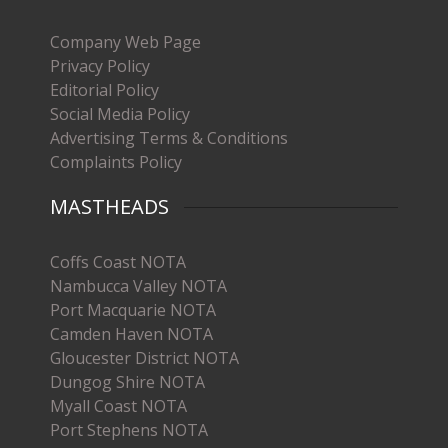
Company Web Page
Privacy Policy
Editorial Policy
Social Media Policy
Advertising Terms & Conditions
Complaints Policy
MASTHEADS
Coffs Coast NOTA
Nambucca Valley NOTA
Port Macquarie NOTA
Camden Haven NOTA
Gloucester District NOTA
Dungog Shire NOTA
Myall Coast NOTA
Port Stephens NOTA