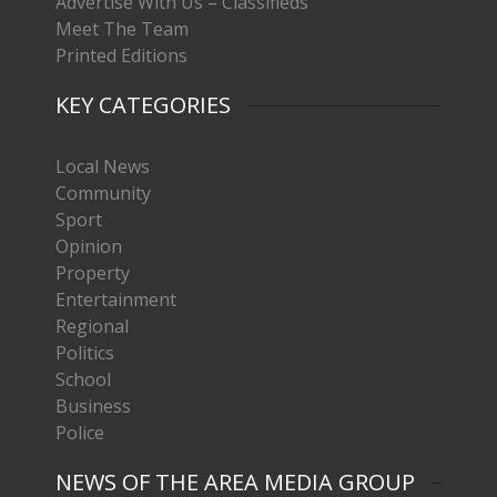
Advertise With Us – Classifieds
Meet The Team
Printed Editions
KEY CATEGORIES
Local News
Community
Sport
Opinion
Property
Entertainment
Regional
Politics
School
Business
Police
NEWS OF THE AREA MEDIA GROUP