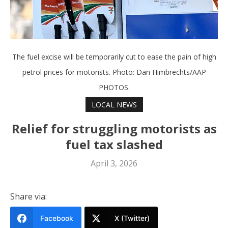
The fuel excise will be temporarily cut to ease the pain of high
petrol prices for motorists. Photo: Dan Himbrechts/AAP
PHOTOS.
LOCAL NEWS
Relief for struggling motorists as
fuel tax slashed
April 3, 2026
Share via:
Facebook
X (Twitter)