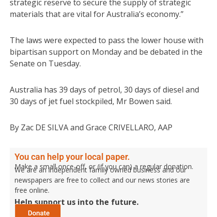
strategic reserve to secure the supply of strategic
materials that are vital for Australia’s economy.”
The laws were expected to pass the lower house with
bipartisan support on Monday and be debated in the
Senate on Tuesday.
Australia has 39 days of petrol, 30 days of diesel and
30 days of jet fuel stockpiled, Mr Bowen said.
By Zac DE SILVA and Grace CRIVELLARO, AAP
You can help your local paper.
Make a small once-off, or (if you can) a regular donation.
We are an independent family owned business and our
newspapers are free to collect and our news stories are
free online.
Help support us into the future.