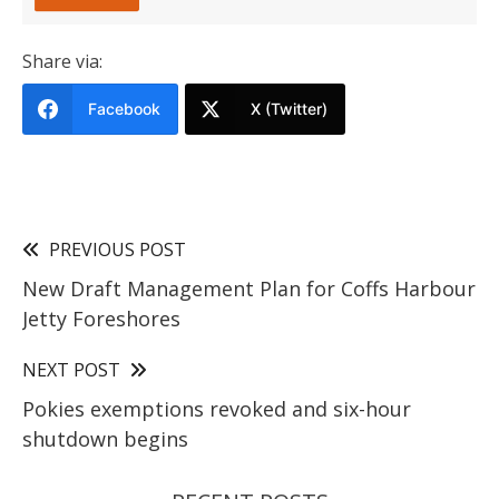
Share via:
Facebook
X (Twitter)
PREVIOUS POST
New Draft Management Plan for Coffs Harbour
Jetty Foreshores
NEXT POST
Pokies exemptions revoked and six-hour
shutdown begins