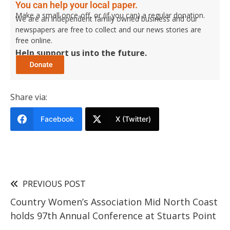
You can help your local paper.
Make a small once-off, or (if you can) a regular donation.
We are an independent family owned business and our
newspapers are free to collect and our news stories are
free online.
Help support us into the future.
Share via:
Facebook
X (Twitter)
PREVIOUS POST
Country Women’s Association Mid North Coast
holds 97th Annual Conference at Stuarts Point