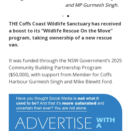
and MP Gurmesh Singh.
THE Coffs Coast Wildlife Sanctuary has received
a boost to its “Wildlife Rescue On the Move”
program, taking ownership of a new rescue
van.
It was funded through the NSW Government’s 2025
Community Building Partnership Program
($50,000), with support from Member for Coffs
Harbour Gurmesh Singh and Mike Blewitt Ford.