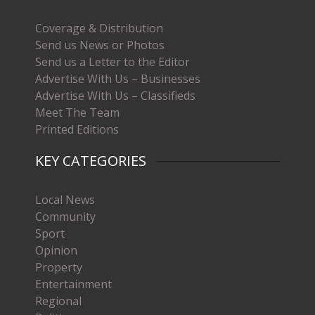
Coverage & Distribution
Send us News or Photos
Send us a Letter to the Editor
Advertise With Us – Businesses
Advertise With Us – Classifieds
Meet The Team
Printed Editions
KEY CATEGORIES
Local News
Community
Sport
Opinion
Property
Entertainment
Regional