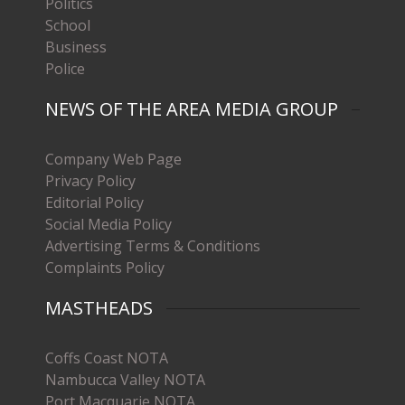
Politics
School
Business
Police
NEWS OF THE AREA MEDIA GROUP
Company Web Page
Privacy Policy
Editorial Policy
Social Media Policy
Advertising Terms & Conditions
Complaints Policy
MASTHEADS
Coffs Coast NOTA
Nambucca Valley NOTA
Port Macquarie NOTA