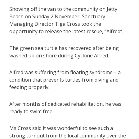
Showing off the van to the community on Jetty
Beach on Sunday 2 November, Sanctuary
Managing Director Tiga Cross took the
opportunity to release the latest rescue, “Alfred”.
The green sea turtle has recovered after being
washed up on shore during Cyclone Alfred.
Alfred was suffering from floating syndrome – a
condition that prevents turtles from diving and
feeding properly.
After months of dedicated rehabilitation, he was
ready to swim free.
Ms Cross said it was wonderful to see such a
strong turnout from the local community over the