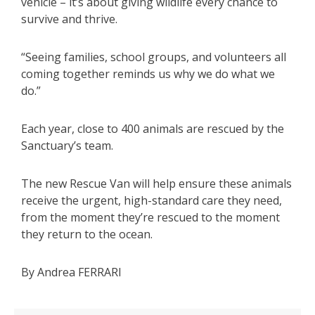
vehicle – it’s about giving wildlife every chance to
survive and thrive.
“Seeing families, school groups, and volunteers all
coming together reminds us why we do what we
do.”
Each year, close to 400 animals are rescued by the
Sanctuary’s team.
The new Rescue Van will help ensure these animals
receive the urgent, high-standard care they need,
from the moment they’re rescued to the moment
they return to the ocean.
By Andrea FERRARI