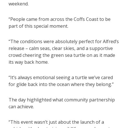
weekend.
“People came from across the Coffs Coast to be
part of this special moment.
“The conditions were absolutely perfect for Alfred’s
release – calm seas, clear skies, and a supportive
crowd cheering the green sea turtle on as it made
its way back home.
“It’s always emotional seeing a turtle we’ve cared
for glide back into the ocean where they belong.”
The day highlighted what community partnership
can achieve.
“This event wasn’t just about the launch of a