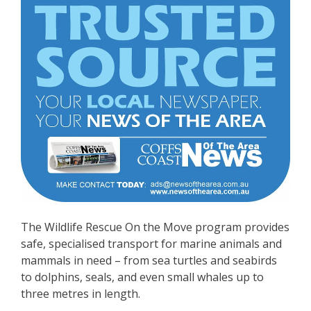
The Wildlife Rescue On the Move program provides
safe, specialised transport for marine animals and
mammals in need – from sea turtles and seabirds
to dolphins, seals, and even small whales up to
three metres in length.