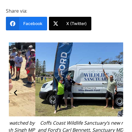
Share via:
Facebook
X (Twitter)
d by
Coffs Coast Wildlife Sanctuary’s new rescue van
Alb
h MP
and Ford’s Carl Bennett, Sanctuary MD Tiga Cross
Sum