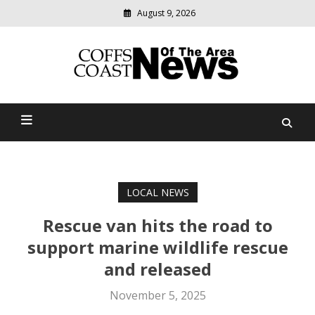
August 9, 2026
Modern
media
delivering
Coffs Coast News Of The
relevant
community
Area
news
LOCAL NEWS
Rescue van hits the road to
support marine wildlife rescue
and released
November 5, 2025