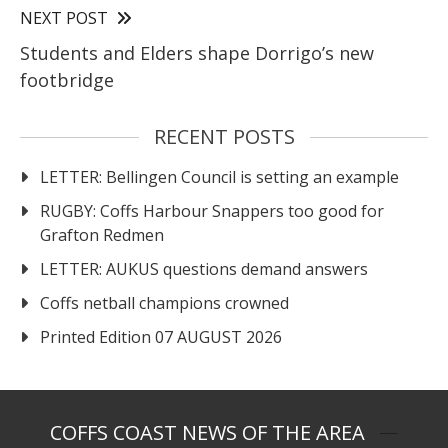
NEXT POST
Students and Elders shape Dorrigo’s new
footbridge
RECENT POSTS
LETTER: Bellingen Council is setting an example
RUGBY: Coffs Harbour Snappers too good for
Grafton Redmen
LETTER: AUKUS questions demand answers
Coffs netball champions crowned
Printed Edition 07 AUGUST 2026
COFFS COAST NEWS OF THE AREA