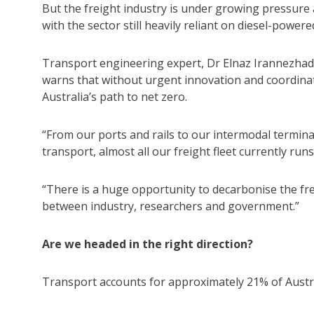
But the freight industry is under growing pressure as
with the sector still heavily reliant on diesel-powere
Transport engineering expert, Dr Elnaz Irannezhad
warns that without urgent innovation and coordinate
Australia’s path to net zero.
“From our ports and rails to our intermodal termin
transport, almost all our freight fleet currently runs 
“There is a huge opportunity to decarbonise the frei
between industry, researchers and government.”
Are we headed in the right direction?
Transport accounts for approximately 21% of Austra