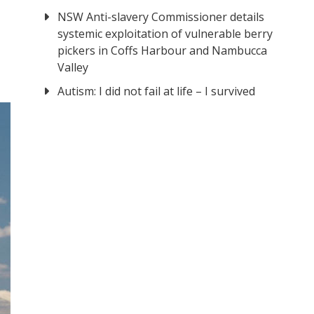
NSW Anti-slavery Commissioner details
systemic exploitation of vulnerable berry
pickers in Coffs Harbour and Nambucca
Valley
Autism: I did not fail at life – I survived