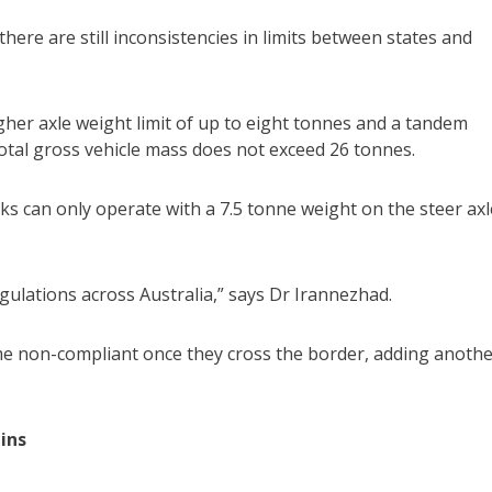
ere are still inconsistencies in limits between states and
her axle weight limit of up to eight tonnes and a tandem
 total gross vehicle mass does not exceed 26 tonnes.
cks can only operate with a 7.5 tonne weight on the steer axl
egulations across Australia,” says Dr Irannezhad.
ome non-compliant once they cross the border, adding anoth
ins