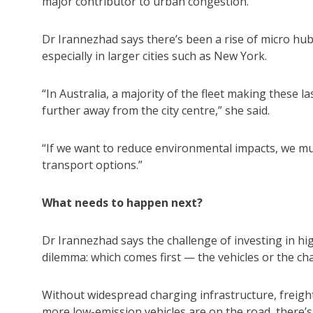
major contributor to urban congestion.
Dr Irannezhad says there’s been a rise of micro hub
especially in larger cities such as New York.
“In Australia, a majority of the fleet making these l
further away from the city centre,” she said.
“If we want to reduce environmental impacts, we mu
transport options.”
What needs to happen next?
Dr Irannezhad says the challenge of investing in hi
dilemma: which comes first — the vehicles or the ch
Without widespread charging infrastructure, freight 
more low-emission vehicles are on the road, there’s 