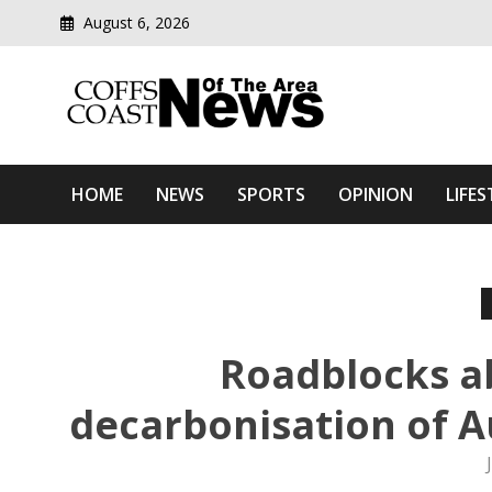
August 6, 2026
Modern media del
Coffs Coast News Of The 
HOME
NEWS
SPORTS
OPINION
LIFES
Roadblocks a
decarbonisation of Au