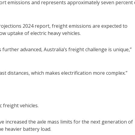
ort emissions and represents approximately seven percent 
ojections 2024 report, freight emissions are expected to
ow uptake of electric heavy vehicles.
further advanced, Australia’s freight challenge is unique,”
ast distances, which makes electrification more complex.”
 freight vehicles.
ve increased the axle mass limits for the next generation of
e heavier battery load.