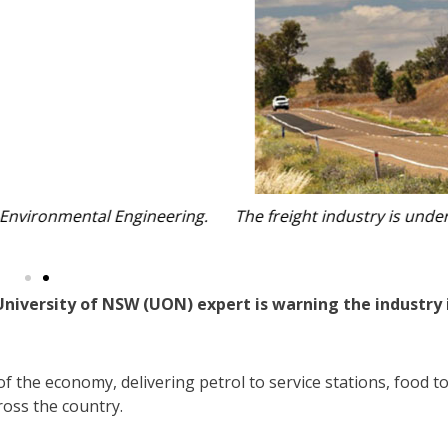
it struggles to align with Australia’s sustainability targets.
 NSW Government.
 University of NSW (UON) expert is warning the industry 
f the economy, delivering petrol to service stations, food t
ross the country.