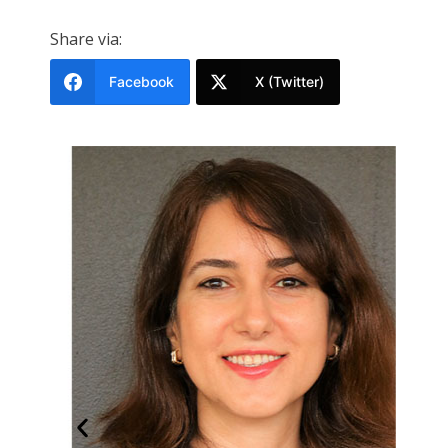
Share via:
Facebook
X (Twitter)