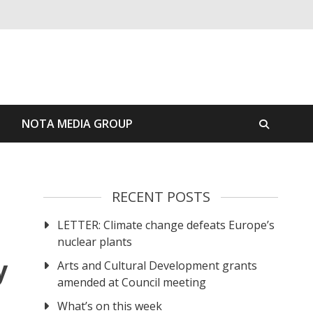
S
NOTA MEDIA GROUP
RECENT POSTS
LETTER: Climate change defeats Europe’s
nuclear plants
y
Arts and Cultural Development grants
amended at Council meeting
What’s on this week