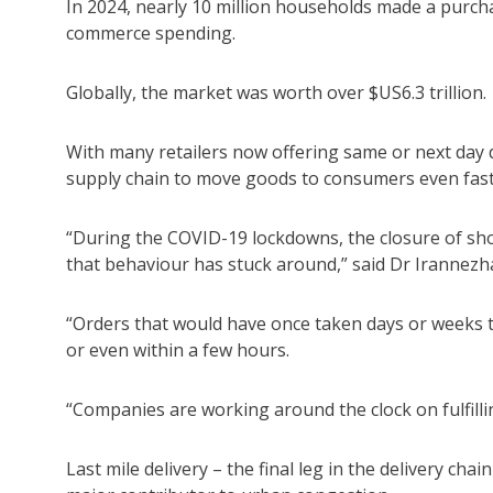
In 2024, nearly 10 million households made a purchas
commerce spending.
Globally, the market was worth over $US6.3 trillion.
With many retailers now offering same or next day de
supply chain to move goods to consumers even fast
“During the COVID-19 lockdowns, the closure of s
that behaviour has stuck around,” said Dr Irannezh
“Orders that would have once taken days or weeks 
or even within a few hours.
“Companies are working around the clock on fulfillin
Last mile delivery – the final leg in the delivery c