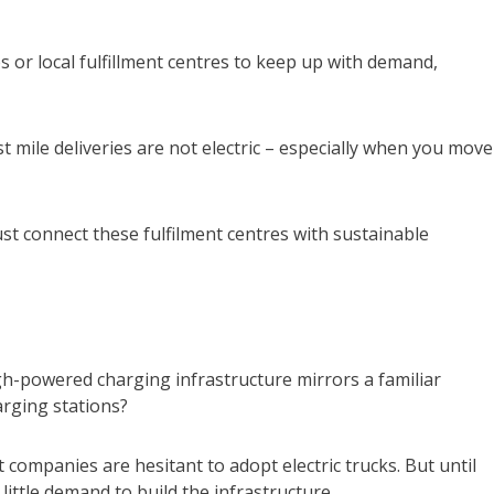
s or local fulfillment centres to keep up with demand,
ast mile deliveries are not electric – especially when you move
st connect these fulfilment centres with sustainable
gh-powered charging infrastructure mirrors a familiar
arging stations?
companies are hesitant to adopt electric trucks. But until
little demand to build the infrastructure.