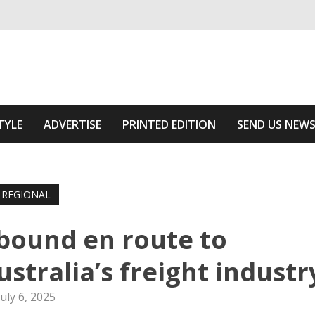
ivering relevant community news
Area
TYLE
ADVERTISE
PRINTED EDITION
SEND US NEW
REGIONAL
bound en route to
stralia’s freight industr
July 6, 2025