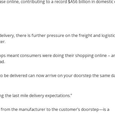
e online, contributing to a record $A56 billion in domestic 
livery, there is further pressure on the freight and logisti
er.
hops meant consumers were doing their shopping online – a
ad.
to be delivered can now arrive on your doorstep the same d
g the last mile delivery expectations.”
hain from the manufacturer to the customer’s doorstep—is a