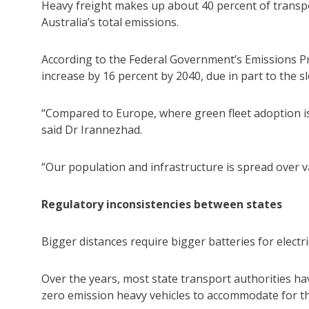
Heavy freight makes up about 40 percent of transp
Australia’s total emissions.
According to the Federal Government’s Emissions Pr
increase by 16 percent by 2040, due in part to the sl
“Compared to Europe, where green fleet adoption is 
said Dr Irannezhad.
“Our population and infrastructure is spread over v
Regulatory inconsistencies between states
Bigger distances require bigger batteries for electric
Over the years, most state transport authorities ha
zero emission heavy vehicles to accommodate for th