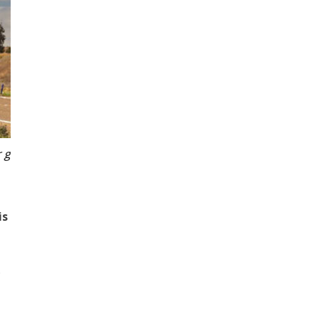
Transport engineering expert, Dr Elnaz Irannezhad from
is
o