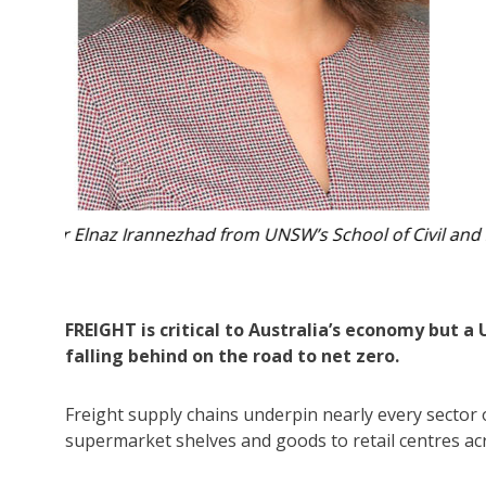
neering.
The freight industry is under growing pressure as 
Photo:
FREIGHT is critical to Australia’s economy but a
falling behind on the road to net zero.
Freight supply chains underpin nearly every sector o
supermarket shelves and goods to retail centres ac