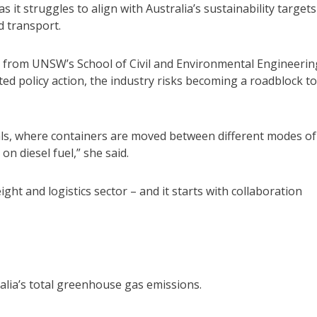
 it struggles to align with Australia’s sustainability targets
d transport.
 from UNSW’s School of Civil and Environmental Engineerin
d policy action, the industry risks becoming a roadblock to
als, where containers are moved between different modes of
on diesel fuel,” she said.
ght and logistics sector – and it starts with collaboration
lia’s total greenhouse gas emissions.