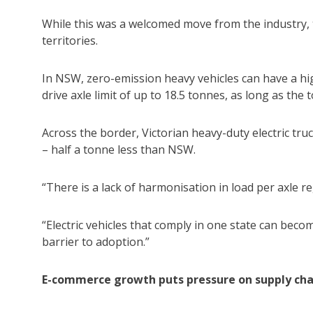
While this was a welcomed move from the industry, th
territories.
In NSW, zero-emission heavy vehicles can have a hig
drive axle limit of up to 18.5 tonnes, as long as the
Across the border, Victorian heavy-duty electric tru
– half a tonne less than NSW.
“There is a lack of harmonisation in load per axle r
“Electric vehicles that comply in one state can bec
barrier to adoption.”
E-commerce growth puts pressure on supply cha