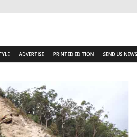
ivering relevant community news
Area
TYLE
ADVERTISE
PRINTED EDITION
SEND US NEW