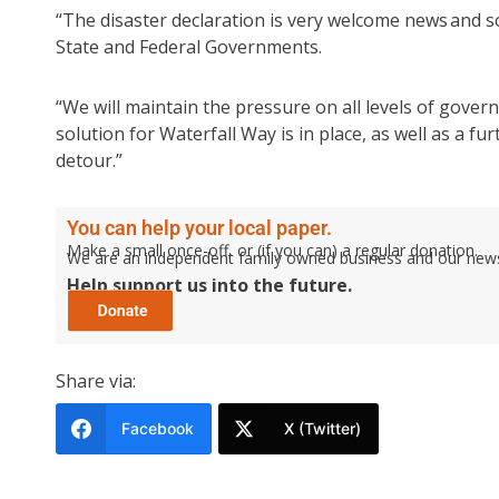
“The disaster declaration is very welcome news and 
State and Federal Governments.
“We will maintain the pressure on all levels of gover
solution for Waterfall Way is in place, as well as a
detour.”
You can help your local paper.
Make a small once-off, or (if you can) a regular donation.
We are an independent family owned business and our newspa
Help support us into the future.
Share via:
Facebook
X (Twitter)