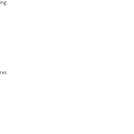
ing
tres