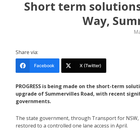
Short term solution
Way, Summ
Ma
Share via:
Facebook
X (Twitter)
PROGRESS is being made on the short-term soluti
upgrade of Summervilles Road, with recent sign
governments.
The state government, through Transport for NSW, r
restored to a controlled one lane access in April.