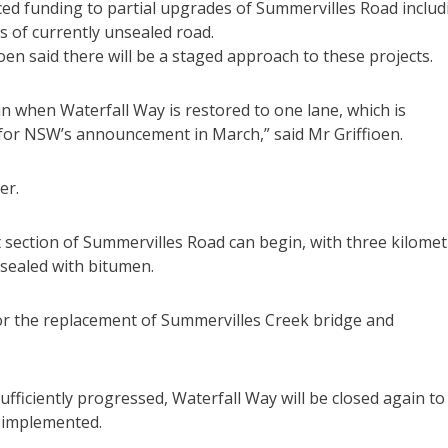
ced funding to partial upgrades of Summervilles Road includ
 of currently unsealed road.
en said there will be a staged approach to these projects.
n when Waterfall Way is restored to one lane, which is
for NSW’s announcement in March,” said Mr Griffioen.
er.
t section of Summervilles Road can begin, with three kilome
 sealed with bitumen.
for the replacement of Summervilles Creek bridge and
ficiently progressed, Waterfall Way will be closed again to
e implemented.