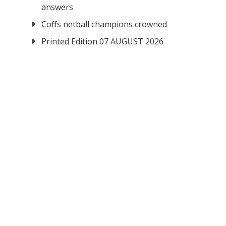
answers
Coffs netball champions crowned
Printed Edition 07 AUGUST 2026