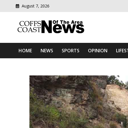
August 7, 2026
Modern media del
Coffs Coast News Of The 
HOME
NEWS
SPORTS
OPINION
LIFES