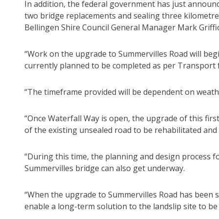
In addition, the federal government has just announ
two bridge replacements and sealing three kilometres
Bellingen Shire Council General Manager Mark Griffio
“Work on the upgrade to Summervilles Road will begi
currently planned to be completed as per Transport 
“The timeframe provided will be dependent on weath
“Once Waterfall Way is open, the upgrade of this firs
of the existing unsealed road to be rehabilitated and
“During this time, the planning and design process 
Summervilles bridge can also get underway.
“When the upgrade to Summervilles Road has been suf
enable a long-term solution to the landslip site to b