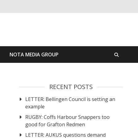
S
NOTA MEDIA GROUP
RECENT POSTS
LETTER: Bellingen Council is setting an
example
RUGBY: Coffs Harbour Snappers too
good for Grafton Redmen
LETTER: AUKUS questions demand