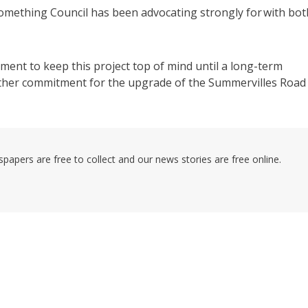
something Council has been advocating strongly for with bot
nment to keep this project top of mind until a long-term
 further commitment for the upgrade of the Summervilles Road
pers are free to collect and our news stories are free online.