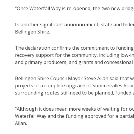
“Once Waterfall Way is re-opened, the two new bridg
In another significant announcement, state and feder
Bellingen Shire.
The declaration confirms the commitment to funding t
recovery support for the community, including low-in
and primary producers, and grants and concessional
Bellingen Shire Council Mayor Steve Allan said that
projects of a complete upgrade of Summervilles Road
surrounding routes still need to be planned, funded
“Although it does mean more weeks of waiting for ou
Waterfall Way and the funding approved for a partial
Allan.