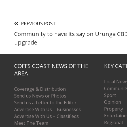
PREVIOUS POST
Community to have its say on Urunga CB
upgrade
COFFS COAST NEWS OF THE
KEY CAT
AREA
Local New
Communit
Coverage & Distribution
Sport
Send us News or Photos
Opinion
Send us a Letter to the Editor
Property
Advertise With Us – Businesses
Entertain
Advertise With Us – Classifieds
Regional
Meet The Team