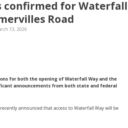
s confirmed for Waterfall
ervilles Road
rch 13, 2026
ons for both the opening of Waterfall Way and the
ificant announcements from both state and federal
ecently announced that access to Waterfall Way will be