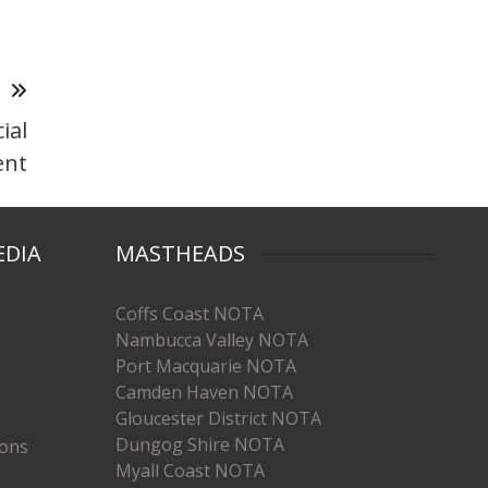
T
ial
ent
EDIA
MASTHEADS
Coffs Coast NOTA
Nambucca Valley NOTA
Port Macquarie NOTA
Camden Haven NOTA
Gloucester District NOTA
Dungog Shire NOTA
ions
Myall Coast NOTA