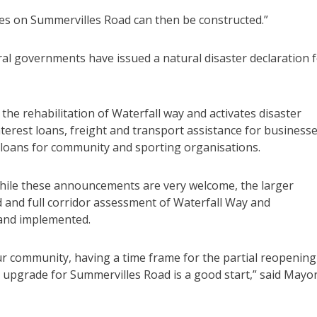
es on Summervilles Road can then be constructed.”
al governments have issued a natural disaster declaration 
he rehabilitation of Waterfall way and activates disaster
terest loans, freight and transport assistance for business
 loans for community and sporting organisations.
 while these announcements are very welcome, the larger
 and full corridor assessment of Waterfall Way and
 and implemented.
r community, having a time frame for the partial reopening
 upgrade for Summervilles Road is a good start,” said Mayo