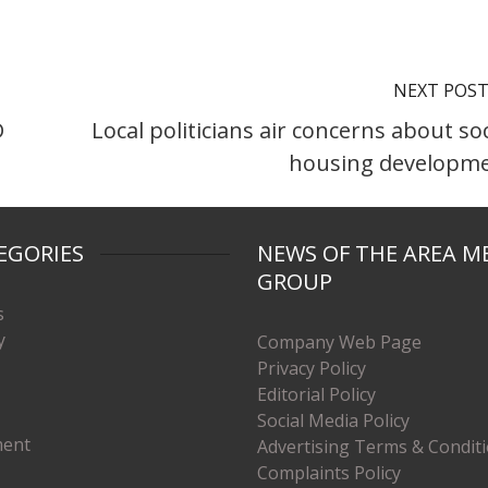
NEXT POS
D
Local politicians air concerns about soc
housing developm
EGORIES
NEWS OF THE AREA M
GROUP
s
y
Company Web Page
Privacy Policy
Editorial Policy
Social Media Policy
ment
Advertising Terms & Condit
Complaints Policy