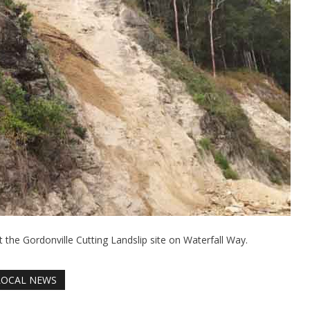
t the Gordonville Cutting Landslip site on Waterfall Way.
LOCAL NEWS