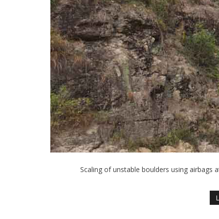
Scaling of unstable boulders using airbags a