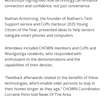
workshops highlighted how technology can enhance
connection and confidence, not just convenience.
Nathan Armstrong, the founder of Nathan’s Tech
Support service and Coffs Harbour 2025 Young
Citizen of the Year, presented ideas to help seniors
navigate smart phones and computers.
Attendees included CHOWN members and Coffs and
Woolgoolga residents, who responded with
enthusiasm to the demonstrations and the
capabilities of their devices.
“Feedback afterwards related to the benefits of these
technologies, which enable older persons to stay in
their homes longer as they age,” CHOWN Coordinator
Lorraine Penn told News Of The Area.