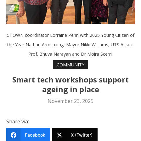
CHOWN coordinator Lorraine Penn with 2025 Young Citizen of
the Year Nathan Armstrong, Mayor Nikki Williams, UTS Assoc.
Prof. Bhuva Narayan and Dr Moira Scerri.
COMMUNITY
Smart tech workshops support
ageing in place
November 23, 2025
Share via:
Facebook
X (Twitter)