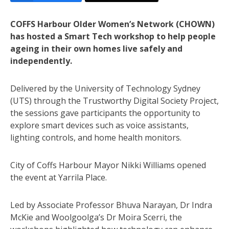
COFFS Harbour Older Women’s Network (CHOWN)
has hosted a Smart Tech workshop to help people
ageing in their own homes live safely and
independently.
Delivered by the University of Technology Sydney
(UTS) through the Trustworthy Digital Society Project,
the sessions gave participants the opportunity to
explore smart devices such as voice assistants,
lighting controls, and home health monitors.
City of Coffs Harbour Mayor Nikki Williams opened
the event at Yarrila Place.
Led by Associate Professor Bhuva Narayan, Dr Indra
McKie and Woolgoolga’s Dr Moira Scerri, the