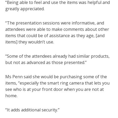
“Being able to feel and use the items was helpful and
greatly appreciated.
“The presentation sessions were informative, and
attendees were able to make comments about other
items that could be of assistance as they age, [and
items] they wouldn’t use.
“Some of the attendees already had similar products,
but not as advanced as those presented.”
Ms Penn said she would be purchasing some of the
items, “especially the smart ring camera that lets you
see who is at your front door when you are not at
home.
“It adds additional security.”