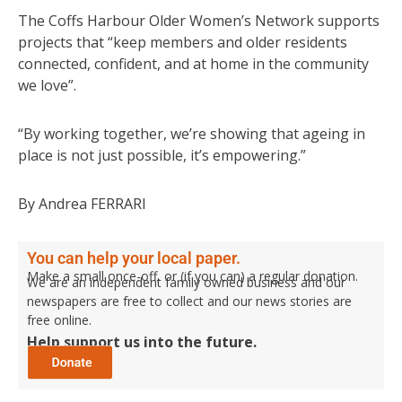
The Coffs Harbour Older Women’s Network supports
projects that “keep members and older residents
connected, confident, and at home in the community
we love”.
“By working together, we’re showing that ageing in
place is not just possible, it’s empowering.”
By Andrea FERRARI
You can help your local paper.
Make a small once-off, or (if you can) a regular donation.
We are an independent family owned business and our
newspapers are free to collect and our news stories are
free online.
Help support us into the future.