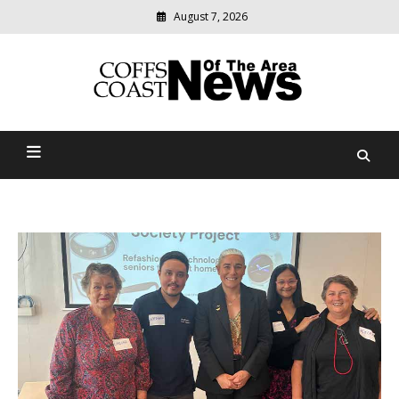
August 7, 2026
Modern
media
delivering
Coffs Coast News Of The
relevant
community
Area
news