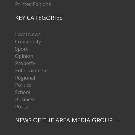
Printed Editions
KEY CATEGORIES
Local News
Community
Sport
Opinion
Property
Entertainment
Regional
Politics
School
Business
Police
NEWS OF THE AREA MEDIA GROUP