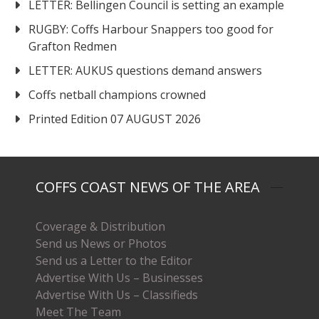
LETTER: Bellingen Council is setting an example
RUGBY: Coffs Harbour Snappers too good for
Grafton Redmen
LETTER: AUKUS questions demand answers
Coffs netball champions crowned
Printed Edition 07 AUGUST 2026
COFFS COAST NEWS OF THE AREA
Coverage & Distribution
Send us News or Photos
Send us a Letter to the Editor
Advertise With Us – Businesses
Advertise With Us – Classifieds
Meet The Team