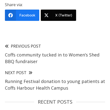
Share via:
Facebook
X (Twitter)
PREVIOUS POST
Coffs community tucked in to Women’s Shed
BBQ fundraiser
NEXT POST
Running Festival donation to young patients at
Coffs Harbour Health Campus
RECENT POSTS