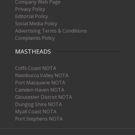
Company Web Page
Privacy Policy
Editorial Policy
Social Media Policy
Advertising Terms & Conditions
Complaints Policy
MASTHEADS
Coffs Coast NOTA
Nambucca Valley NOTA
Port Macquarie NOTA
Camden Haven NOTA
Gloucester District NOTA
Dungog Shire NOTA
Myall Coast NOTA
Port Stephens NOTA