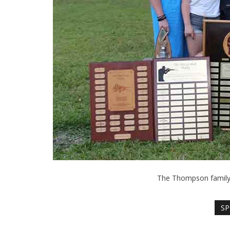
The Thompson family c
SP