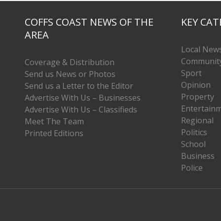
COFFS COAST NEWS OF THE
KEY CAT
AREA
Local New
Communit
Coverage & Distribution
Sport
Send us News or Photos
Opinion
Send us a Letter to the Editor
Property
Advertise With Us – Businesses
Entertain
Advertise With Us – Classifieds
Regional
Meet The Team
Politics
Printed Editions
School
Business
Police