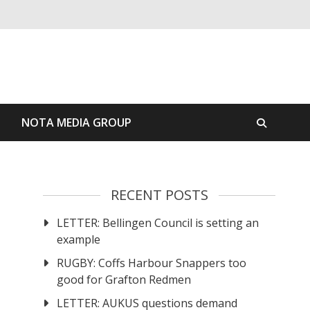
S
NOTA MEDIA GROUP
RECENT POSTS
LETTER: Bellingen Council is setting an
example
RUGBY: Coffs Harbour Snappers too
good for Grafton Redmen
LETTER: AUKUS questions demand