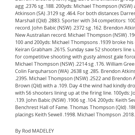
agg .2376 sg .188. 200yds: Michael Thompson (NSW) 
Atkinson (SA) .3129 sg .464. For both distances Dar
Marshall (Qld) .2883. Sporter with 34 competitors: 1
record. John Babic (NSW) .2372 sg .162. Brendon Atkin
New Australian record. Michael Thompson (NSW) .1962
100 and 200yds: Michael Thompsons .1939 broke his ex
Keiran Grabham .2615. Sunday saw 52 shooters line u
for competitive shooting with gusty almost gale force 
Michael Thompson (NSW) .2214 sg .176. William Greer (
Colin Farquharson (WA) .2638 sg .285. Brendon Atkinso
.2395. Michael Thompson (NSW) .2522 and Brendon At
Brown (Qld) with a .109. Day 4 the wind had kindly d
with 56 shooters lining up at the firing line. 100yds: 
.139. John Babic (NSW) .1906 sg .104. 200yds: Keith Sew
Benchrest Hall of Fame. Thomas Thompson (Qld) .186
placings Keith Sewell .1998. Michael Thompson .201
By Rod MADELEY