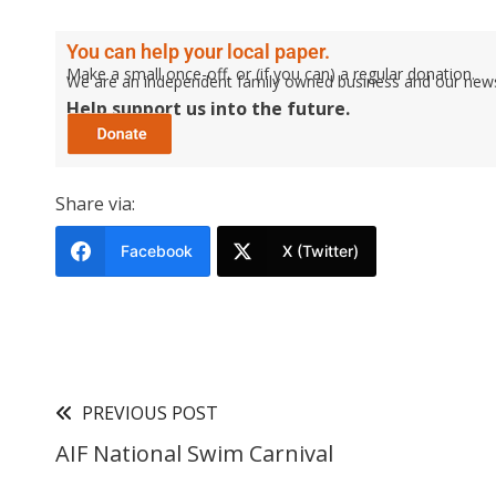
You can help your local paper.
Make a small once-off, or (if you can) a regular donation.
We are an independent family owned business and our newspa
Help support us into the future.
Share via:
Facebook
X (Twitter)
PREVIOUS POST
AIF National Swim Carnival