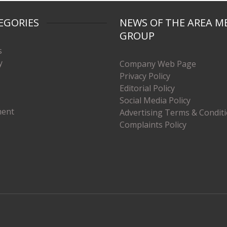
EGORIES
NEWS OF THE AREA M
GROUP
s
y
Company Web Page
Privacy Policy
Editorial Policy
Social Media Policy
ment
Advertising Terms & Condit
Complaints Policy