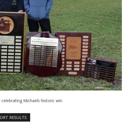
elebrating Michaels historic win.
ORT RESULTS