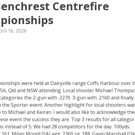
enchrest Centrefire
pionships
pril 16, 2026
onships were held at Dairyville range Coffs Harbour over 
 SA, Qld and NSW attending. Local shooter Michael Thomps
categories the 2-gun with .2270. 3-gun with .2160 and finally
n the Sporter event. Another highlight for local shooters wa
 to Michael and Keiran. I would also like to acknowledge the
e event the success they are. Top 3 results for all categor
s instead of 5. We had 28 competitors for the day. 100yds:
61. Milan Morell (SA) agg .2360 sg .188. Gavin Marshall (Ql