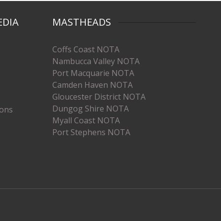
EDIA
MASTHEADS
Coffs Coast NOTA
Nambucca Valley NOTA
Port Macquarie NOTA
Camden Haven NOTA
Gloucester District NOTA
Dungog Shire NOTA
ions
Myall Coast NOTA
Port Stephens NOTA