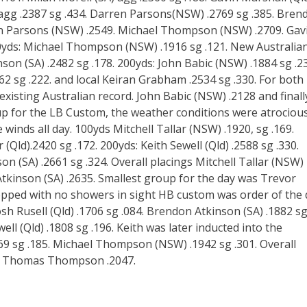
agg .2387 sg .434. Darren Parsons(NSW) .2769 sg .385. Bren
ren Parsons (NSW) .2549. Michael Thompson (NSW) .2709. Gav
00yds: Michael Thompson (NSW) .1916 sg .121. New Australia
son (SA) .2482 sg .178. 200yds: John Babic (NSW) .1884 sg .2
 sg .222. and local Keiran Grabham .2534 sg .330. For both
isting Australian record. John Babic (NSW) .2128 and finall
p for the LB Custom, the weather conditions were atrociou
winds all day. 100yds Mitchell Tallar (NSW) .1920, sg .169.
Qld).2420 sg .172. 200yds: Keith Sewell (Qld) .2588 sg .330.
n (SA) .2661 sg .324. Overall placings Mitchell Tallar (NSW)
kinson (SA) .2635. Smallest group for the day was Trevor
ropped with no showers in sight HB custom was order of the
Josh Rusell (Qld) .1706 sg .084. Brendon Atkinson (SA) .1882 s
ell (Qld) .1808 sg .196. Keith was later inducted into the
9 sg .185. Michael Thompson (NSW) .1942 sg .301. Overall
8. Thomas Thompson .2047.