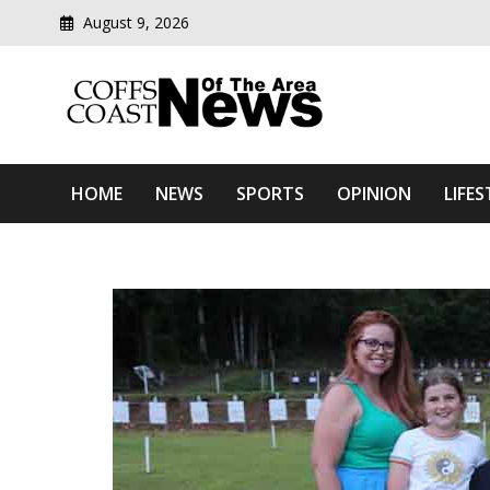
August 9, 2026
Modern media del
Coffs Coast News Of The 
HOME
NEWS
SPORTS
OPINION
LIFES