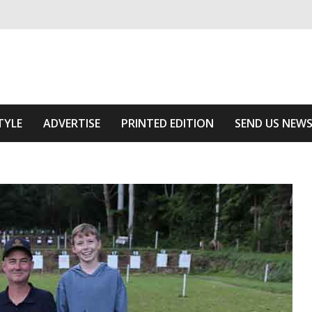
ivering relevant community news
Area
TYLE
ADVERTISE
PRINTED EDITION
SEND US NEW