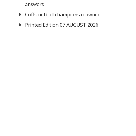
answers
Coffs netball champions crowned
Printed Edition 07 AUGUST 2026