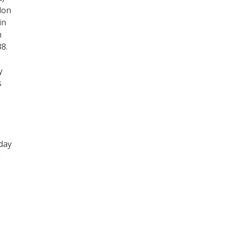
don
in
n
38.
y
s
 day
g