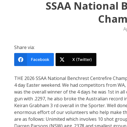
SSAA National B
Cham
A
Share via:
Facebook
X (Twitter)
THE 2026 SSAA National Benchrest Centrefire Champi
4 day Easter weekend. We had competitors from WA,
was the overall winner of the 4 days he was 1st in all 
gun with .2297, he also broke the Australian record i
Keiran Grabham 3 rd overall in the Sporter. Well done
enormous effort of our volunteers who help make thes
are as follows: Unimited which involves 10 shot group
Darren Parsons (NSW) agg .2378 and smallest group .1