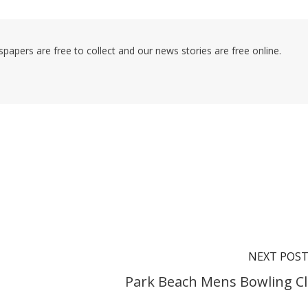
pers are free to collect and our news stories are free online.
NEXT POS
Park Beach Mens Bowling C