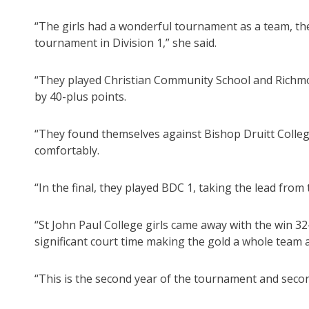
“The girls had a wonderful tournament as a team, t
tournament in Division 1,” she said.
“They played Christian Community School and Richmon
by 40-plus points.
“They found themselves against Bishop Druitt Colleg
comfortably.
“In the final, they played BDC 1, taking the lead from
“St John Paul College girls came away with the win 3
significant court time making the gold a whole team
“This is the second year of the tournament and secon