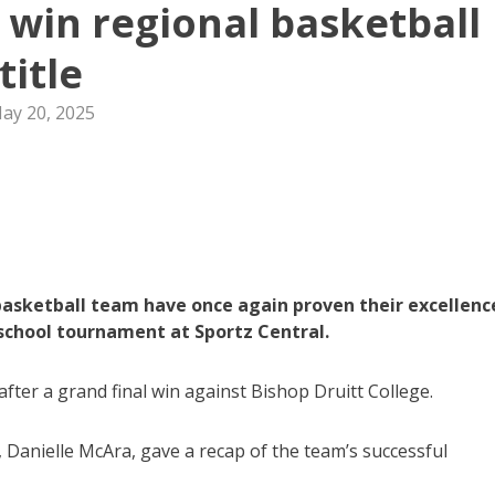
e win regional basketball
title
ay 20, 2025
basketball team have once again proven their excellenc
school tournament at Sportz Central.
after a grand final win against Bishop Druitt College.
 Danielle McAra, gave a recap of the team’s successful