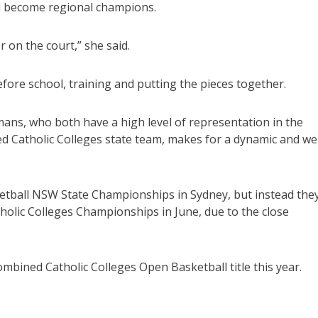
d become regional champions.
 on the court,” she said.
fore school, training and putting the pieces together.
rmans, who both have a high level of representation in the
d Catholic Colleges state team, makes for a dynamic and wel
sketball NSW State Championships in Sydney, but instead the
tholic Colleges Championships in June, due to the close
ombined Catholic Colleges Open Basketball title this year.