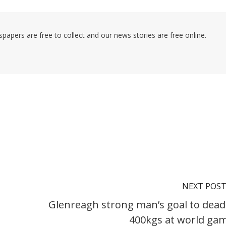
pers are free to collect and our news stories are free online.
NEXT POS
Glenreagh strong man’s goal to deadl
400kgs at world ga