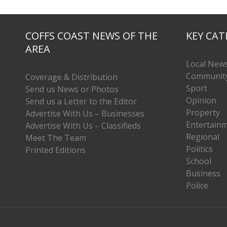
COFFS COAST NEWS OF THE
KEY CAT
AREA
Local New
Communit
Coverage & Distribution
Sport
Send us News or Photos
Opinion
Send us a Letter to the Editor
Property
Advertise With Us – Businesses
Entertain
Advertise With Us – Classifieds
Regional
Meet The Team
Politics
Printed Editions
School
Business
Police