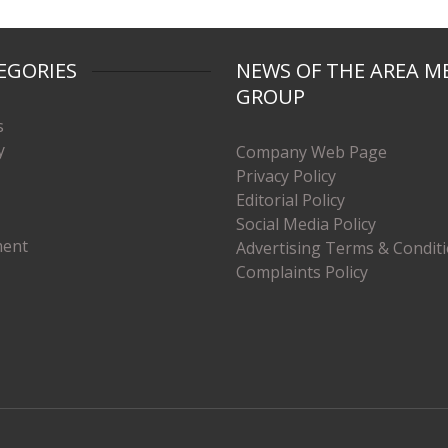
EGORIES
NEWS OF THE AREA M
GROUP
s
y
Company Web Page
Privacy Policy
Editorial Policy
Social Media Policy
ment
Advertising Terms & Condit
Complaints Policy