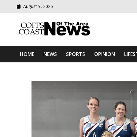
August 9, 2026
Modern media del
Coffs Coast News Of The 
HOME
NEWS
SPORTS
OPINION
LIFES