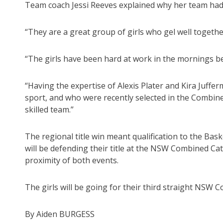
Team coach Jessi Reeves explained why her team ha
“They are a great group of girls who gel well together
“The girls have been hard at work in the mornings be
“Having the expertise of Alexis Plater and Kira Juffe
sport, and who were recently selected in the Combine
skilled team.”
The regional title win meant qualification to the Ba
will be defending their title at the NSW Combined Ca
proximity of both events.
The girls will be going for their third straight NSW C
By Aiden BURGESS