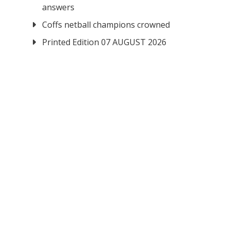
answers
Coffs netball champions crowned
Printed Edition 07 AUGUST 2026