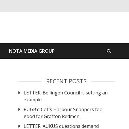
S
NOTA MEDIA GROUP
RECENT POSTS
LETTER: Bellingen Council is setting an
example
RUGBY: Coffs Harbour Snappers too
good for Grafton Redmen
LETTER: AUKUS questions demand