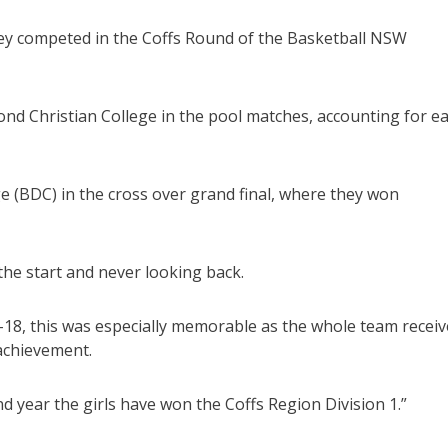
hey competed in the Coffs Round of the Basketball NSW
d Christian College in the pool matches, accounting for e
e (BDC) in the cross over grand final, where they won
 the start and never looking back.
2-18, this was especially memorable as the whole team recei
 achievement.
d year the girls have won the Coffs Region Division 1.”