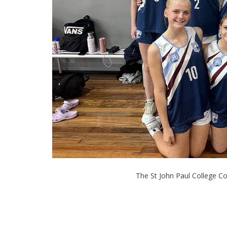
The St John Paul College Co