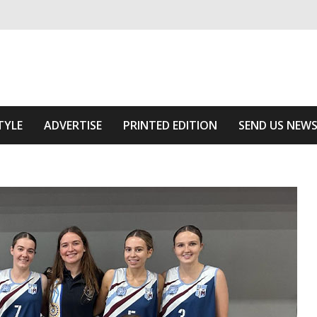
ivering relevant community news
Area
TYLE
ADVERTISE
PRINTED EDITION
SEND US NEW