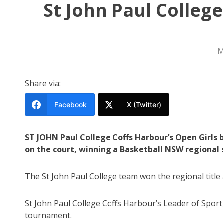
St John Paul Colleg
M
Share via:
Facebook
X (Twitter)
ST JOHN Paul College Coffs Harbour’s Open Girls 
on the court, winning a Basketball NSW regional 
The St John Paul College team won the regional title 
St John Paul College Coffs Harbour’s Leader of Sport,
tournament.