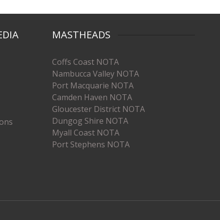
EDIA
MASTHEADS
Coffs Coast NOTA
Nambucca Valley NOTA
Port Macquarie NOTA
Camden Haven NOTA
Gloucester District NOTA
Dungog Shire NOTA
ions
Myall Coast NOTA
Port Stephens NOTA