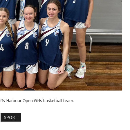
ffs Harbour Open Girls basketball team.
SPORT