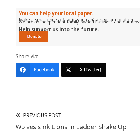
You can help your local paper.
Make a small once-off, or (if you can) a regular donation.
We are an independent family owned business and our newspa
Help support us into the future.
Share via:
Facebook
X (Twitter)
PREVIOUS POST
Wolves sink Lions in Ladder Shake Up