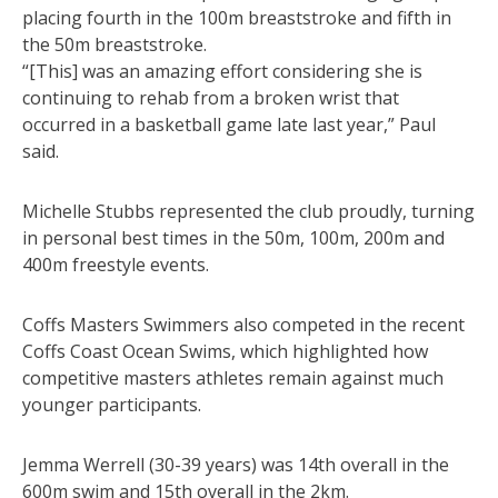
placing fourth in the 100m breaststroke and fifth in
the 50m breaststroke.
“[This] was an amazing effort considering she is
continuing to rehab from a broken wrist that
occurred in a basketball game late last year,” Paul
said.
Michelle Stubbs represented the club proudly, turning
in personal best times in the 50m, 100m, 200m and
400m freestyle events.
Coffs Masters Swimmers also competed in the recent
Coffs Coast Ocean Swims, which highlighted how
competitive masters athletes remain against much
younger participants.
Jemma Werrell (30-39 years) was 14th overall in the
600m swim and 15th overall in the 2km.