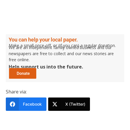
You can help your local paper.
Make a small once-off, or (if you can) a regular donation.
We are an independent family owned business and our
newspapers are free to collect and our news stories are
free online.
Help support us into the future.
Share via:
Facebook
X (Twitter)