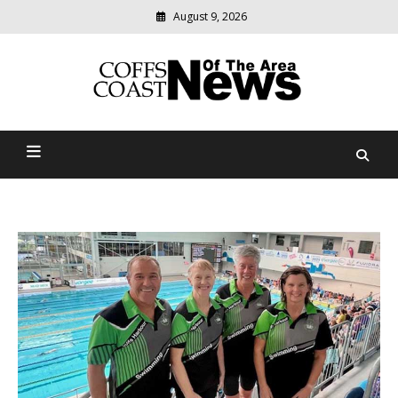
August 9, 2026
Modern
media
delivering
Coffs Coast News Of The
relevant
community
Area
news