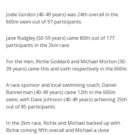
Jodie Gordon (40-49 years) was 24th overall in the
600m swim out of 97 participants.
Jane Rudgley (50-59 years) came 80th out of 177
participants in the 2km race.
For the men, Richie Goddard and Michael Morton (30-
39 years) came this and sixth respectively in the 600m.
A race sponsor and local swimming coach, Daniel
Bannerman (40-49 years) came 12th in the 600m
swim, with Dave Johnson (40-49 years) achieving 25th
out of 85 participants.
In the 2km race, Richie and Michael backed up with
Richie coming fifth overall and Michael a close