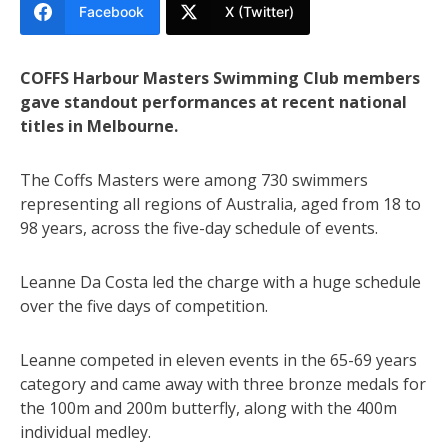
Facebook
X (Twitter)
COFFS Harbour Masters Swimming Club members
gave standout performances at recent national
titles in Melbourne.
The Coffs Masters were among 730 swimmers
representing all regions of Australia, aged from 18 to
98 years, across the five-day schedule of events.
Leanne Da Costa led the charge with a huge schedule
over the five days of competition.
Leanne competed in eleven events in the 65-69 years
category and came away with three bronze medals for
the 100m and 200m butterfly, along with the 400m
individual medley.