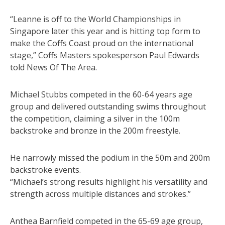
“Leanne is off to the World Championships in
Singapore later this year and is hitting top form to
make the Coffs Coast proud on the international
stage,” Coffs Masters spokesperson Paul Edwards
told News Of The Area.
Michael Stubbs competed in the 60-64 years age
group and delivered outstanding swims throughout
the competition, claiming a silver in the 100m
backstroke and bronze in the 200m freestyle.
He narrowly missed the podium in the 50m and 200m
backstroke events.
“Michael’s strong results highlight his versatility and
strength across multiple distances and strokes.”
Anthea Barnfield competed in the 65-69 age group,