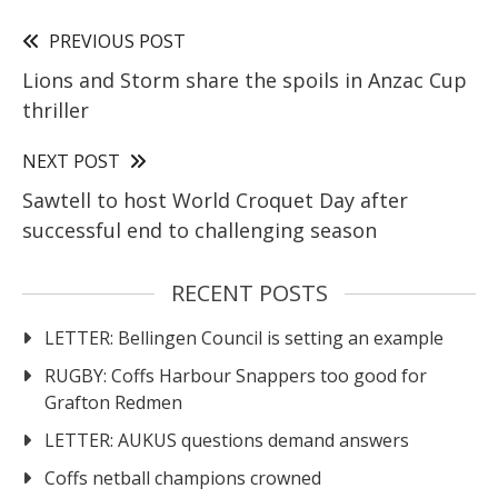
PREVIOUS POST
Lions and Storm share the spoils in Anzac Cup
thriller
NEXT POST
Sawtell to host World Croquet Day after
successful end to challenging season
RECENT POSTS
LETTER: Bellingen Council is setting an example
RUGBY: Coffs Harbour Snappers too good for
Grafton Redmen
LETTER: AUKUS questions demand answers
Coffs netball champions crowned