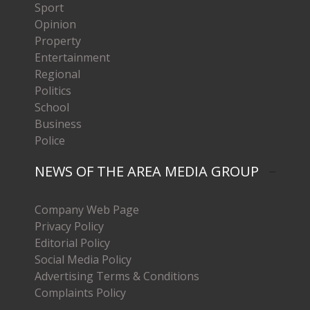
Sport
Opinion
Property
Entertainment
Regional
Politics
School
Business
Police
NEWS OF THE AREA MEDIA GROUP
Company Web Page
Privacy Policy
Editorial Policy
Social Media Policy
Advertising Terms & Conditions
Complaints Policy