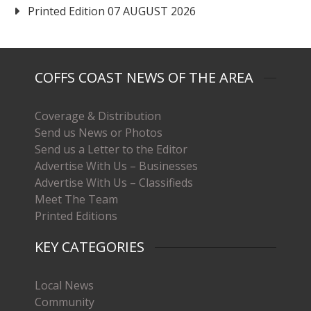
Printed Edition 07 AUGUST 2026
COFFS COAST NEWS OF THE AREA
Coverage & Distribution
Send us News or Photos
Send us a Letter to the Editor
Advertise With Us – Businesses
Advertise With Us – Classifieds
Meet The Team
Printed Editions
KEY CATEGORIES
Local News
Community