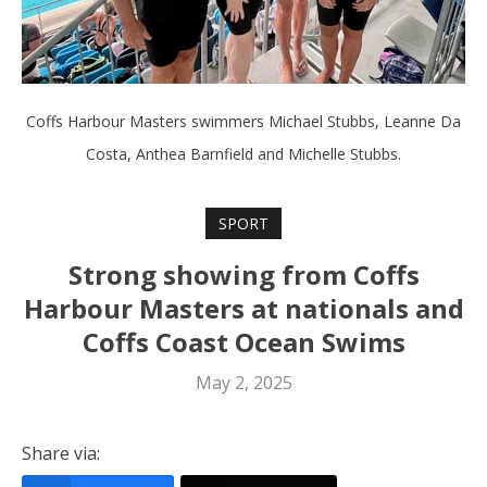
Coffs Harbour Masters swimmers Michael Stubbs, Leanne Da
Costa, Anthea Barnfield and Michelle Stubbs.
SPORT
Strong showing from Coffs
Harbour Masters at nationals and
Coffs Coast Ocean Swims
May 2, 2025
Share via: