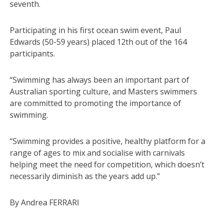
seventh.
Participating in his first ocean swim event, Paul
Edwards (50-59 years) placed 12th out of the 164
participants.
“Swimming has always been an important part of
Australian sporting culture, and Masters swimmers
are committed to promoting the importance of
swimming.
“Swimming provides a positive, healthy platform for a
range of ages to mix and socialise with carnivals
helping meet the need for competition, which doesn’t
necessarily diminish as the years add up.”
By Andrea FERRARI