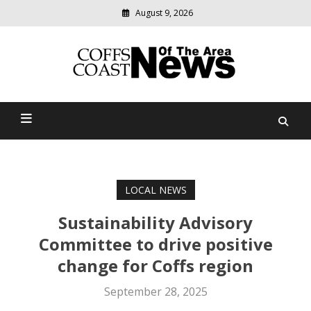
August 9, 2026
Modern
media
delivering
Coffs Coast News Of The
relevant
community
Area
news
LOCAL NEWS
Sustainability Advisory
Committee to drive positive
change for Coffs region
September 28, 2025