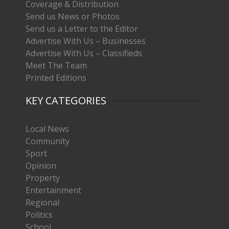
Coverage & Distribution
Send us News or Photos
Send us a Letter to the Editor
Advertise With Us – Businesses
Advertise With Us – Classifieds
Meet The Team
Printed Editions
KEY CATEGORIES
Local News
Community
Sport
Opinion
Property
Entertainment
Regional
Politics
School