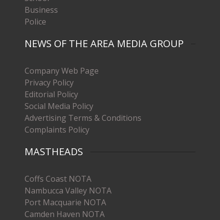
Business
Police
NEWS OF THE AREA MEDIA GROUP
Company Web Page
Privacy Policy
Editorial Policy
Social Media Policy
Advertising Terms & Conditions
Complaints Policy
MASTHEADS
Coffs Coast NOTA
Nambucca Valley NOTA
Port Macquarie NOTA
Camden Haven NOTA