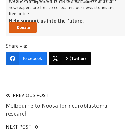
We are an independent family owned business and our
newspapers are free to collect and our news stories are
free online.
Help support us into the future.
Share via:
Facebook
X (Twitter)
PREVIOUS POST
Melbourne to Noosa for neuroblastoma
research
NEXT POST