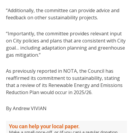
“Additionally, the committee can provide advice and
feedback on other sustainability projects.
“Importantly, the committee provides relevant input
on City policies and plans that are consistent with City
goal… including adaptation planning and greenhouse
gas mitigation.”
As previously reported in NOTA, the Council has
reaffirmed its commitment to sustainability, stating
that a review of its Renewable Energy and Emissions
Reduction Plan would occur in 2025/26.
By Andrew VIVIAN
You can help your local paper.
Make a small once-off, or (if you can) a regular donation.