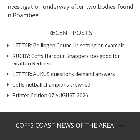
Investigation underway after two bodies found
in Boambee
RECENT POSTS
LETTER: Bellingen Council is setting an example
RUGBY: Coffs Harbour Snappers too good for
Grafton Redmen
LETTER: AUKUS questions demand answers
Coffs netball champions crowned
Printed Edition 07 AUGUST 2026
COFFS COAST NEWS OF THE AREA