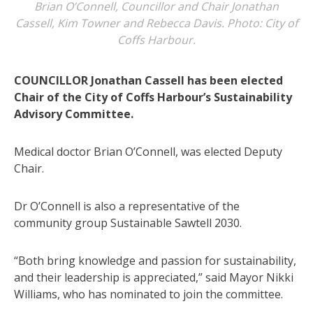
Brian O’Connell, Councillor and Chair Jonathan
Cassell, Kim Towner and Rebecca Davis. Photo: City of
Coffs Harbour.
COUNCILLOR Jonathan Cassell has been elected
Chair of the City of Coffs Harbour’s Sustainability
Advisory Committee.
Medical doctor Brian O’Connell, was elected Deputy
Chair.
Dr O’Connell is also a representative of the
community group Sustainable Sawtell 2030.
“Both bring knowledge and passion for sustainability,
and their leadership is appreciated,” said Mayor Nikki
Williams, who has nominated to join the committee.