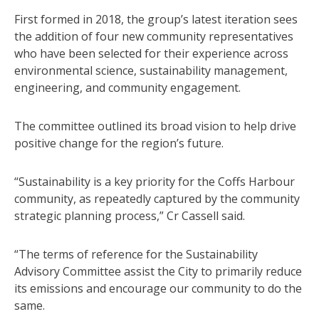
First formed in 2018, the group’s latest iteration sees
the addition of four new community representatives
who have been selected for their experience across
environmental science, sustainability management,
engineering, and community engagement.
The committee outlined its broad vision to help drive
positive change for the region’s future.
“Sustainability is a key priority for the Coffs Harbour
community, as repeatedly captured by the community
strategic planning process,” Cr Cassell said.
“The terms of reference for the Sustainability
Advisory Committee assist the City to primarily reduce
its emissions and encourage our community to do the
same.