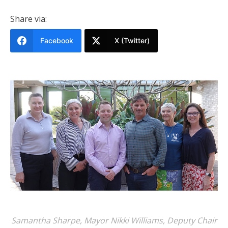
Share via:
Facebook
X (Twitter)
Samantha Sharpe, Mayor Nikki Williams, Deputy Chair