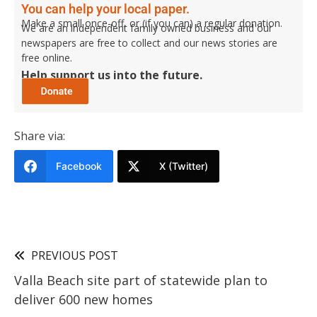
You can help your local paper.
Make a small once-off, or (if you can) a regular donation.
We are an independent family owned business and our
newspapers are free to collect and our news stories are
free online.
Help support us into the future.
Share via:
Facebook
X (Twitter)
PREVIOUS POST
Valla Beach site part of statewide plan to
deliver 600 new homes