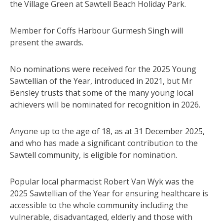
the Village Green at Sawtell Beach Holiday Park.
Member for Coffs Harbour Gurmesh Singh will
present the awards.
No nominations were received for the 2025 Young
Sawtellian of the Year, introduced in 2021, but Mr
Bensley trusts that some of the many young local
achievers will be nominated for recognition in 2026.
Anyone up to the age of 18, as at 31 December 2025,
and who has made a significant contribution to the
Sawtell community, is eligible for nomination.
Popular local pharmacist Robert Van Wyk was the
2025 Sawtellian of the Year for ensuring healthcare is
accessible to the whole community including the
vulnerable, disadvantaged, elderly and those with