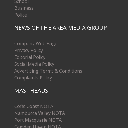
School
Business
Police
NEWS OF THE AREA MEDIA GROUP
Company Web Page
Privacy Policy
Editorial Policy
Social Media Policy
Advertising Terms & Conditions
Complaints Policy
MASTHEADS
Coffs Coast NOTA
Nambucca Valley NOTA
Port Macquarie NOTA
Camden Haven NOTA