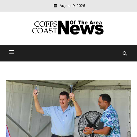
August 9, 2026
Modern
media
delivering
Coffs Coast News Of The
relevant
community
Area
news