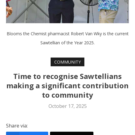
Blooms the Chemist pharmacist Robert Van Wky is the current
Sawtellian of the Year 2025.
COMMUNITY
Time to recognise Sawtellians
making a significant contribution
to community
October 17, 2025
Share via: