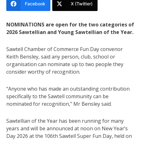
Facebook
X (Twitter)
NOMINATIONS are open for the two categories of
2026 Sawtellian and Young Sawtellian of the Year.
Sawtell Chamber of Commerce Fun Day convenor
Keith Bensley, said any person, club, school or
organisation can nominate up to two people they
consider worthy of recognition.
“Anyone who has made an outstanding contribution
specifically to the Sawtell community can be
nominated for recognition,” Mr Bensley said.
Sawtellian of the Year has been running for many
years and will be announced at noon on New Year’s
Day 2026 at the 106th Sawtell Super Fun Day, held on