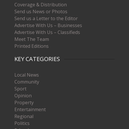
Coverage & Distribution
Send us News or Photos
Send us a Letter to the Editor
Advertise With Us – Businesses
Advertise With Us – Classifieds
Meet The Team
Printed Editions
KEY CATEGORIES
Local News
Community
Sport
Opinion
Property
Entertainment
Regional
Politics