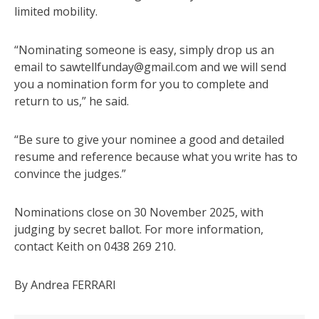
limited mobility.
“Nominating someone is easy, simply drop us an
email to sawtellfunday@gmail.com and we will send
you a nomination form for you to complete and
return to us,” he said.
“Be sure to give your nominee a good and detailed
resume and reference because what you write has to
convince the judges.”
Nominations close on 30 November 2025, with
judging by secret ballot. For more information,
contact Keith on 0438 269 210.
By Andrea FERRARI