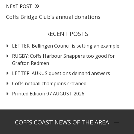
NEXT POST
Coffs Bridge Club’s annual donations
RECENT POSTS
LETTER: Bellingen Council is setting an example
RUGBY: Coffs Harbour Snappers too good for
Grafton Redmen
LETTER: AUKUS questions demand answers
Coffs netball champions crowned
Printed Edition 07 AUGUST 2026
COFFS COAST NEWS OF THE AREA