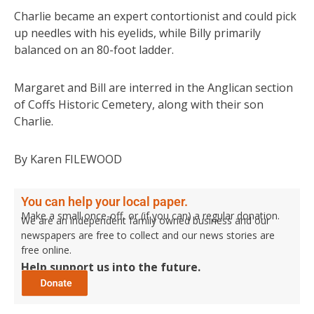
Charlie became an expert contortionist and could pick
up needles with his eyelids, while Billy primarily
balanced on an 80-foot ladder.
Margaret and Bill are interred in the Anglican section
of Coffs Historic Cemetery, along with their son
Charlie.
By Karen FILEWOOD
You can help your local paper.
Make a small once-off, or (if you can) a regular donation.
We are an independent family owned business and our
newspapers are free to collect and our news stories are
free online.
Help support us into the future.