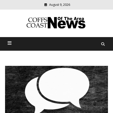
August 9, 2026
Modern
media
delivering
Coffs Coast News Of The
relevant
community
Area
news