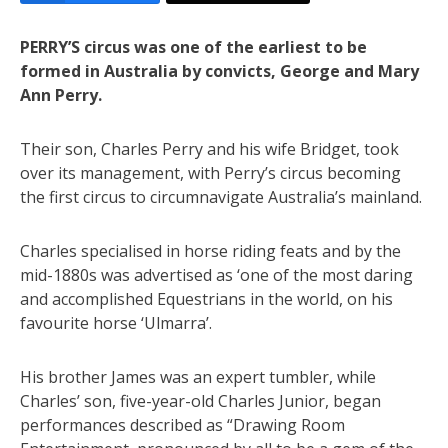
PERRY’S circus was one of the earliest to be
formed in Australia by convicts, George and Mary
Ann Perry.
Their son, Charles Perry and his wife Bridget, took
over its management, with Perry’s circus becoming
the first circus to circumnavigate Australia’s mainland.
Charles specialised in horse riding feats and by the
mid-1880s was advertised as ‘one of the most daring
and accomplished Equestrians in the world, on his
favourite horse ‘Ulmarra’.
His brother James was an expert tumbler, while
Charles’ son, five-year-old Charles Junior, began
performances described as “Drawing Room