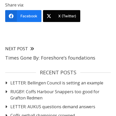
Share via:
Facebook
X (Twitter)
NEXT POST
Times Gone By: Foreshore’s foundations
RECENT POSTS
LETTER: Bellingen Council is setting an example
RUGBY: Coffs Harbour Snappers too good for
Grafton Redmen
LETTER: AUKUS questions demand answers
Coffs netball champions crowned