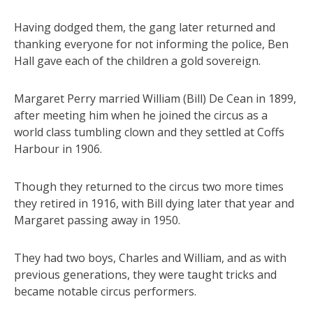
Having dodged them, the gang later returned and
thanking everyone for not informing the police, Ben
Hall gave each of the children a gold sovereign.
Margaret Perry married William (Bill) De Cean in 1899,
after meeting him when he joined the circus as a
world class tumbling clown and they settled at Coffs
Harbour in 1906.
Though they returned to the circus two more times
they retired in 1916, with Bill dying later that year and
Margaret passing away in 1950.
They had two boys, Charles and William, and as with
previous generations, they were taught tricks and
became notable circus performers.