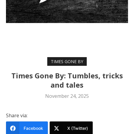
TIMES GONE BY
Times Gone By: Tumbles, tricks
and tales
November 24, 2025
Share via:
Facebook
X (Twitter)