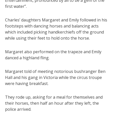
Entertainment, pronounced by all to be a gem of the
first water”.
Charles’ daughters Margaret and Emily followed in his
footsteps with dancing horses and balancing acts
which included picking handkerchiefs off the ground
while using their feet to hold onto the horse.
Margaret also performed on the trapeze and Emily
danced a highland fling.
Margaret told of meeting notorious bushranger Ben
Hall and his gang in Victoria while the circus troupe
were having breakfast.
They rode up, asking for a meal for themselves and
their horses, then half an hour after they left, the
police arrived.