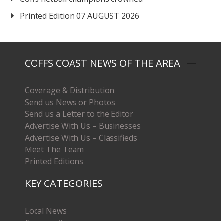
Printed Edition 07 AUGUST 2026
COFFS COAST NEWS OF THE AREA
Coverage & Distribution
Send us News or Photos
Send us a Letter to the Editor
Advertise With Us – Businesses
Advertise With Us – Classifieds
Meet The Team
Printed Editions
KEY CATEGORIES
Local News