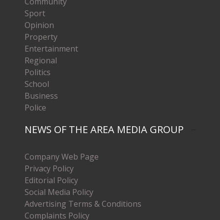
Community
Sport
Opinion
Property
Entertainment
Regional
Politics
School
Business
Police
NEWS OF THE AREA MEDIA GROUP
Company Web Page
Privacy Policy
Editorial Policy
Social Media Policy
Advertising Terms & Conditions
Complaints Policy