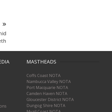
T
nid
eth
EDIA
MASTHEADS
Coffs Coast NOTA
Nambucca Valley NOTA
Port Macquarie NOTA
Camden Haven NOTA
Gloucester District NOTA
Dungog Shire NOTA
ions
Myall Coast NOTA