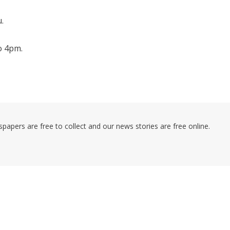
.
o 4pm.
pers are free to collect and our news stories are free online.