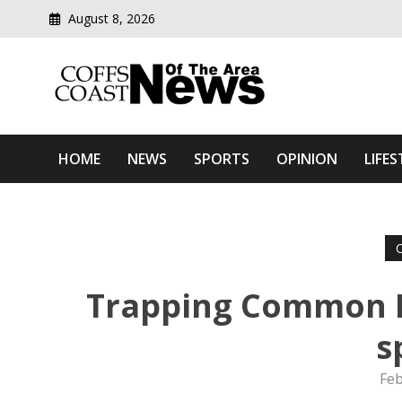
August 8, 2026
Modern media del
Coffs Coast News Of The 
HOME
NEWS
SPORTS
OPINION
LIFES
Trapping Common M
s
Feb