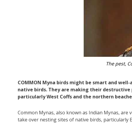
The nat
COMMON Myna birds might be smart and well-adj
native birds. They are making their destructive
particularly West Coffs and the northern beache
Common Mynas, also known as Indian Mynas, are ver
take over nesting sites of native birds, particularly 