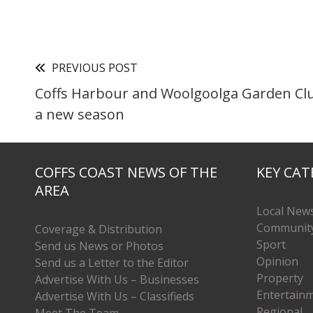
PREVIOUS POST
Coffs Harbour and Woolgoolga Garden Club
a new season
COFFS COAST NEWS OF THE
KEY CAT
AREA
Local New
Communit
Coverage & Distribution
Sport
Send us News or Photos
Opinion
Send us a Letter to the Editor
Property
Advertise With Us – Businesses
Entertain
Advertise With Us – Classifieds
Regional