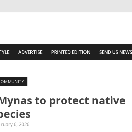
ivering relevant community news
Area
TYLE
ADVERTISE
PRINTED EDITION
SEND US NEW
COMMUNITY
ynas to protect native
pecies
ruary 6, 2026