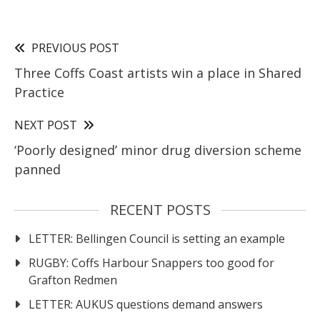
PREVIOUS POST
Three Coffs Coast artists win a place in Shared
Practice
NEXT POST
‘Poorly designed’ minor drug diversion scheme
panned
RECENT POSTS
LETTER: Bellingen Council is setting an example
RUGBY: Coffs Harbour Snappers too good for
Grafton Redmen
LETTER: AUKUS questions demand answers