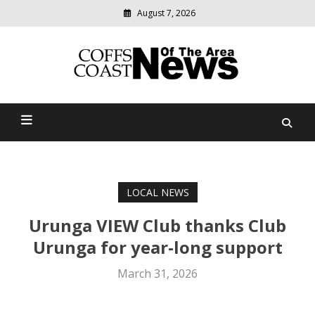
August 7, 2026
Modern
media
delivering
Coffs Coast News Of The
relevant
community
Area
news
LOCAL NEWS
Urunga VIEW Club thanks Club
Urunga for year-long support
March 31, 2026