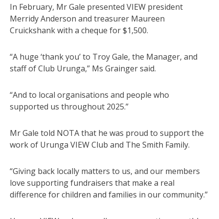
In February, Mr Gale presented VIEW president
Merridy Anderson and treasurer Maureen
Cruickshank with a cheque for $1,500.
“A huge ‘thank you’ to Troy Gale, the Manager, and
staff of Club Urunga,” Ms Grainger said.
“And to local organisations and people who
supported us throughout 2025.”
Mr Gale told NOTA that he was proud to support the
work of Urunga VIEW Club and The Smith Family.
“Giving back locally matters to us, and our members
love supporting fundraisers that make a real
difference for children and families in our community.”