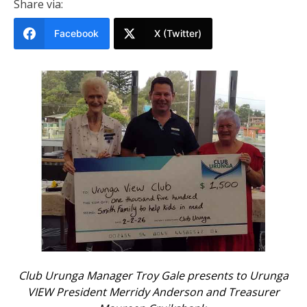
Share via:
Facebook
X (Twitter)
Club Urunga Manager Troy Gale presents to Urunga
VIEW President Merridy Anderson and Treasurer