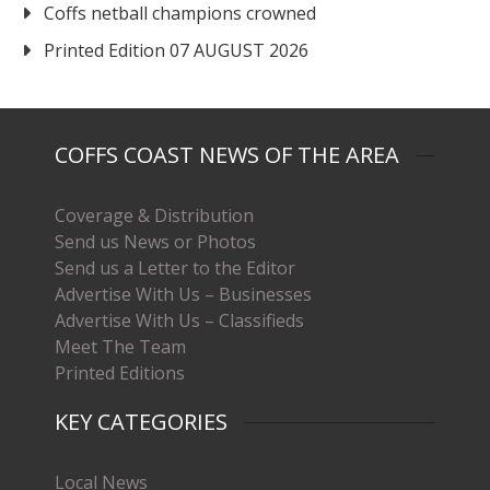
Coffs netball champions crowned
Printed Edition 07 AUGUST 2026
COFFS COAST NEWS OF THE AREA
Coverage & Distribution
Send us News or Photos
Send us a Letter to the Editor
Advertise With Us – Businesses
Advertise With Us – Classifieds
Meet The Team
Printed Editions
KEY CATEGORIES
Local News