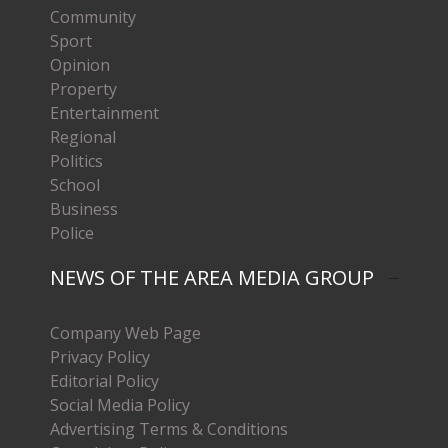
Community
Sport
Opinion
Property
Entertainment
Regional
Politics
School
Business
Police
NEWS OF THE AREA MEDIA GROUP
Company Web Page
Privacy Policy
Editorial Policy
Social Media Policy
Advertising Terms & Conditions