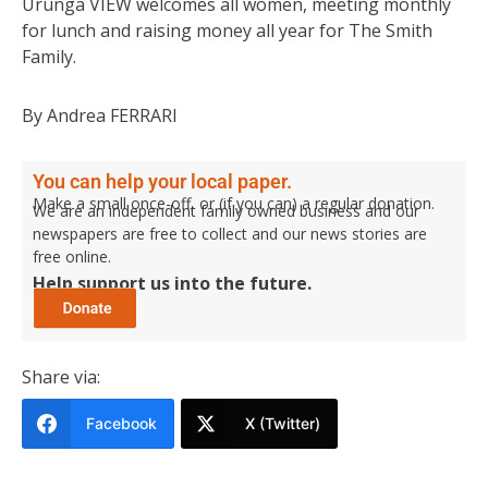
Urunga VIEW welcomes all women, meeting monthly
for lunch and raising money all year for The Smith
Family.
By Andrea FERRARI
You can help your local paper.
Make a small once-off, or (if you can) a regular donation.
We are an independent family owned business and our
newspapers are free to collect and our news stories are
free online.
Help support us into the future.
Share via:
Facebook
X (Twitter)