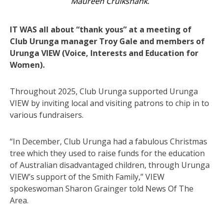
Maureen Cruikshank.
IT WAS all about “thank yous” at a meeting of
Club Urunga manager Troy Gale and members of
Urunga VIEW (Voice, Interests and Education for
Women).
Throughout 2025, Club Urunga supported Urunga
VIEW by inviting local and visiting patrons to chip in to
various fundraisers.
“In December, Club Urunga had a fabulous Christmas
tree which they used to raise funds for the education
of Australian disadvantaged children, through Urunga
VIEW’s support of the Smith Family,” VIEW
spokeswoman Sharon Grainger told News Of The
Area.