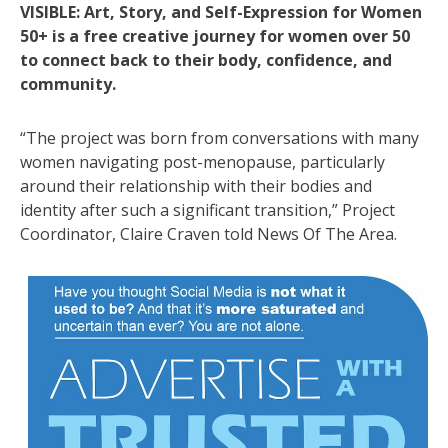
VISIBLE: Art, Story, and Self-Expression for Women
50+ is a free creative journey for women over 50
to connect back to their body, confidence, and
community.
“The project was born from conversations with many
women navigating post-menopause, particularly
around their relationship with their bodies and
identity after such a significant transition,” Project
Coordinator, Claire Craven told News Of The Area.