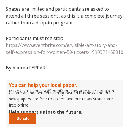
Spaces are limited and participants are asked to
attend all three sessions, as this is a complete journey
rather than a drop-in program.
Participants must register:
https://www.eventbrite.com/e/visible-art-story-and-
self-expression-for-women-50-tickets-1990921168810
By Andrea FERRARI
You can help your local paper.
Make a small once-off, or (if you can) a regular donation.
We are an independent family owned business and our
newspapers are free to collect and our news stories are
free online.
Help support us into the future.