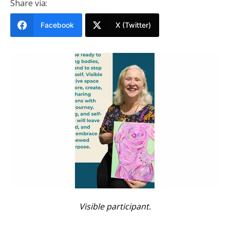
Share via:
Facebook
X (Twitter)
Visible participant.