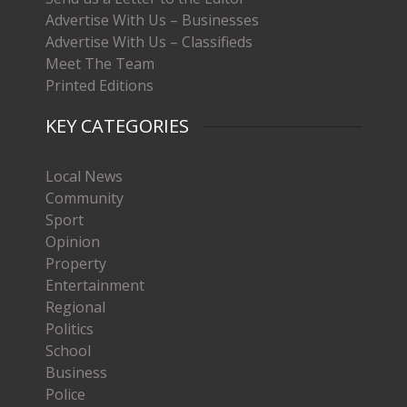
Advertise With Us – Businesses
Advertise With Us – Classifieds
Meet The Team
Printed Editions
KEY CATEGORIES
Local News
Community
Sport
Opinion
Property
Entertainment
Regional
Politics
School
Business
Police