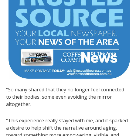
“So many shared that they no longer feel connected
to their bodies, some even avoiding the mirror
altogether.
“This experience really stayed with me, and it sparked
a desire to help shift the narrative around aging,
toward something more empowering, visible, and