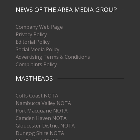
NEWS OF THE AREA MEDIA GROUP
Company Web Page
Privacy Policy
Editorial Policy
Social Media Policy
Advertising Terms & Conditions
Complaints Policy
MASTHEADS
Coffs Coast NOTA
Nambucca Valley NOTA
Port Macquarie NOTA
Camden Haven NOTA
Gloucester District NOTA
Dungog Shire NOTA