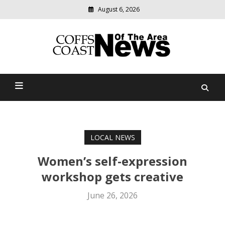
August 6, 2026
Modern
media
delivering
Coffs Coast News Of The
relevant
community
Area
news
LOCAL NEWS
Women’s self-expression
workshop gets creative
June 26, 2026