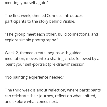
meeting yourself again.”
The first week, themed Connect, introduces
participants to the story behind Visible.
“The group meet each other, build connections, and
explore simple photography.”
Week 2, themed create, begins with guided
meditation, moves into a sharing circle, followed by a
‘paint your self-portrait (pre-drawn)’ session.
“No painting experience needed.”
The third week is about reflection, where participants
can celebrate their journey, reflect on what shifted,
and explore what comes next.