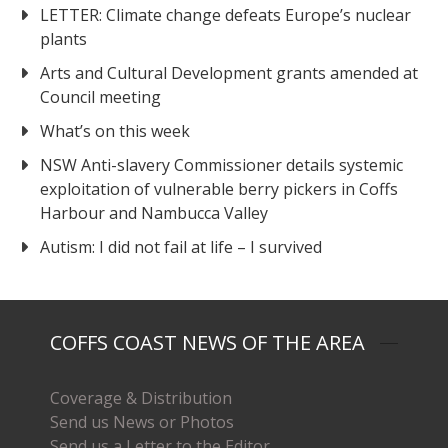
LETTER: Climate change defeats Europe’s nuclear
plants
Arts and Cultural Development grants amended at
Council meeting
What’s on this week
NSW Anti-slavery Commissioner details systemic
exploitation of vulnerable berry pickers in Coffs
Harbour and Nambucca Valley
Autism: I did not fail at life – I survived
COFFS COAST NEWS OF THE AREA
Coverage & Distribution
Send us News or Photos
Send us a Letter to the Editor