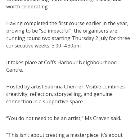
worth celebrating.”
Having completed the first course earlier in the year,
proving to be “so impactful”, the organisers are
running round two starting Thursday 2 July for three
consecutive weeks, 3:00–4:30pm.
It takes place at Coffs Harbour Neighbourhood
Centre.
Hosted by artist Sabrina Cherrier, Visible combines
creativity, reflection, storytelling, and genuine
connection in a supportive space.
“You do not need to be an artist,” Ms Craven said.
“This isn’t about creating a masterpiece; it’s about