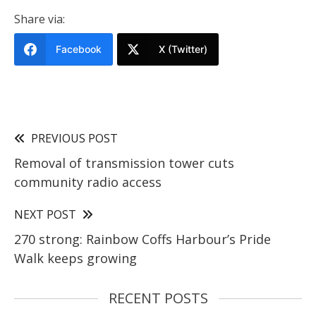
Share via:
Facebook
X (Twitter)
PREVIOUS POST
Removal of transmission tower cuts
community radio access
NEXT POST
270 strong: Rainbow Coffs Harbour’s Pride
Walk keeps growing
RECENT POSTS