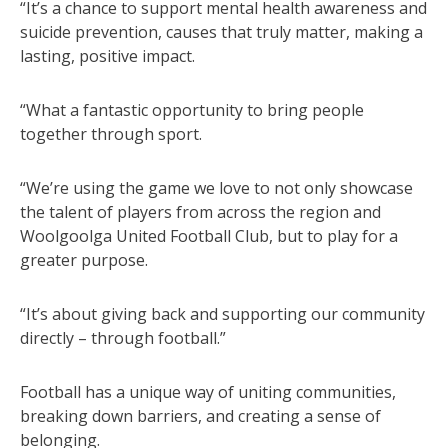
“It’s a chance to support mental health awareness and
suicide prevention, causes that truly matter, making a
lasting, positive impact.
“What a fantastic opportunity to bring people
together through sport.
“We’re using the game we love to not only showcase
the talent of players from across the region and
Woolgoolga United Football Club, but to play for a
greater purpose.
“It’s about giving back and supporting our community
directly – through football.”
Football has a unique way of uniting communities,
breaking down barriers, and creating a sense of
belonging.