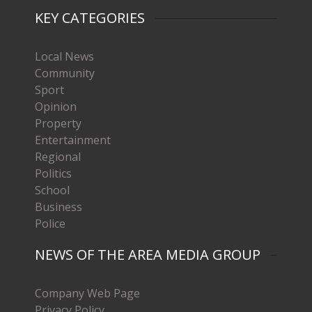
KEY CATEGORIES
Local News
Community
Sport
Opinion
Property
Entertainment
Regional
Politics
School
Business
Police
NEWS OF THE AREA MEDIA GROUP
Company Web Page
Privacy Policy