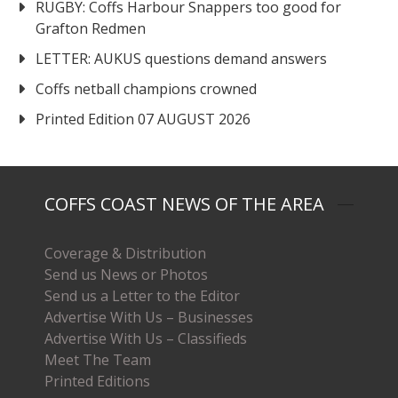
RUGBY: Coffs Harbour Snappers too good for
Grafton Redmen
LETTER: AUKUS questions demand answers
Coffs netball champions crowned
Printed Edition 07 AUGUST 2026
COFFS COAST NEWS OF THE AREA
Coverage & Distribution
Send us News or Photos
Send us a Letter to the Editor
Advertise With Us – Businesses
Advertise With Us – Classifieds
Meet The Team
Printed Editions