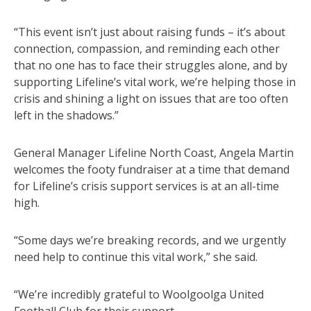
“This event isn’t just about raising funds – it’s about
connection, compassion, and reminding each other
that no one has to face their struggles alone, and by
supporting Lifeline’s vital work, we’re helping those in
crisis and shining a light on issues that are too often
left in the shadows.”
General Manager Lifeline North Coast, Angela Martin
welcomes the footy fundraiser at a time that demand
for Lifeline’s crisis support services is at an all-time
high.
“Some days we’re breaking records, and we urgently
need help to continue this vital work,” she said.
“We’re incredibly grateful to Woolgoolga United
Football Club for their support.