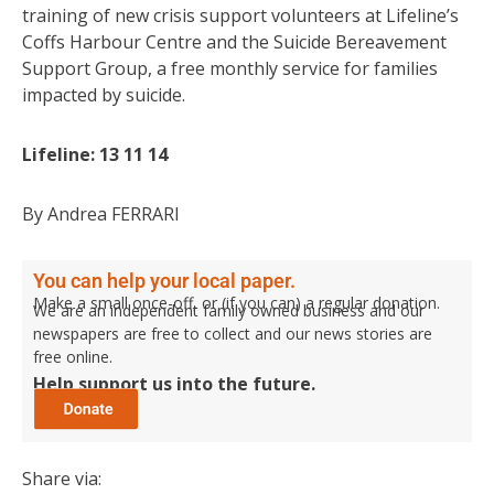
training of new crisis support volunteers at Lifeline’s
Coffs Harbour Centre and the Suicide Bereavement
Support Group, a free monthly service for families
impacted by suicide.
Lifeline: 13 11 14
By Andrea FERRARI
You can help your local paper.
Make a small once-off, or (if you can) a regular donation.
We are an independent family owned business and our
newspapers are free to collect and our news stories are
free online.
Help support us into the future.
Share via: