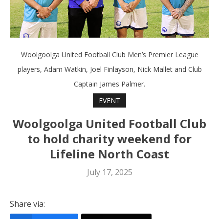
Woolgoolga United Football Club Men’s Premier League
players, Adam Watkin, Joel Finlayson, Nick Mallet and Club
Captain James Palmer.
EVENT
Woolgoolga United Football Club
to hold charity weekend for
Lifeline North Coast
July 17, 2025
Share via: