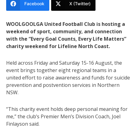
Facebook
X (Twitter)
WOOLGOOLGA United Football Club is hosting a
weekend of sport, community, and connection
with the “Every Goal Counts, Every Life Matters”
charity weekend for Lifeline North Coast.
Held across Friday and Saturday 15-16 August, the
event brings together eight regional teams in a
united effort to raise awareness and funds for suicide
prevention and postvention services in Northern
NSW.
“This charity event holds deep personal meaning for
me,” the club’s Premier Men’s Division Coach, Joel
Finlayson said.