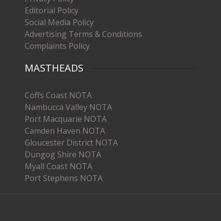
Editorial Policy
Social Media Policy
Advertising Terms & Conditions
Complaints Policy
MASTHEADS
Coffs Coast NOTA
Nambucca Valley NOTA
Port Macquarie NOTA
Camden Haven NOTA
Gloucester District NOTA
Dungog Shire NOTA
Myall Coast NOTA
Port Stephens NOTA