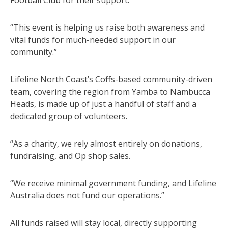
“This event is helping us raise both awareness and
vital funds for much-needed support in our
community.”
Lifeline North Coast’s Coffs-based community-driven
team, covering the region from Yamba to Nambucca
Heads, is made up of just a handful of staff and a
dedicated group of volunteers.
“As a charity, we rely almost entirely on donations,
fundraising, and Op shop sales.
“We receive minimal government funding, and Lifeline
Australia does not fund our operations.”
All funds raised will stay local, directly supporting