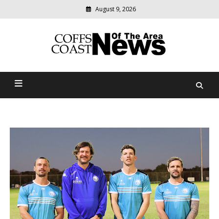
August 9, 2026
Modern
media
delivering
Coffs Coast News Of The
relevant
community
Area
news