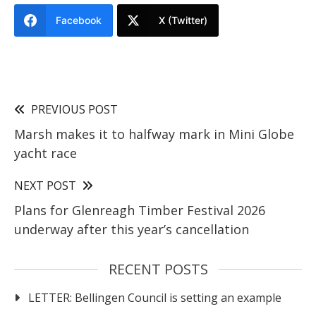
Facebook
X (Twitter)
PREVIOUS POST
Marsh makes it to halfway mark in Mini Globe
yacht race
NEXT POST
Plans for Glenreagh Timber Festival 2026
underway after this year’s cancellation
RECENT POSTS
LETTER: Bellingen Council is setting an example