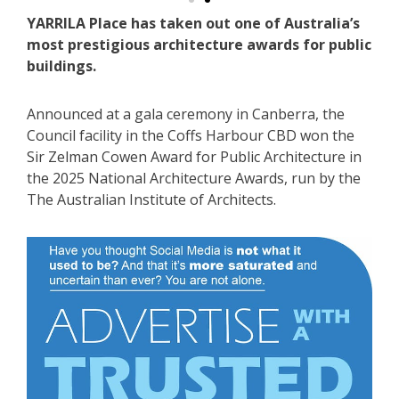
YARRILA Place has taken out one of Australia’s
most prestigious architecture awards for public
buildings.
Announced at a gala ceremony in Canberra, the
Council facility in the Coffs Harbour CBD won the
Sir Zelman Cowen Award for Public Architecture in
the 2025 National Architecture Awards, run by the
The Australian Institute of Architects.