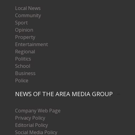
Local News
Community
Sport
Opinion
Property
Entertainment
Regional
Politics
School
Business
Police
NEWS OF THE AREA MEDIA GROUP
Company Web Page
Privacy Policy
Editorial Policy
Social Media Policy