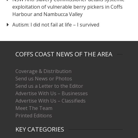
exploitation of vulnerable berry pickers in Coffs
Harbour and Nambucca Valley
Autism: I did not fail at life – I survived
COFFS COAST NEWS OF THE AREA
Coverage & Distribution
Send us News or Photos
Send us a Letter to the Editor
Advertise With Us – Businesses
Advertise With Us – Classifieds
Meet The Team
Printed Editions
KEY CATEGORIES