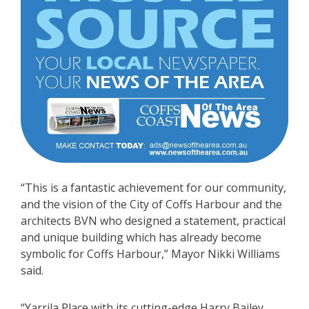
“This is a fantastic achievement for our community,
and the vision of the City of Coffs Harbour and the
architects BVN who designed a statement, practical
and unique building which has already become
symbolic for Coffs Harbour,” Mayor Nikki Williams
said.
“Yarrila Place with its cutting-edge Harry Bailey