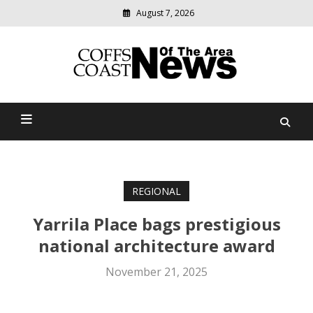
August 7, 2026
Modern
media
delivering
Coffs Coast News Of The
relevant
community
Area
news
REGIONAL
Yarrila Place bags prestigious
national architecture award
November 21, 2025