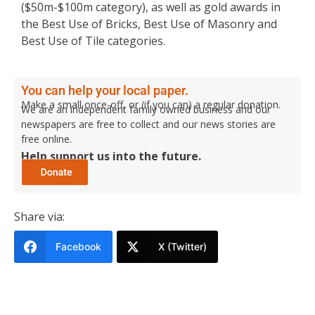
($50m-$100m category), as well as gold awards in
the Best Use of Bricks, Best Use of Masonry and
Best Use of Tile categories.
You can help your local paper.
Make a small once-off, or (if you can) a regular donation.
We are an independent family owned business and our
newspapers are free to collect and our news stories are
free online.
Help support us into the future.
Share via:
Facebook
X (Twitter)