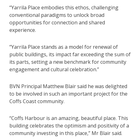
“Yarrila Place embodies this ethos, challenging
conventional paradigms to unlock broad
opportunities for connection and shared
experience.
“Yarrila Place stands as a model for renewal of
public buildings, its impact far exceeding the sum of
its parts, setting a new benchmark for community
engagement and cultural celebration.”
BVN Principal Matthew Blair said he was delighted
to be involved in such an important project for the
Coffs Coast community.
“Coffs Harbour is an amazing, beautiful place. This
building celebrates the optimism and positivity of a
community investing in this place,” Mr Blair said.