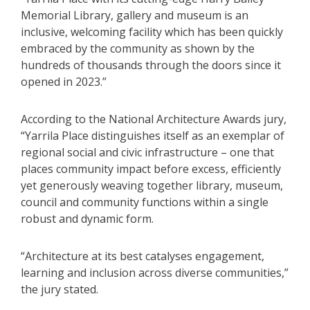
Memorial Library, gallery and museum is an
inclusive, welcoming facility which has been quickly
embraced by the community as shown by the
hundreds of thousands through the doors since it
opened in 2023.”
According to the National Architecture Awards jury,
“Yarrila Place distinguishes itself as an exemplar of
regional social and civic infrastructure – one that
places community impact before excess, efficiently
yet generously weaving together library, museum,
council and community functions within a single
robust and dynamic form.
“Architecture at its best catalyses engagement,
learning and inclusion across diverse communities,”
the jury stated.