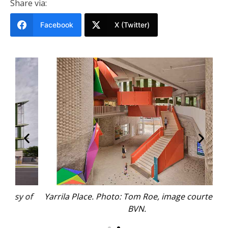
Share via:
Facebook
X (Twitter)
 of
Yarrila Place. Photo: Tom Roe, image courtesy of
Ya
BVN.