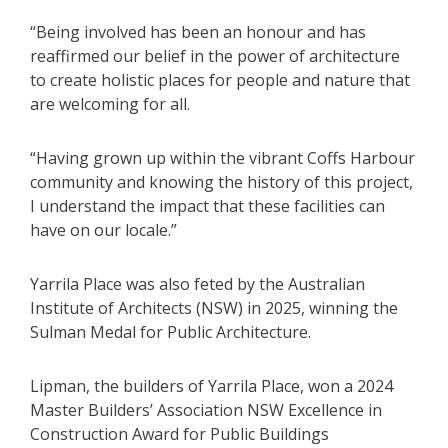
“Being involved has been an honour and has
reaffirmed our belief in the power of architecture
to create holistic places for people and nature that
are welcoming for all.
“Having grown up within the vibrant Coffs Harbour
community and knowing the history of this project,
I understand the impact that these facilities can
have on our locale.”
Yarrila Place was also feted by the Australian
Institute of Architects (NSW) in 2025, winning the
Sulman Medal for Public Architecture.
Lipman, the builders of Yarrila Place, won a 2024
Master Builders’ Association NSW Excellence in
Construction Award for Public Buildings