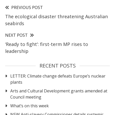
PREVIOUS POST
The ecological disaster threatening Australian
seabirds
NEXT POST
‘Ready to fight’: first-term MP rises to
leadership
RECENT POSTS
LETTER: Climate change defeats Europe’s nuclear
plants
Arts and Cultural Development grants amended at
Council meeting
What’s on this week
NSW Anti-slavery Commissioner details systemic