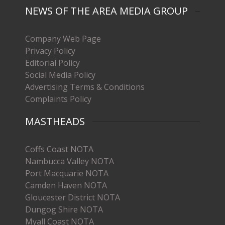
NEWS OF THE AREA MEDIA GROUP
Company Web Page
Privacy Policy
Editorial Policy
Social Media Policy
Advertising Terms & Conditions
Complaints Policy
MASTHEADS
Coffs Coast NOTA
Nambucca Valley NOTA
Port Macquarie NOTA
Camden Haven NOTA
Gloucester District NOTA
Dungog Shire NOTA
Myall Coast NOTA