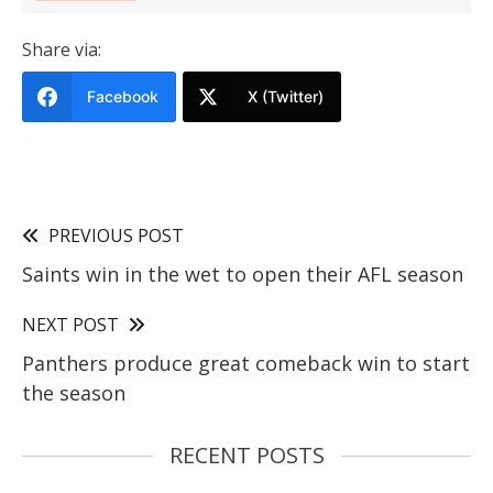
Share via:
Facebook
X (Twitter)
PREVIOUS POST
Saints win in the wet to open their AFL season
NEXT POST
Panthers produce great comeback win to start
the season
RECENT POSTS