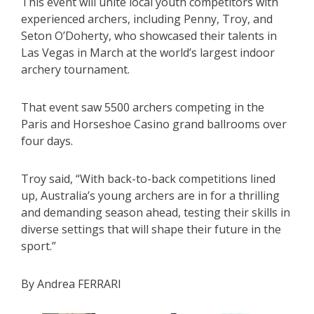
This event will unite local youth competitors with
experienced archers, including Penny, Troy, and
Seton O’Doherty, who showcased their talents in
Las Vegas in March at the world’s largest indoor
archery tournament.
That event saw 5500 archers competing in the
Paris and Horseshoe Casino grand ballrooms over
four days.
Troy said, “With back-to-back competitions lined
up, Australia’s young archers are in for a thrilling
and demanding season ahead, testing their skills in
diverse settings that will shape their future in the
sport.”
By Andrea FERRARI