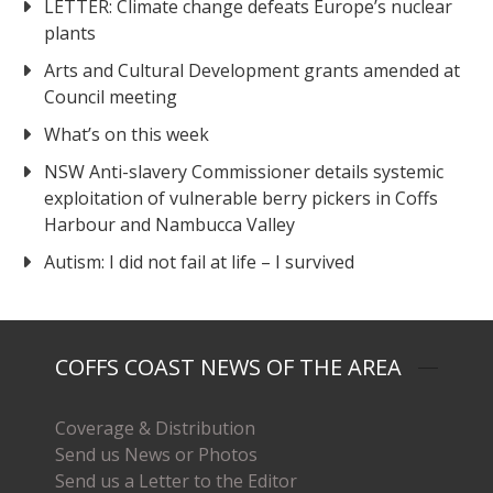
LETTER: Climate change defeats Europe’s nuclear
plants
Arts and Cultural Development grants amended at
Council meeting
What’s on this week
NSW Anti-slavery Commissioner details systemic
exploitation of vulnerable berry pickers in Coffs
Harbour and Nambucca Valley
Autism: I did not fail at life – I survived
COFFS COAST NEWS OF THE AREA
Coverage & Distribution
Send us News or Photos
Send us a Letter to the Editor