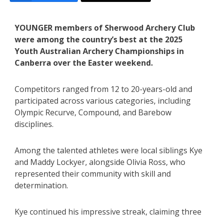
YOUNGER members of Sherwood Archery Club
were among the country’s best at the 2025
Youth Australian Archery Championships in
Canberra over the Easter weekend.
Competitors ranged from 12 to 20-years-old and
participated across various categories, including
Olympic Recurve, Compound, and Barebow
disciplines.
Among the talented athletes were local siblings Kye
and Maddy Lockyer, alongside Olivia Ross, who
represented their community with skill and
determination.
Kye continued his impressive streak, claiming three