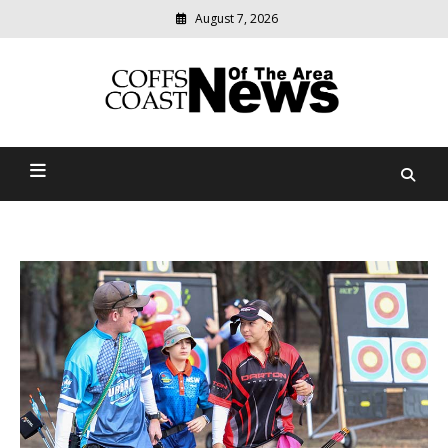
August 7, 2026
Modern
media
delivering
Coffs Coast News Of The
relevant
community
Area
news