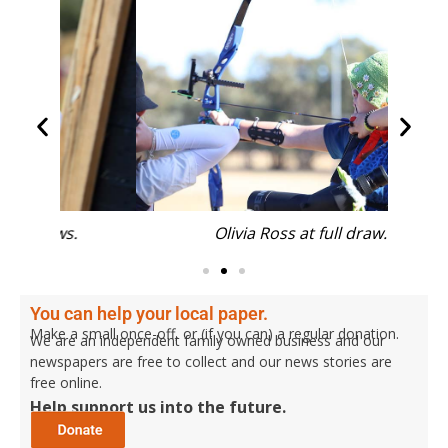
.
Olivia Ross at full draw.
Kye Lo
You can help your local paper.
Make a small once-off, or (if you can) a regular donation.
We are an independent family owned business and our
newspapers are free to collect and our news stories are
free online.
Help support us into the future.