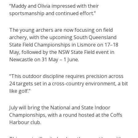
“Maddy and Olivia impressed with their
sportsmanship and continued effort.”
The young archers are now focusing on field
archery, with the upcoming South Queensland
State Field Championships in Lismore on 17–18
May, followed by the NSW State Field event in
Newcastle on 31 May – 1 June.
“This outdoor discipline requires precision across
24 targets set in a cross-country environment, a bit
like golf.”
July will bring the National and State Indoor
Championships, with a round hosted at the Coffs
Harbour club.