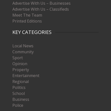
Advertise With Us – Businesses
Advertise With Us – Classifieds
Meet The Team
Printed Editions
KEY CATEGORIES
Local News
Community
Sport
Opinion
Property
Entertainment
Regional
Politics
School
Business
Police