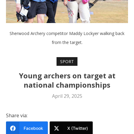
Sherwood Archery competitor Maddy Lockyer walking back
from the target.
SPORT
Young archers on target at
national championships
April 29, 2025
Share via:
Facebook
X (Twitter)