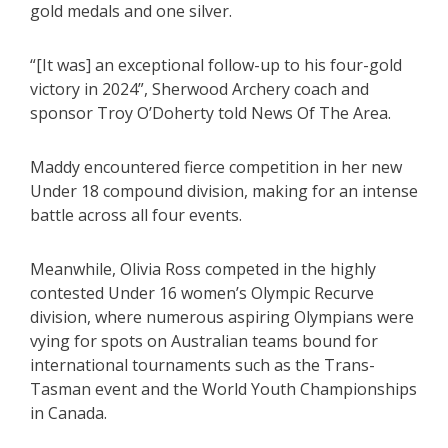
gold medals and one silver.
“[It was] an exceptional follow-up to his four-gold
victory in 2024”, Sherwood Archery coach and
sponsor Troy O’Doherty told News Of The Area.
Maddy encountered fierce competition in her new
Under 18 compound division, making for an intense
battle across all four events.
Meanwhile, Olivia Ross competed in the highly
contested Under 16 women’s Olympic Recurve
division, where numerous aspiring Olympians were
vying for spots on Australian teams bound for
international tournaments such as the Trans-
Tasman event and the World Youth Championships
in Canada.