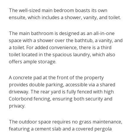
The well-sized main bedroom boasts its own
ensuite, which includes a shower, vanity, and toilet.
The main bathroom is designed as an all-in-one
space with a shower over the bathtub, a vanity, and
a toilet. For added convenience, there is a third
toilet located in the spacious laundry, which also
offers ample storage.
A concrete pad at the front of the property
provides double parking, accessible via a shared
driveway. The rear yard is fully fenced with high
Colorbond fencing, ensuring both security and
privacy.
The outdoor space requires no grass maintenance,
featuring a cement slab and a covered pergola