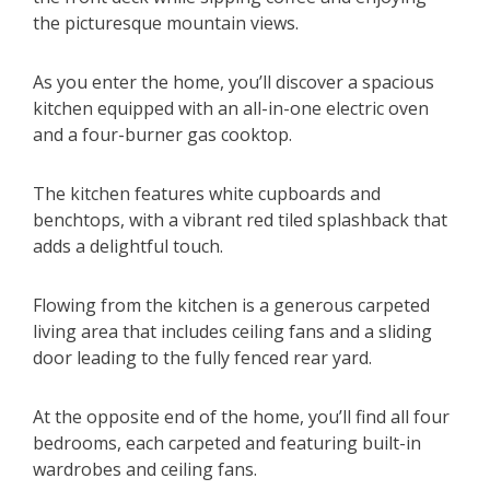
the picturesque mountain views.
As you enter the home, you’ll discover a spacious
kitchen equipped with an all-in-one electric oven
and a four-burner gas cooktop.
The kitchen features white cupboards and
benchtops, with a vibrant red tiled splashback that
adds a delightful touch.
Flowing from the kitchen is a generous carpeted
living area that includes ceiling fans and a sliding
door leading to the fully fenced rear yard.
At the opposite end of the home, you’ll find all four
bedrooms, each carpeted and featuring built-in
wardrobes and ceiling fans.