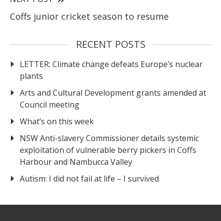
Coffs junior cricket season to resume
RECENT POSTS
LETTER: Climate change defeats Europe’s nuclear
plants
Arts and Cultural Development grants amended at
Council meeting
What’s on this week
NSW Anti-slavery Commissioner details systemic
exploitation of vulnerable berry pickers in Coffs
Harbour and Nambucca Valley
Autism: I did not fail at life – I survived