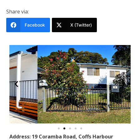
Share via:
Facebook
X (Twitter)
Address: 19 Coramba Road, Coffs Harbour