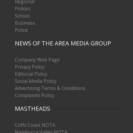
Regional
Politics
School
Business
Police
NEWS OF THE AREA MEDIA GROUP
Company Web Page
Privacy Policy
Editorial Policy
Social Media Policy
Advertising Terms & Conditions
Complaints Policy
MASTHEADS
Coffs Coast NOTA
Nambucca Valley NOTA