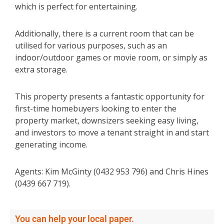
which is perfect for entertaining.
Additionally, there is a current room that can be
utilised for various purposes, such as an
indoor/outdoor games or movie room, or simply as
extra storage.
This property presents a fantastic opportunity for
first-time homebuyers looking to enter the
property market, downsizers seeking easy living,
and investors to move a tenant straight in and start
generating income.
Agents: Kim McGinty (0432 953 796) and Chris Hines
(0439 667 719).
You can help your local paper.