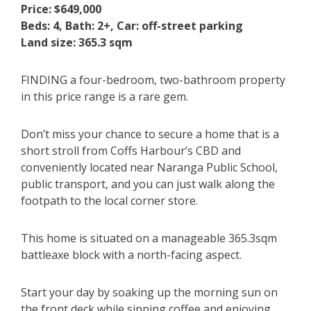
Price: $649,000
Beds: 4, Bath: 2+, Car: off-street parking
Land size: 365.3 sqm
FINDING a four-bedroom, two-bathroom property
in this price range is a rare gem.
Don’t miss your chance to secure a home that is a
short stroll from Coffs Harbour’s CBD and
conveniently located near Naranga Public School,
public transport, and you can just walk along the
footpath to the local corner store.
This home is situated on a manageable 365.3sqm
battleaxe block with a north-facing aspect.
Start your day by soaking up the morning sun on
the front deck while sipping coffee and enjoying