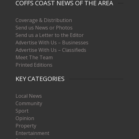
COFFS COAST NEWS OF THE AREA
Coverage & Distribution
Send us News or Photos
Send us a Letter to the Editor
Advertise With Us – Businesses
Advertise With Us – Classifieds
Meet The Team
Printed Editions
KEY CATEGORIES
Local News
Community
Sport
Opinion
Property
Entertainment