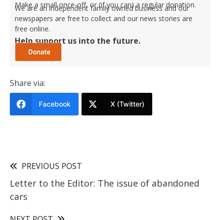
Make a small once-off, or (if you can) a regular donation.
We are an independent family owned business and our
newspapers are free to collect and our news stories are
free online.
Help support us into the future.
Share via:
Facebook
X (Twitter)
PREVIOUS POST
Letter to the Editor: The issue of abandoned
cars
NEXT POST