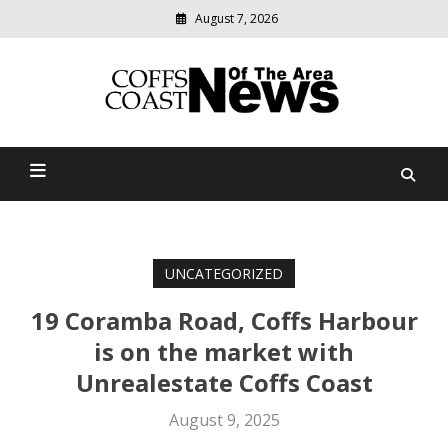
August 7, 2026
Modern
media
delivering
Coffs Coast News Of The
relevant
community
Area
news
UNCATEGORIZED
19 Coramba Road, Coffs Harbour
is on the market with
Unrealestate Coffs Coast
August 9, 2025