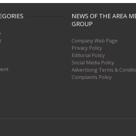
EGORIES
NEWS OF THE AREA M
GROUP
s
y
Company Web Page
Privacy Policy
Editorial Policy
Social Media Policy
ment
Advertising Terms & Condit
Complaints Policy