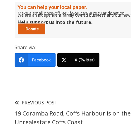
You can help your local paper.
Make a small once-off, or (if you can) a regular donation.
We are an independent family owned business and our newspa
Help support us into the future.
Share via:
Facebook
X (Twitter)
PREVIOUS POST
19 Coramba Road, Coffs Harbour is on th
Unrealestate Coffs Coast