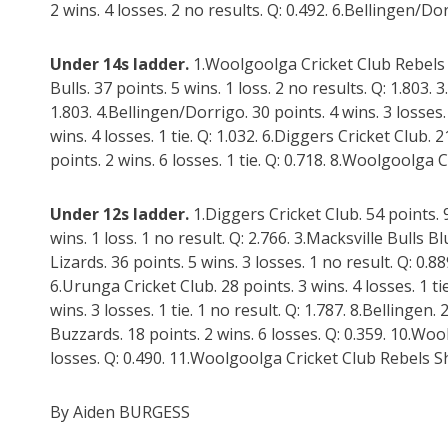
2 wins. 4 losses. 2 no results. Q: 0.492. 6.Bellingen/Dor
Under 14s ladder.
1.Woolgoolga Cricket Club Rebels Li
Bulls. 37 points. 5 wins. 1 loss. 2 no results. Q: 1.803. 3
1.803. 4.Bellingen/Dorrigo. 30 points. 4 wins. 3 losses. 
wins. 4 losses. 1 tie. Q: 1.032. 6.Diggers Cricket Club. 2
points. 2 wins. 6 losses. 1 tie. Q: 0.718. 8.Woolgoolga 
Under 12s ladder.
1.Diggers Cricket Club. 54 points. 9
wins. 1 loss. 1 no result. Q: 2.766. 3.Macksville Bulls B
Lizards. 36 points. 5 wins. 3 losses. 1 no result. Q: 0.88
6.Urunga Cricket Club. 28 points. 3 wins. 4 losses. 1 tie
wins. 3 losses. 1 tie. 1 no result. Q: 1.787. 8.Bellingen.
Buzzards. 18 points. 2 wins. 6 losses. Q: 0.359. 10.Wo
losses. Q: 0.490. 11.Woolgoolga Cricket Club Rebels Shar
By Aiden BURGESS