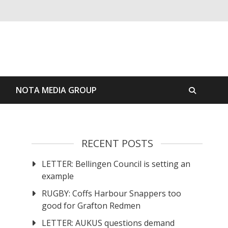
S
NOTA MEDIA GROUP
RECENT POSTS
LETTER: Bellingen Council is setting an
example
RUGBY: Coffs Harbour Snappers too
good for Grafton Redmen
LETTER: AUKUS questions demand