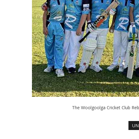
The Woolgoolga Cricket Club Reb
UN