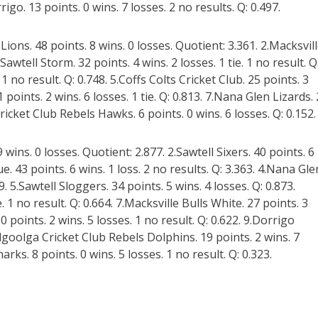
rigo. 13 points. 0 wins. 7 losses. 2 no results. Q: 0.497.
ons. 48 points. 8 wins. 0 losses. Quotient: 3.361. 2.Macksvil
.Sawtell Storm. 32 points. 4 wins. 2 losses. 1 tie. 1 no result. Q
1 no result. Q: 0.748. 5.Coffs Colts Cricket Club. 25 points. 3
1 points. 2 wins. 6 losses. 1 tie. Q: 0.813. 7.Nana Glen Lizards.
Cricket Club Rebels Hawks. 6 points. 0 wins. 6 losses. Q: 0.152.
 wins. 0 losses. Quotient: 2.877. 2.Sawtell Sixers. 40 points. 6
lue. 43 points. 6 wins. 1 loss. 2 no results. Q: 3.363. 4.Nana Gle
9. 5.Sawtell Sloggers. 34 points. 5 wins. 4 losses. Q: 0.873.
. 1 no result. Q: 0.664. 7.Macksville Bulls White. 27 points. 3
 20 points. 2 wins. 5 losses. 1 no result. Q: 0.622. 9.Dorrigo
olgoolga Cricket Club Rebels Dolphins. 19 points. 2 wins. 7
ks. 8 points. 0 wins. 5 losses. 1 no result. Q: 0.323.