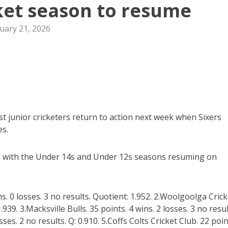
cket season to resume
uary 21, 2026
t junior cricketers return to action next week when Sixers
es.
, with the Under 14s and Under 12s seasons resuming on
ns. 0 losses. 3 no results. Quotient: 1.952. 2.Woolgoolga Crick
.939. 3.Macksville Bulls. 35 points. 4 wins. 2 losses. 3 no resul
sses. 2 no results. Q: 0.910. 5.Coffs Colts Cricket Club. 22 poin