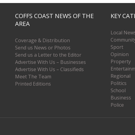
COFFS COAST NEWS OF THE
KEY CAT
AREA
Local New
Communit
Coverage & Distribution
Sport
Send us News or Photos
Opinion
Send us a Letter to the Editor
Property
Advertise With Us – Businesses
Entertain
Advertise With Us – Classifieds
Regional
Meet The Team
Politics
Printed Editions
School
Business
Police