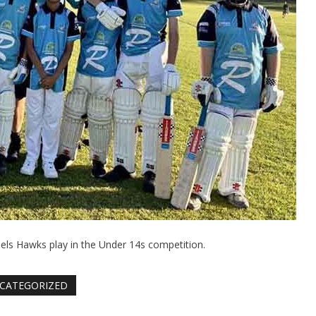
els Hawks play in the Under 14s competition.
CATEGORIZED