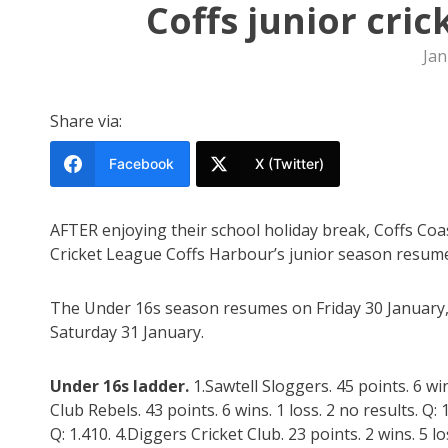
Coffs junior cri
Jan
Share via:
Facebook
X (Twitter)
AFTER enjoying their school holiday break, Coffs Coas
Cricket League Coffs Harbour’s junior season resum
The Under 16s season resumes on Friday 30 January
Saturday 31 January.
Under 16s ladder.
1.Sawtell Sloggers. 45 points. 6 wi
Club Rebels. 43 points. 6 wins. 1 loss. 2 no results. Q: 1
Q: 1.410. 4.Diggers Cricket Club. 23 points. 2 wins. 5 lo