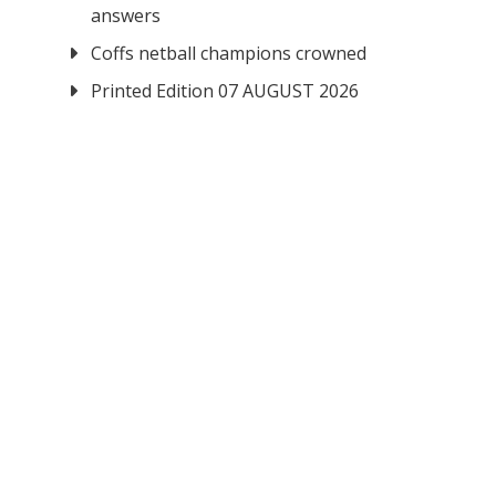
answers
Coffs netball champions crowned
Printed Edition 07 AUGUST 2026