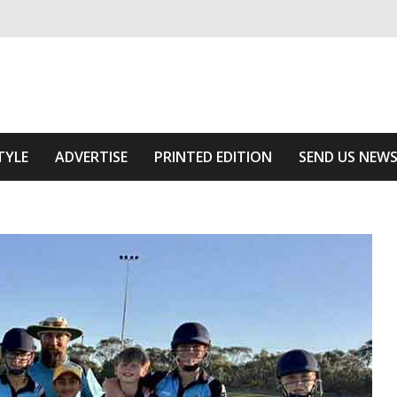
ivering relevant community news
Area
TYLE
ADVERTISE
PRINTED EDITION
SEND US NEW