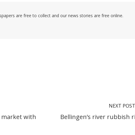
pers are free to collect and our news stories are free online.
NEXT POS
e market with
Bellingen’s river rubbish r