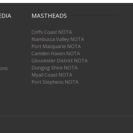
EDIA
MASTHEADS
Coffs Coast NOTA
Nambucca Valley NOTA
Port Macquarie NOTA
Camden Haven NOTA
Gloucester District NOTA
Dungog Shire NOTA
ions
Myall Coast NOTA
Port Stephens NOTA