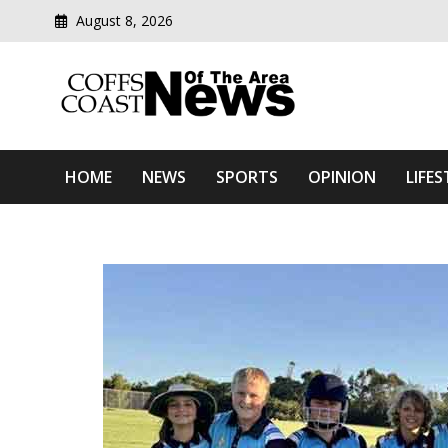
August 8, 2026
Modern media del
Coffs Coast News Of The 
HOME
NEWS
SPORTS
OPINION
LIFES