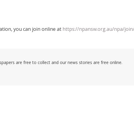
tion, you can join online at
https://npansw.org.au/npa/join
pers are free to collect and our news stories are free online.