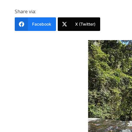
Share via:
Facebook
X (Twitter)