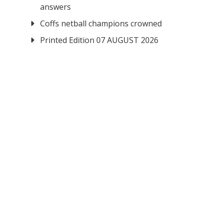
answers
Coffs netball champions crowned
Printed Edition 07 AUGUST 2026