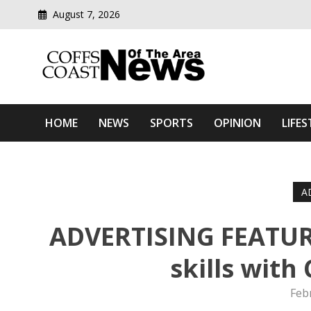
August 7, 2026
Modern media del
Coffs Coast News Of The 
HOME
NEWS
SPORTS
OPINION
LIFES
A
ADVERTISING FEATURE
skills with
Feb