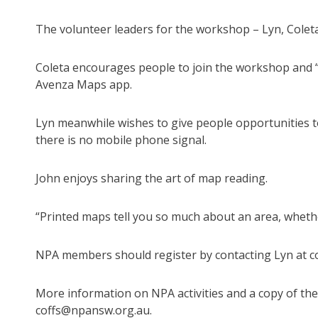
The volunteer leaders for the workshop – Lyn, Coleta
Coleta encourages people to join the workshop and “
Avenza Maps app.
Lyn meanwhile wishes to give people opportunities to
there is no mobile phone signal.
John enjoys sharing the art of map reading.
“Printed maps tell you so much about an area, whether
NPA members should register by contacting Lyn at 
More information on NPA activities and a copy of the 
coffs@npansw.org.au.