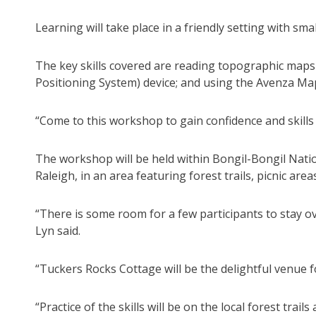
Learning will take place in a friendly setting with 
The key skills covered are reading topographic maps
Positioning System) device; and using the Avenza M
“Come to this workshop to gain confidence and skills 
The workshop will be held within Bongil-Bongil Nati
Raleigh, in an area featuring forest trails, picnic are
“There is some room for a few participants to stay 
Lyn said.
“Tuckers Rocks Cottage will be the delightful venue 
“Practice of the skills will be on the local forest trail