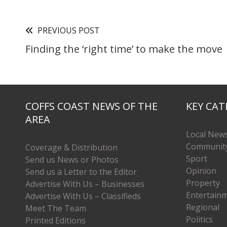
PREVIOUS POST
Finding the ‘right time’ to make the move
COFFS COAST NEWS OF THE
KEY CAT
AREA
Local New
Communit
Coverage & Distribution
Sport
Send us News or Photos
Opinion
Send us a Letter to the Editor
Property
Advertise With Us – Businesses
Entertain
Advertise With Us – Classifieds
Regional
Meet The Team
Politics
Printed Editions