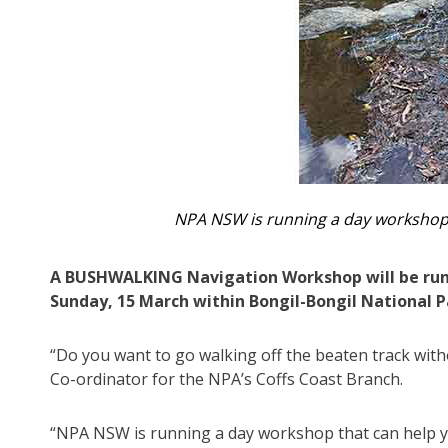
NPA NSW is running a day workshop th
A BUSHWALKING Navigation Workshop will be run
Sunday, 15 March within Bongil-Bongil National P
“Do you want to go walking off the beaten track with
Co-ordinator for the NPA’s Coffs Coast Branch.
“NPA NSW is running a day workshop that can help you