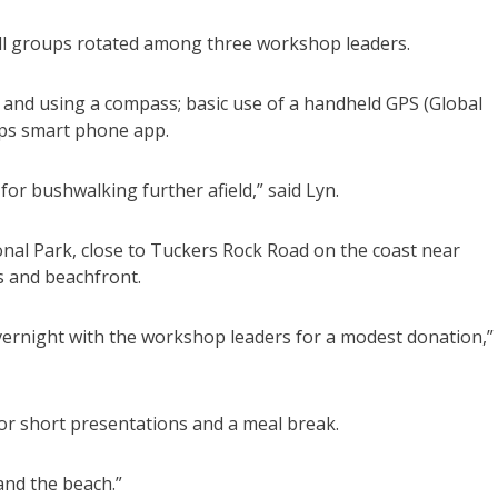
small groups rotated among three workshop leaders.
 and using a compass; basic use of a handheld GPS (Global
aps smart phone app.
for bushwalking further afield,” said Lyn.
onal Park, close to Tuckers Rock Road on the coast near
as and beachfront.
overnight with the workshop leaders for a modest donation,”
for short presentations and a meal break.
s and the beach.”