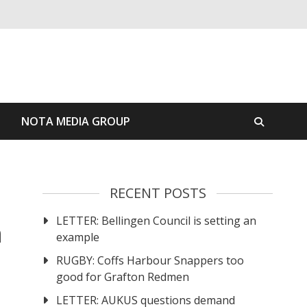
S
NOTA MEDIA GROUP
RECENT POSTS
LETTER: Bellingen Council is setting an
n
example
RUGBY: Coffs Harbour Snappers too
good for Grafton Redmen
LETTER: AUKUS questions demand