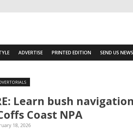
ivering relevant community news
Area
TYLE
ADVERTISE
PRINTED EDITION
SEND US NEW
DVERTORIALS
: Learn bush navigatio
 Coffs Coast NPA
ruary 18, 2026