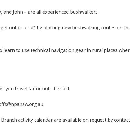
, and John – are all experienced bushwalkers.
get out of a rut” by plotting new bushwalking routes on th
 learn to use technical navigation gear in rural places whe
 you travel far or not,” he said.
coffs@npansw.org.au.
Branch activity calendar are available on request by contac