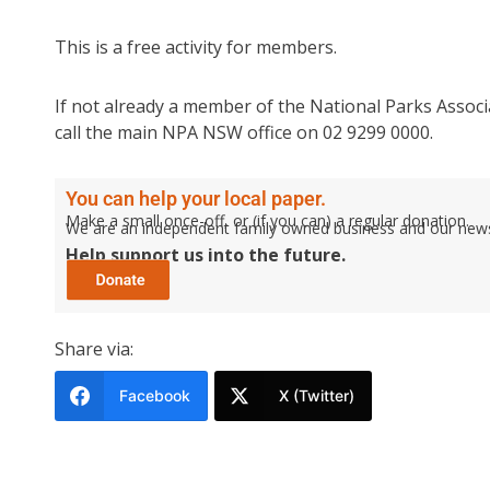
This is a free activity for members.
If not already a member of the National Parks Associa
call the main NPA NSW office on 02 9299 0000.
You can help your local paper.
Make a small once-off, or (if you can) a regular donation.
We are an independent family owned business and our newspa
Help support us into the future.
Share via:
Facebook
X (Twitter)