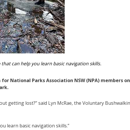
at can help you learn basic navigation skills.
 for National Parks Association NSW (NPA) members on
ark.
out getting lost?” said Lyn McRae, the Voluntary Bushwalki
 learn basic navigation skills.”