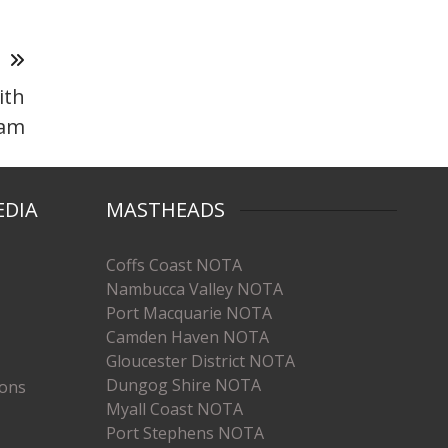
T
ith
ram
EDIA
MASTHEADS
Coffs Coast NOTA
Nambucca Valley NOTA
Port Macquarie NOTA
Camden Haven NOTA
Gloucester District NOTA
Dungog Shire NOTA
ions
Myall Coast NOTA
Port Stephens NOTA