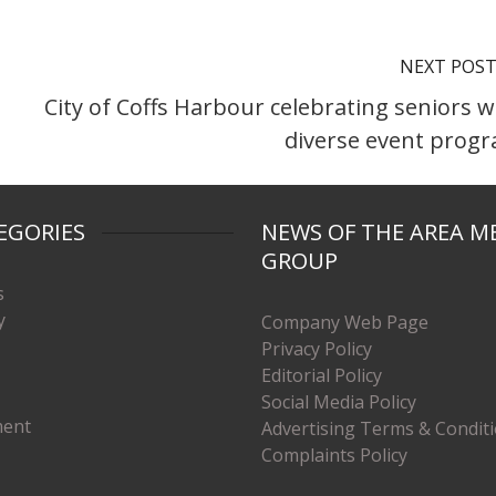
NEXT POS
City of Coffs Harbour celebrating seniors w
diverse event prog
EGORIES
NEWS OF THE AREA M
GROUP
s
y
Company Web Page
Privacy Policy
Editorial Policy
Social Media Policy
ment
Advertising Terms & Condit
Complaints Policy