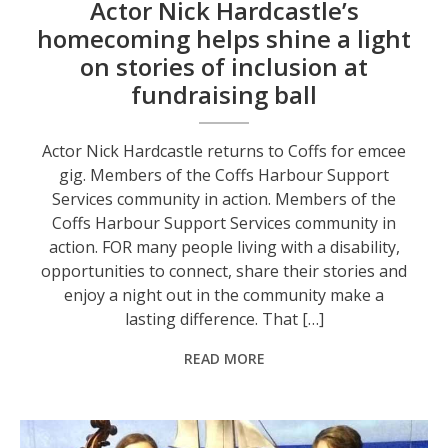
Actor Nick Hardcastle’s
homecoming helps shine a light
on stories of inclusion at
fundraising ball
Actor Nick Hardcastle returns to Coffs for emcee
gig. Members of the Coffs Harbour Support
Services community in action. Members of the
Coffs Harbour Support Services community in
action. FOR many people living with a disability,
opportunities to connect, share their stories and
enjoy a night out in the community make a
lasting difference. That […]
READ MORE