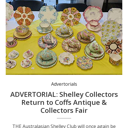
Advertorials
ADVERTORIAL: Shelley Collectors
Return to Coffs Antique &
Collectors Fair
THE Australasian Shelley Club will once again be