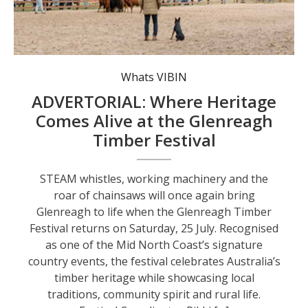
Whats VIBIN
ADVERTORIAL: Where Heritage
Comes Alive at the Glenreagh
Timber Festival
STEAM whistles, working machinery and the
roar of chainsaws will once again bring
Glenreagh to life when the Glenreagh Timber
Festival returns on Saturday, 25 July. Recognised
as one of the Mid North Coast’s signature
country events, the festival celebrates Australia’s
timber heritage while showcasing local
traditions, community spirit and rural life.