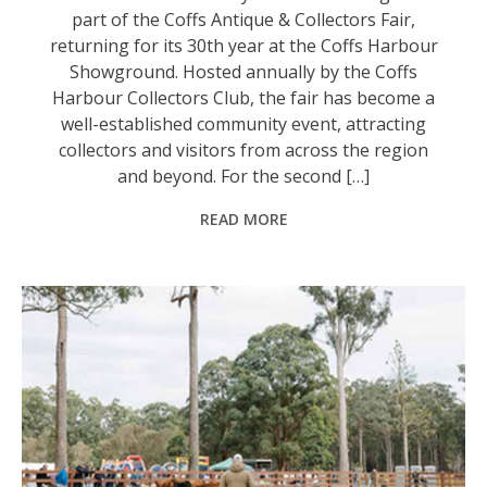
part of the Coffs Antique & Collectors Fair,
returning for its 30th year at the Coffs Harbour
Showground. Hosted annually by the Coffs
Harbour Collectors Club, the fair has become a
well-established community event, attracting
collectors and visitors from across the region
and beyond. For the second […]
READ MORE