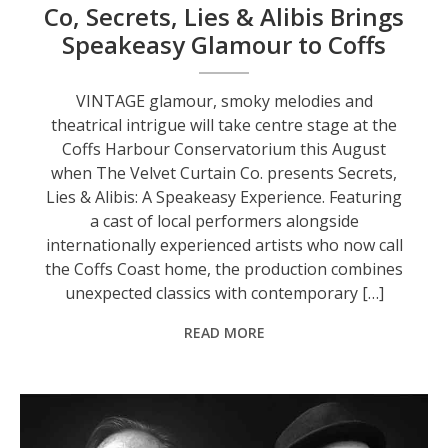
Co, Secrets, Lies & Alibis Brings
Speakeasy Glamour to Coffs
VINTAGE glamour, smoky melodies and
theatrical intrigue will take centre stage at the
Coffs Harbour Conservatorium this August
when The Velvet Curtain Co. presents Secrets,
Lies & Alibis: A Speakeasy Experience. Featuring
a cast of local performers alongside
internationally experienced artists who now call
the Coffs Coast home, the production combines
unexpected classics with contemporary […]
READ MORE