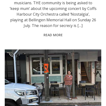
musicians. THE community is being asked to
‘keep mum’ about the upcoming concert by Coffs
Harbour City Orchestra called ‘Nostalgia’,
playing at Bellingen Memorial Hall on Sunday 26
July. The reason for secrecy is […]
READ MORE