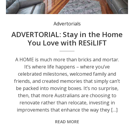
Advertorials
ADVERTORIAL: Stay in the Home
You Love with RESiLIFT
A HOME is much more than bricks and mortar.
It’s where life happens – where you’ve
celebrated milestones, welcomed family and
friends, and created memories that simply can’t
be packed into moving boxes. It’s no surprise,
then, that more Australians are choosing to
renovate rather than relocate, investing in
improvements that enhance the way they […]
READ MORE