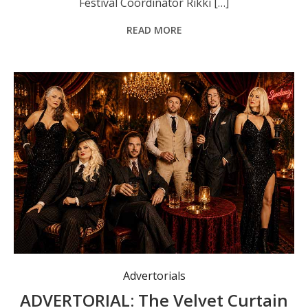
Festival Coordinator Rikki […]
READ MORE
Advertorials
ADVERTORIAL: The Velvet Curtain