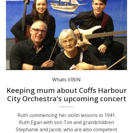
Whats VIBIN
Keeping mum about Coffs Harbour
City Orchestra’s upcoming concert
Ruth commencing her violin lessons in 1941.
Ruth Egan with son Tim and grandchildren
Stephanie and Jacob, who are also competent