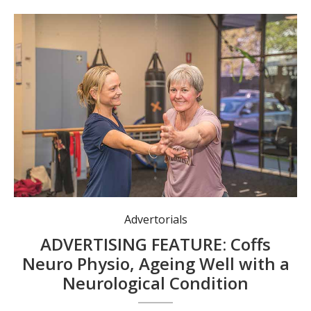
Advertorials
ADVERTISING FEATURE: Coffs
Neuro Physio, Ageing Well with a
Neurological Condition