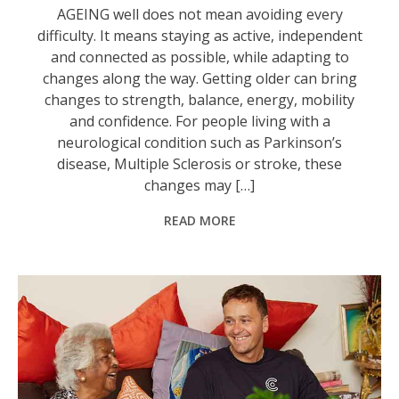
AGEING well does not mean avoiding every
difficulty. It means staying as active, independent
and connected as possible, while adapting to
changes along the way. Getting older can bring
changes to strength, balance, energy, mobility
and confidence. For people living with a
neurological condition such as Parkinson’s
disease, Multiple Sclerosis or stroke, these
changes may […]
READ MORE