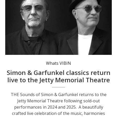
Whats VIBIN
Simon & Garfunkel classics return
live to the Jetty Memorial Theatre
THE Sounds of Simon & Garfunkel returns to the
Jetty Memorial Theatre following sold-out
performances in 2024 and 2025. A beautifully
crafted live celebration of the music, harmonies