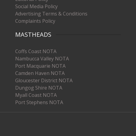
Social Media Policy
Advertising Terms & Conditions
Complaints Policy
MASTHEADS
Coffs Coast NOTA
Nambucca Valley NOTA
Port Macquarie NOTA
Camden Haven NOTA
Gloucester District NOTA
Dungog Shire NOTA
Myall Coast NOTA
Port Stephens NOTA