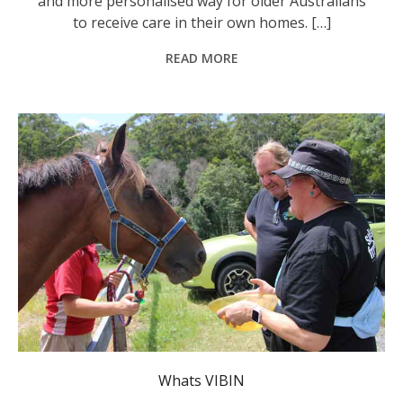
and more personalised way for older Australians
to receive care in their own homes. […]
READ MORE
Whats VIBIN