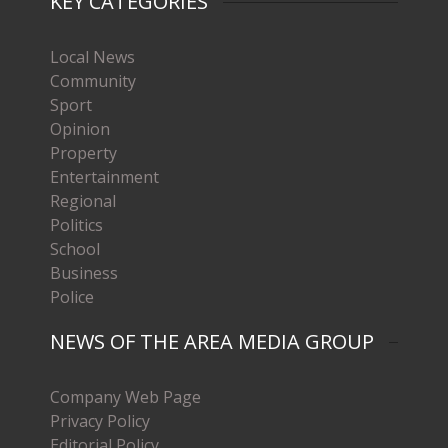
KEY CATEGORIES
Local News
Community
Sport
Opinion
Property
Entertainment
Regional
Politics
School
Business
Police
NEWS OF THE AREA MEDIA GROUP
Company Web Page
Privacy Policy
Editorial Policy