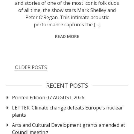
and stories of one of the most iconic folk duos
of all time, the show stars Mark Shelley and
Peter O’Regan. This intimate acoustic
performance captures the […]
READ MORE
Posts
OLDER POSTS
navigation
RECENT POSTS
Printed Edition 07 AUGUST 2026
LETTER: Climate change defeats Europe’s nuclear
plants
Arts and Cultural Development grants amended at
Council meeting