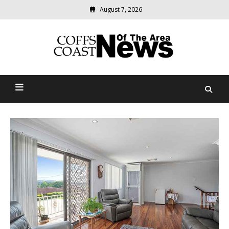
Skip
August 7, 2026
to
content
Modern
media
delivering
Coffs Coast News Of The
relevant
community
Area
news