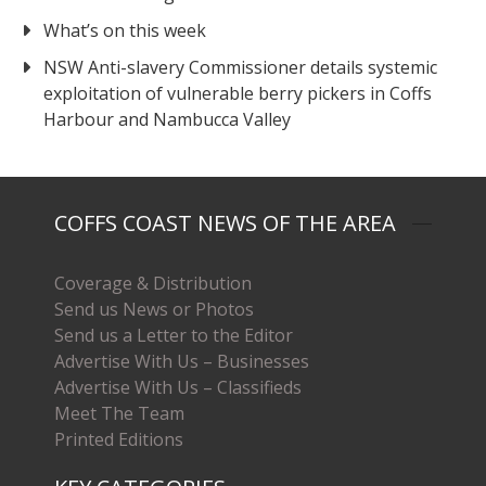
What’s on this week
NSW Anti-slavery Commissioner details systemic
exploitation of vulnerable berry pickers in Coffs
Harbour and Nambucca Valley
COFFS COAST NEWS OF THE AREA
Coverage & Distribution
Send us News or Photos
Send us a Letter to the Editor
Advertise With Us – Businesses
Advertise With Us – Classifieds
Meet The Team
Printed Editions