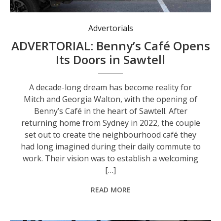
Advertorials
ADVERTORIAL: Benny’s Café Opens
Its Doors in Sawtell
A decade-long dream has become reality for
Mitch and Georgia Walton, with the opening of
Benny’s Café in the heart of Sawtell. After
returning home from Sydney in 2022, the couple
set out to create the neighbourhood café they
had long imagined during their daily commute to
work. Their vision was to establish a welcoming
[…]
READ MORE