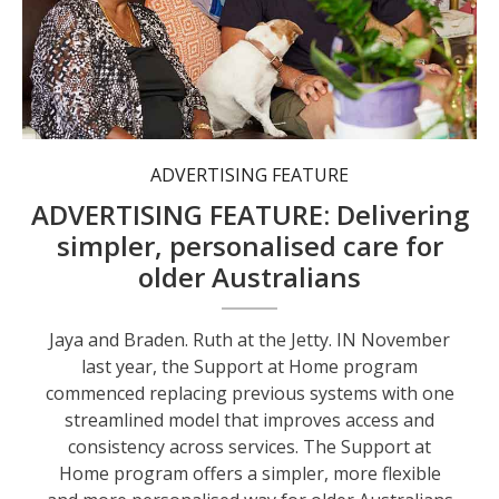
Jaya and Braden.
ADVERTISING FEATURE
ADVERTISING FEATURE: Delivering
simpler, personalised care for
older Australians
Jaya and Braden. Ruth at the Jetty. IN November
last year, the Support at Home program
commenced replacing previous systems with one
streamlined model that improves access and
consistency across services. The Support at
Home program offers a simpler, more flexible