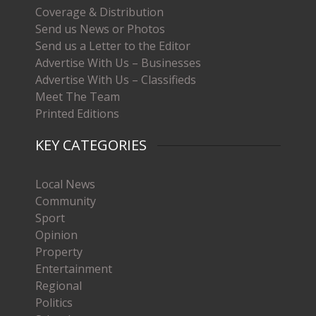
Coverage & Distribution
Send us News or Photos
Send us a Letter to the Editor
Advertise With Us – Businesses
Advertise With Us – Classifieds
Meet The Team
Printed Editions
KEY CATEGORIES
Local News
Community
Sport
Opinion
Property
Entertainment
Regional
Politics