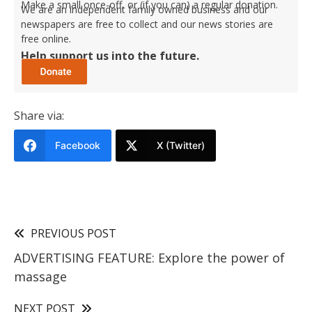
Make a small once-off, or (if you can) a regular donation.
We are an independent family owned business and our
newspapers are free to collect and our news stories are
free online.
Help support us into the future.
Share via:
Facebook
X (Twitter)
PREVIOUS POST
ADVERTISING FEATURE: Explore the power of
massage
NEXT POST