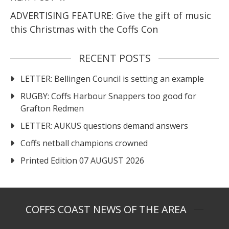
ADVERTISING FEATURE: Give the gift of music
this Christmas with the Coffs Con
RECENT POSTS
LETTER: Bellingen Council is setting an example
RUGBY: Coffs Harbour Snappers too good for
Grafton Redmen
LETTER: AUKUS questions demand answers
Coffs netball champions crowned
Printed Edition 07 AUGUST 2026
COFFS COAST NEWS OF THE AREA