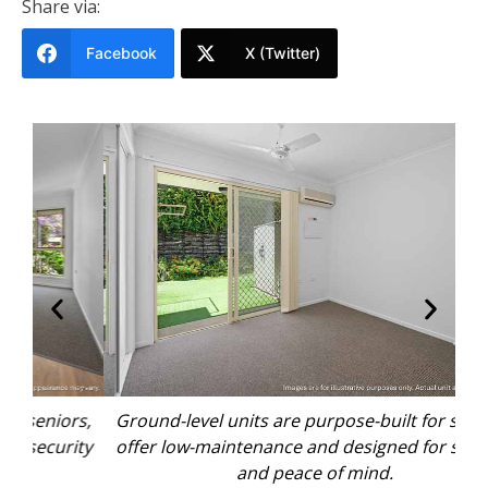
Share via:
Facebook
X (Twitter)
rs,
Ground-level units are purpose-built for seniors,
Gr
ity
offer low-maintenance and designed for security
of
and peace of mind.