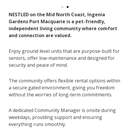
NESTLED on the Mid North Coast, Ingenia
Gardens Port Macquarie is a pet-friendly,
independent living community where comfort
and connection are valued.
Enjoy ground-level units that are purpose-built for
seniors, offer low-maintenance and designed for
security and peace of mind.
The community offers flexible rental options within
a secure gated environment, giving you freedom
without the worries of long-term commitments.
A dedicated Community Manager is onsite during
weekdays, providing support and ensuring
everything runs smoothly.