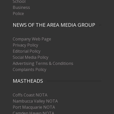
School
Business
Police
NEWS OF THE AREA MEDIA GROUP
Company Web Page
Privacy Policy
Editorial Policy
Social Media Policy
Advertising Terms & Conditions
Complaints Policy
MASTHEADS
Coffs Coast NOTA
Nambucca Valley NOTA
Port Macquarie NOTA
Camden Haven NOTA