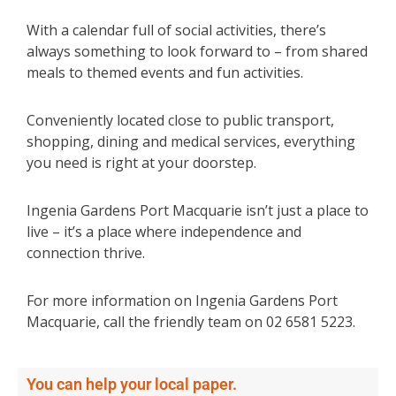
With a calendar full of social activities, there’s
always something to look forward to – from shared
meals to themed events and fun activities.
Conveniently located close to public transport,
shopping, dining and medical services, everything
you need is right at your doorstep.
Ingenia Gardens Port Macquarie isn’t just a place to
live – it’s a place where independence and
connection thrive.
For more information on Ingenia Gardens Port
Macquarie, call the friendly team on 02 6581 5223.
You can help your local paper.