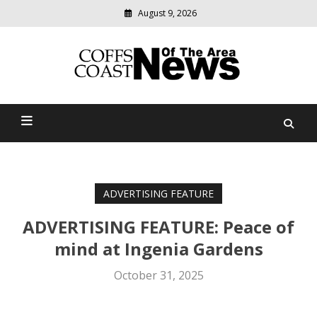
August 9, 2026
Modern
media
delivering
Coffs Coast News Of The
relevant
community
Area
news
ADVERTISING FEATURE
ADVERTISING FEATURE: Peace of
mind at Ingenia Gardens
October 31, 2025