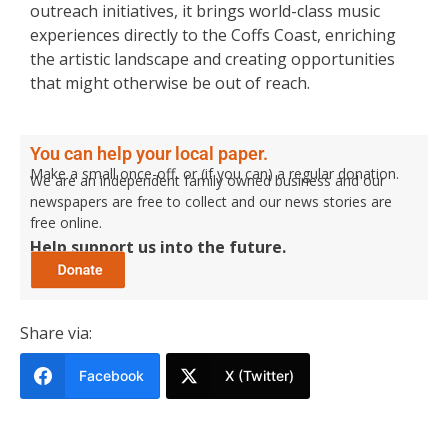
outreach initiatives, it brings world-class music
experiences directly to the Coffs Coast, enriching
the artistic landscape and creating opportunities
that might otherwise be out of reach.
You can help your local paper.
Make a small once-off, or (if you can) a regular donation.
We are an independent family owned business and our
newspapers are free to collect and our news stories are
free online.
Help support us into the future.
Share via:
Facebook
X (Twitter)