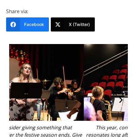
Share via:
Facebook
X (Twitter)
This year, consider giving something that
Give
resonates long after the festive season ends. Give
res