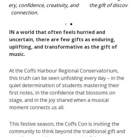
nd
the gift of discovery, confidence, creativity, and
t
connection.
IN a world that often feels hurried and
uncertain, there are few gifts as enduring,
uplifting, and transformative as the gift of
music.
At the Coffs Harbour Regional Conservatorium,
this truth can be seen unfolding every day – in the
quiet determination of students mastering their
first notes, in the confidence that blossoms on
stage, and in the joy shared when a musical
moment connects us all.
This festive season, the Coffs Con is inviting the
community to think beyond the traditional gift and