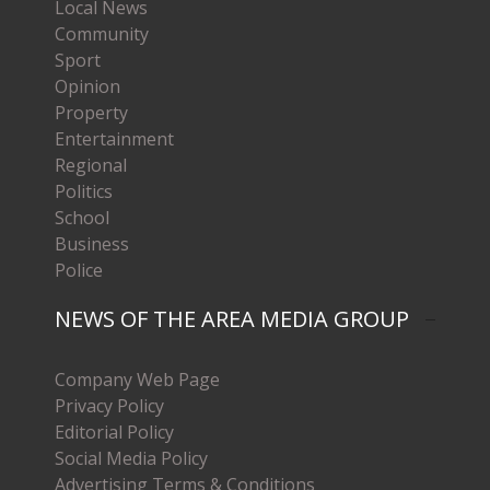
Local News
Community
Sport
Opinion
Property
Entertainment
Regional
Politics
School
Business
Police
NEWS OF THE AREA MEDIA GROUP
Company Web Page
Privacy Policy
Editorial Policy
Social Media Policy
Advertising Terms & Conditions