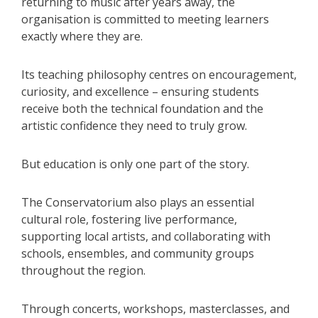
returning to music after years away, the
organisation is committed to meeting learners
exactly where they are.
Its teaching philosophy centres on encouragement,
curiosity, and excellence – ensuring students
receive both the technical foundation and the
artistic confidence they need to truly grow.
But education is only one part of the story.
The Conservatorium also plays an essential
cultural role, fostering live performance,
supporting local artists, and collaborating with
schools, ensembles, and community groups
throughout the region.
Through concerts, workshops, masterclasses, and