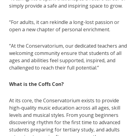
simply provide a safe and inspiring space to grow.
“For adults, it can rekindle a long-lost passion or
open a new chapter of personal enrichment.
“At the Conservatorium, our dedicated teachers and
welcoming community ensure that students of all
ages and abilities feel supported, inspired, and
challenged to reach their full potential.”
What is the Coffs Con?
At its core, the Conservatorium exists to provide
high-quality music education across all ages, skill
levels and musical styles. From young beginners
discovering rhythm for the first time to advanced
students preparing for tertiary study, and adults