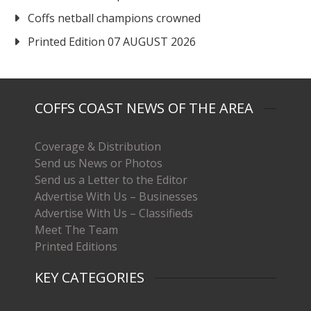
Coffs netball champions crowned
Printed Edition 07 AUGUST 2026
COFFS COAST NEWS OF THE AREA
Coverage & Distribution
Send us News or Photos
Send us a Letter to the Editor
Advertise With Us – Businesses
Advertise With Us – Classifieds
Meet The Team
Printed Editions
KEY CATEGORIES