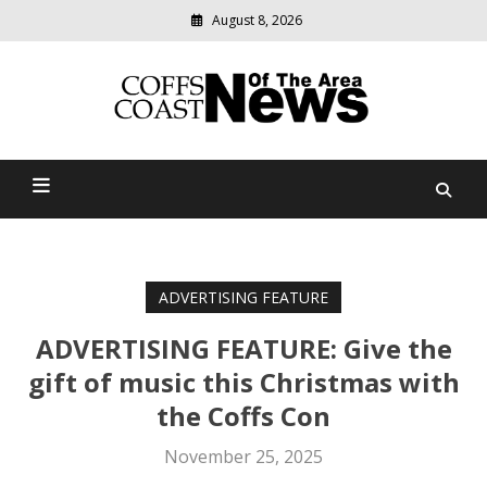
August 8, 2026
Modern
media
delivering
Coffs Coast News Of The
relevant
community
Area
news
ADVERTISING FEATURE
ADVERTISING FEATURE: Give the
gift of music this Christmas with
the Coffs Con
November 25, 2025