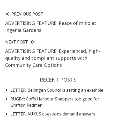
PREVIOUS POST
ADVERTISING FEATURE: Peace of mind at
Ingenia Gardens
NEXT POST
ADVERTISING FEATURE: Experienced, high-
quality and compliant supports with
Community Care Options
RECENT POSTS
LETTER: Bellingen Council is setting an example
RUGBY: Coffs Harbour Snappers too good for
Grafton Redmen
LETTER: AUKUS questions demand answers