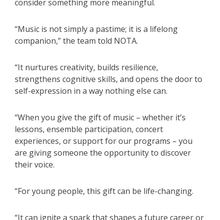
consider something more meaningful.
“Music is not simply a pastime; it is a lifelong
companion,” the team told NOTA.
“It nurtures creativity, builds resilience,
strengthens cognitive skills, and opens the door to
self-expression in a way nothing else can.
“When you give the gift of music – whether it’s
lessons, ensemble participation, concert
experiences, or support for our programs – you
are giving someone the opportunity to discover
their voice.
“For young people, this gift can be life-changing.
“It can ignite a spark that shapes a future career or