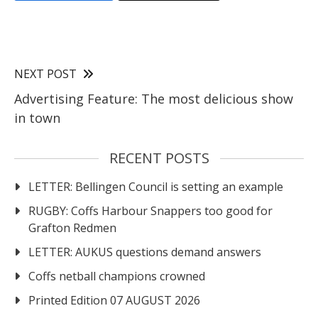
NEXT POST
Advertising Feature: The most delicious show
in town
RECENT POSTS
LETTER: Bellingen Council is setting an example
RUGBY: Coffs Harbour Snappers too good for
Grafton Redmen
LETTER: AUKUS questions demand answers
Coffs netball champions crowned
Printed Edition 07 AUGUST 2026