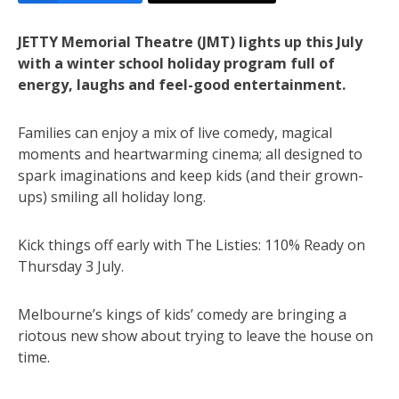
JETTY Memorial Theatre (JMT) lights up this July
with a winter school holiday program full of
energy, laughs and feel-good entertainment.
Families can enjoy a mix of live comedy, magical
moments and heartwarming cinema; all designed to
spark imaginations and keep kids (and their grown-
ups) smiling all holiday long.
Kick things off early with The Listies: 110% Ready on
Thursday 3 July.
Melbourne’s kings of kids’ comedy are bringing a
riotous new show about trying to leave the house on
time.