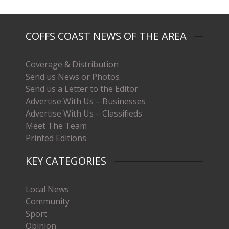
COFFS COAST NEWS OF THE AREA
Coverage & Distribution
Send us News or Photos
Send us a Letter to the Editor
Advertise With Us – Businesses
Advertise With Us – Classifieds
Meet The Team
Printed Editions
KEY CATEGORIES
Local News
Community
Sport
Opinion