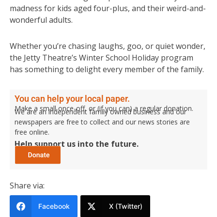
madness for kids aged four-plus, and their weird-and-
wonderful adults.
Whether you’re chasing laughs, goo, or quiet wonder,
the Jetty Theatre’s Winter School Holiday program
has something to delight every member of the family.
You can help your local paper.
Make a small once-off, or (if you can) a regular donation.
We are an independent family owned business and our
newspapers are free to collect and our news stories are
free online.
Help support us into the future.
Share via:
Facebook
X (Twitter)