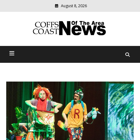
August 8, 2026
Modern
media
delivering
Coffs Coast News Of The
relevant
community
Area
news