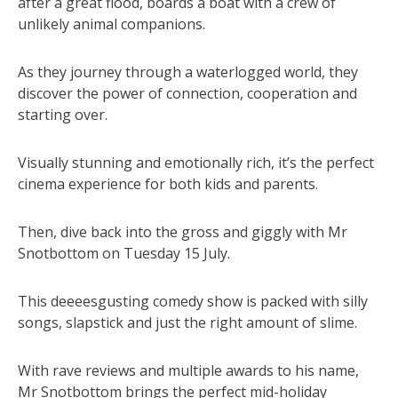
after a great flood, boards a boat with a crew of
unlikely animal companions.
As they journey through a waterlogged world, they
discover the power of connection, cooperation and
starting over.
Visually stunning and emotionally rich, it’s the perfect
cinema experience for both kids and parents.
Then, dive back into the gross and giggly with Mr
Snotbottom on Tuesday 15 July.
This deeeesgusting comedy show is packed with silly
songs, slapstick and just the right amount of slime.
With rave reviews and multiple awards to his name,
Mr Snotbottom brings the perfect mid-holiday