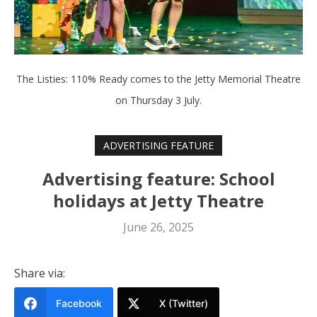
The Listies: 110% Ready comes to the Jetty Memorial Theatre
on Thursday 3 July.
ADVERTISING FEATURE
Advertising feature: School
holidays at Jetty Theatre
June 26, 2025
Share via:
Facebook
X (Twitter)