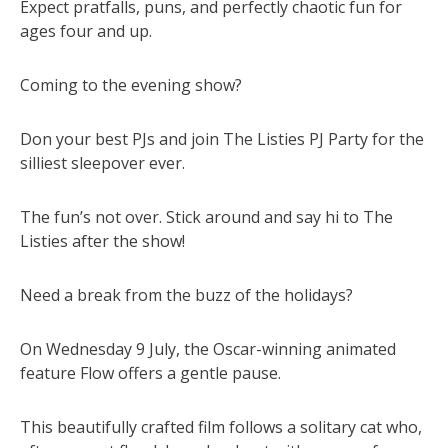
Expect pratfalls, puns, and perfectly chaotic fun for
ages four and up.
Coming to the evening show?
Don your best PJs and join The Listies PJ Party for the
silliest sleepover ever.
The fun’s not over. Stick around and say hi to The
Listies after the show!
Need a break from the buzz of the holidays?
On Wednesday 9 July, the Oscar-winning animated
feature Flow offers a gentle pause.
This beautifully crafted film follows a solitary cat who,