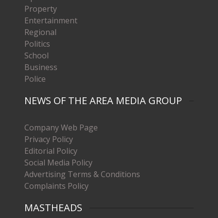
Property
Entertainment
Regional
Politics
School
Business
Police
NEWS OF THE AREA MEDIA GROUP
Company Web Page
Privacy Policy
Editorial Policy
Social Media Policy
Advertising Terms & Conditions
Complaints Policy
MASTHEADS