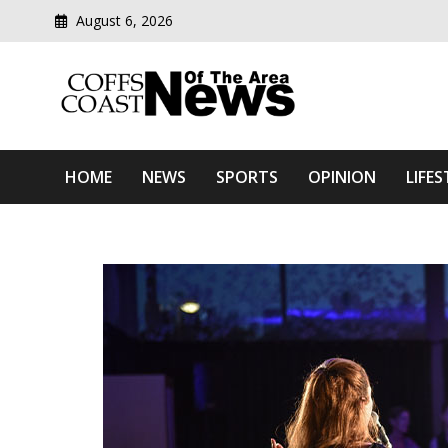
August 6, 2026
Modern media del
Coffs Coast News Of The 
HOME
NEWS
SPORTS
OPINION
LIFES