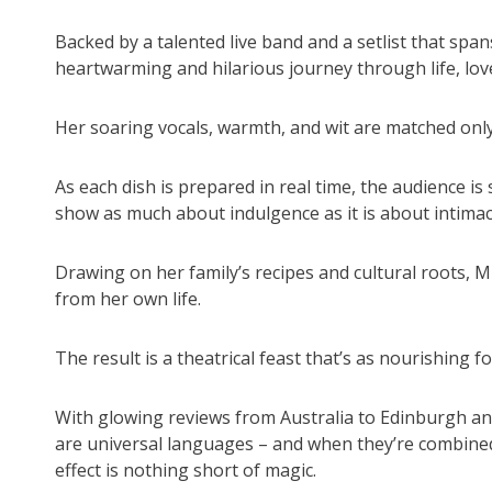
Backed by a talented live band and a setlist that span
heartwarming and hilarious journey through life, love
Her soaring vocals, warmth, and wit are matched only
As each dish is prepared in real time, the audience is
show as much about indulgence as it is about intimac
Drawing on her family’s recipes and cultural roots, Mi
from her own life.
The result is a theatrical feast that’s as nourishing fo
With glowing reviews from Australia to Edinburgh a
are universal languages – and when they’re combined
effect is nothing short of magic.