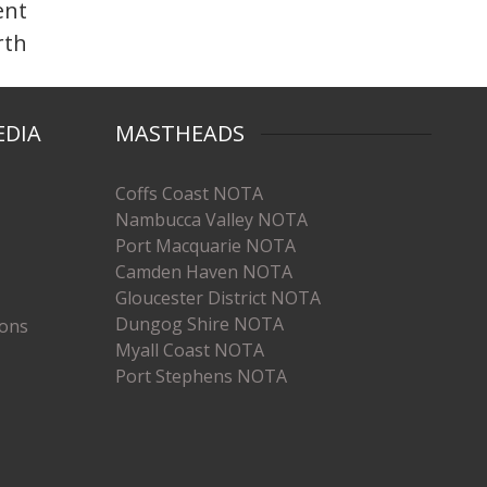
ent
rth
EDIA
MASTHEADS
Coffs Coast NOTA
Nambucca Valley NOTA
Port Macquarie NOTA
Camden Haven NOTA
Gloucester District NOTA
Dungog Shire NOTA
ions
Myall Coast NOTA
Port Stephens NOTA