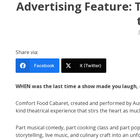
Advertising Feature: 
Share via:
Facebook
X (Twitter)
WHEN was the last time a show made you laugh, c
Comfort Food Cabaret, created and performed by Austr
kind theatrical experience that stirs the heart as muc
Part musical comedy, part cooking class and part po
storytelling, live music, and culinary craft into an u