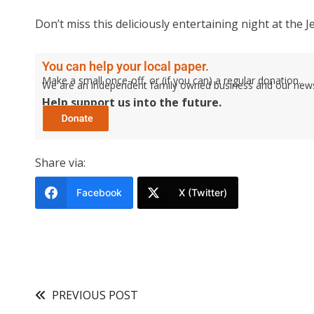
Don’t miss this deliciously entertaining night at the 
You can help your local paper.
Make a small once-off, or (if you can) a regular donation.
We are an independent family owned business and our newspa
Help support us into the future.
Share via:
Facebook
X (Twitter)
PREVIOUS POST