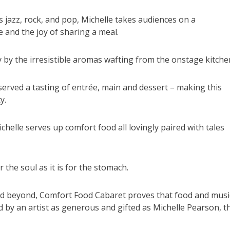
s jazz, rock, and pop, Michelle takes audiences on a
 and the joy of sharing a meal.
 by the irresistible aromas wafting from the onstage kitche
 served a tasting of entrée, main and dessert – making this
y.
chelle serves up comfort food all lovingly paired with tales
r the soul as it is for the stomach.
nd beyond, Comfort Food Cabaret proves that food and musi
 by an artist as generous and gifted as Michelle Pearson, t