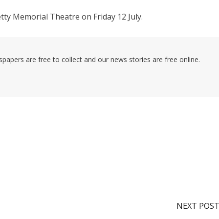
Jetty Memorial Theatre on Friday 12 July.
pers are free to collect and our news stories are free online.
NEXT POS