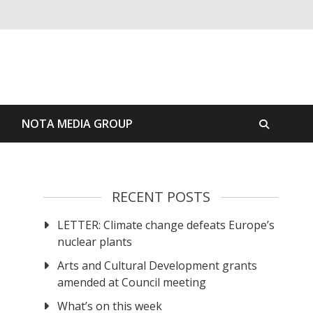
S
NOTA MEDIA GROUP
RECENT POSTS
LETTER: Climate change defeats Europe’s
nuclear plants
Arts and Cultural Development grants
amended at Council meeting
What’s on this week