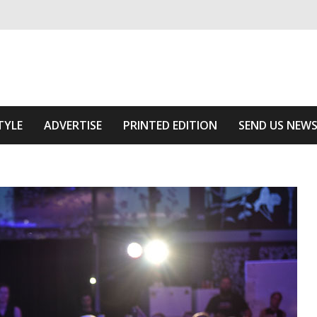
ivering relevant community news
Area
TYLE
ADVERTISE
PRINTED EDITION
SEND US NEW