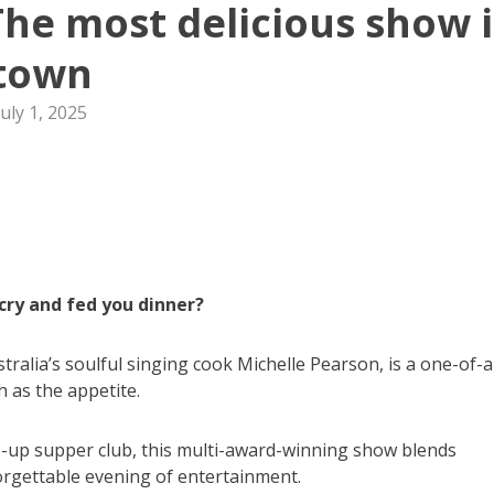
The most delicious show 
town
July 1, 2025
ry and fed you dinner?
alia’s soulful singing cook Michelle Pearson, is a one-of-a
h as the appetite.
p-up supper club, this multi-award-winning show blends
nforgettable evening of entertainment.