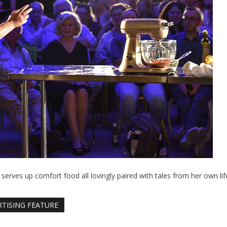
 serves up comfort food all lovingly paired with tales from her own lif
RTISING FEATURE