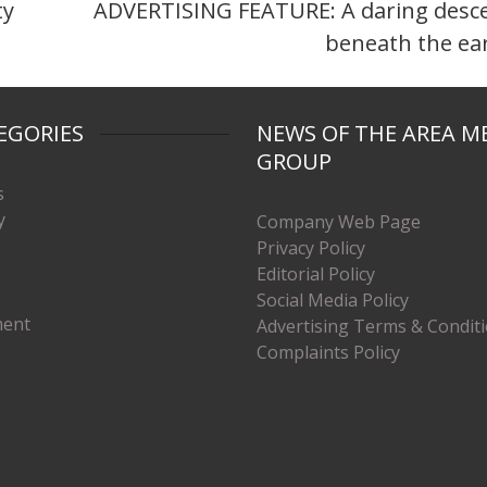
ty
ADVERTISING FEATURE: A daring desc
beneath the ea
EGORIES
NEWS OF THE AREA M
GROUP
s
y
Company Web Page
Privacy Policy
Editorial Policy
Social Media Policy
ment
Advertising Terms & Condit
Complaints Policy