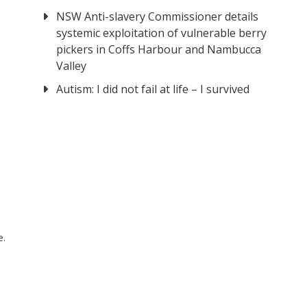
NSW Anti-slavery Commissioner details
systemic exploitation of vulnerable berry
pickers in Coffs Harbour and Nambucca
Valley
Autism: I did not fail at life – I survived
e.