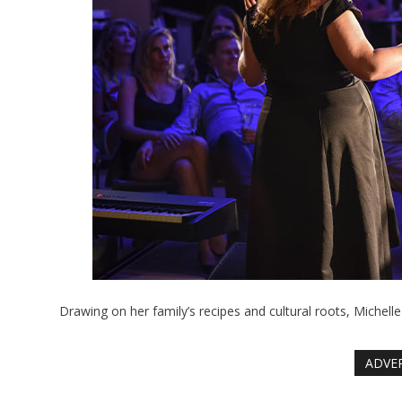
Drawing on her family’s recipes and cultural roots, Michelle
ADVE