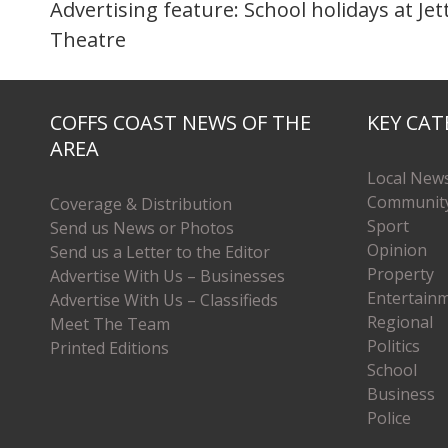
Advertising feature: School holidays at Jet
Theatre
COFFS COAST NEWS OF THE
KEY CAT
AREA
Local New
Communit
Coverage & Distribution
Sport
Send us News or Photos
Opinion
Send us a Letter to the Editor
Property
Advertise With Us – Businesses
Entertain
Advertise With Us – Classifieds
Regional
Meet The Team
Politics
Printed Editions
School
Business
Police