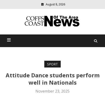
August 8, 2026
Modern
media
delivering
Coffs Coast News Of The
relevant
community
Area
news
SPORT
Attitude Dance students perform
well in Nationals
November 23, 2025