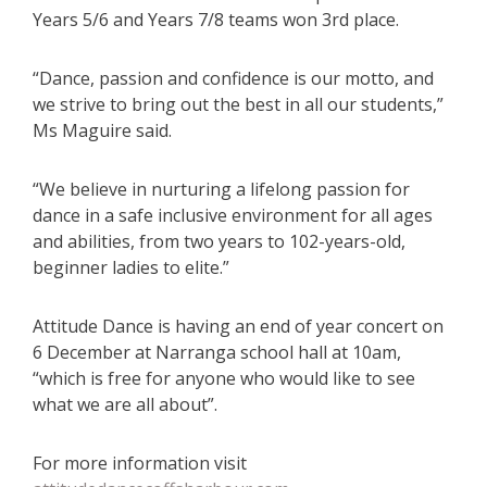
Years 5/6 and Years 7/8 teams won 3rd place.
“Dance, passion and confidence is our motto, and
we strive to bring out the best in all our students,”
Ms Maguire said.
“We believe in nurturing a lifelong passion for
dance in a safe inclusive environment for all ages
and abilities, from two years to 102-years-old,
beginner ladies to elite.”
Attitude Dance is having an end of year concert on
6 December at Narranga school hall at 10am,
“which is free for anyone who would like to see
what we are all about”.
For more information visit