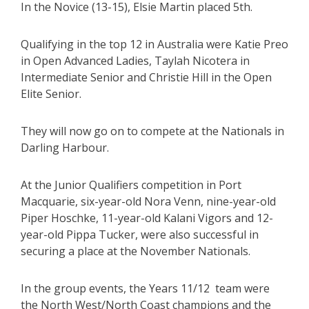
In the Novice (13-15), Elsie Martin placed 5th.
Qualifying in the top 12 in Australia were Katie Preo
in Open Advanced Ladies, Taylah Nicotera in
Intermediate Senior and Christie Hill in the Open
Elite Senior.
They will now go on to compete at the Nationals in
Darling Harbour.
At the Junior Qualifiers competition in Port
Macquarie, six-year-old Nora Venn, nine-year-old
Piper Hoschke, 11-year-old Kalani Vigors and 12-
year-old Pippa Tucker, were also successful in
securing a place at the November Nationals.
In the group events, the Years 11/12 team were
the North West/North Coast champions and the