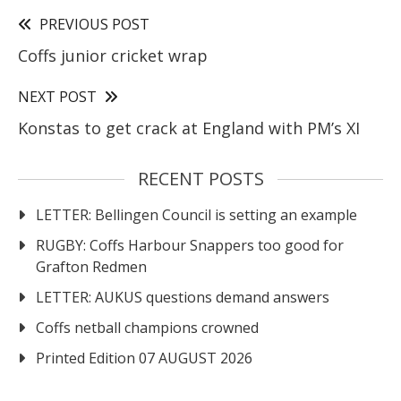
PREVIOUS POST
Coffs junior cricket wrap
NEXT POST
Konstas to get crack at England with PM’s XI
RECENT POSTS
LETTER: Bellingen Council is setting an example
RUGBY: Coffs Harbour Snappers too good for
Grafton Redmen
LETTER: AUKUS questions demand answers
Coffs netball champions crowned
Printed Edition 07 AUGUST 2026