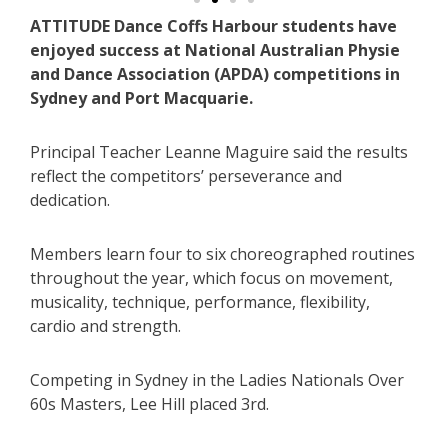
ATTITUDE Dance Coffs Harbour students have
enjoyed success at National Australian Physie
and Dance Association (APDA) competitions in
Sydney and Port Macquarie.
Principal Teacher Leanne Maguire said the results
reflect the competitors’ perseverance and
dedication.
Members learn four to six choreographed routines
throughout the year, which focus on movement,
musicality, technique, performance, flexibility,
cardio and strength.
Competing in Sydney in the Ladies Nationals Over
60s Masters, Lee Hill placed 3rd.