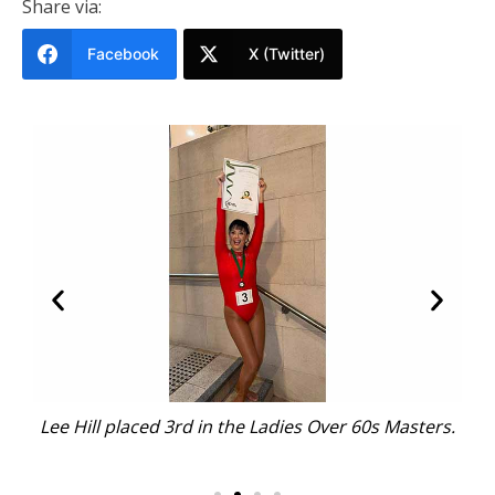
Share via:
Facebook
X (Twitter)
s Masters.
Open Advanced Ladies competitor Katie Preo, w
placed in the top 12, with her support squad.