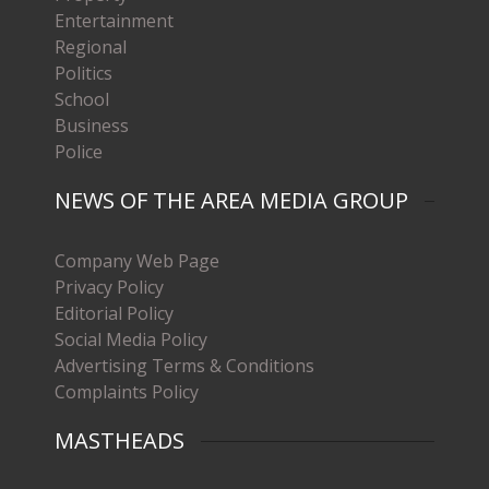
Entertainment
Regional
Politics
School
Business
Police
NEWS OF THE AREA MEDIA GROUP
Company Web Page
Privacy Policy
Editorial Policy
Social Media Policy
Advertising Terms & Conditions
Complaints Policy
MASTHEADS