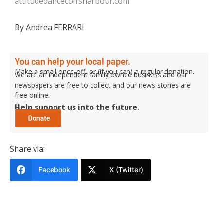
attitudedancecoffsharbour.com
By Andrea FERRARI
You can help your local paper.
Make a small once-off, or (if you can) a regular donation.
We are an independent family owned business and our
newspapers are free to collect and our news stories are
free online.
Help support us into the future.
Share via:
Facebook
X (Twitter)