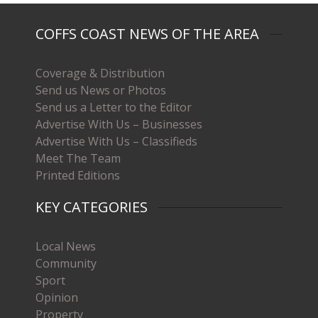
COFFS COAST NEWS OF THE AREA
Coverage & Distribution
Send us News or Photos
Send us a Letter to the Editor
Advertise With Us – Businesses
Advertise With Us – Classifieds
Meet The Team
Printed Editions
KEY CATEGORIES
Local News
Community
Sport
Opinion
Property