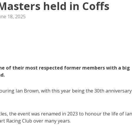
Masters held in Coffs
une 18, 2025
ne of their most respected former members with a big
d.
ouring Ian Brown, with this year being the 30th anniversary
es, the event was renamed in 2023 to honour the life of Ian
rt Racing Club over many years.