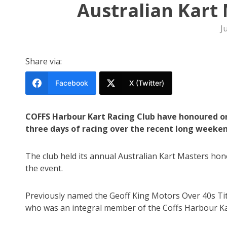
Australian Kart 
J
Share via:
Facebook
X (Twitter)
COFFS Harbour Kart Racing Club have honoured o
three days of racing over the recent long weeken
The club held its annual Australian Kart Masters hon
the event.
Previously named the Geoff King Motors Over 40s Titl
who was an integral member of the Coffs Harbour Ka