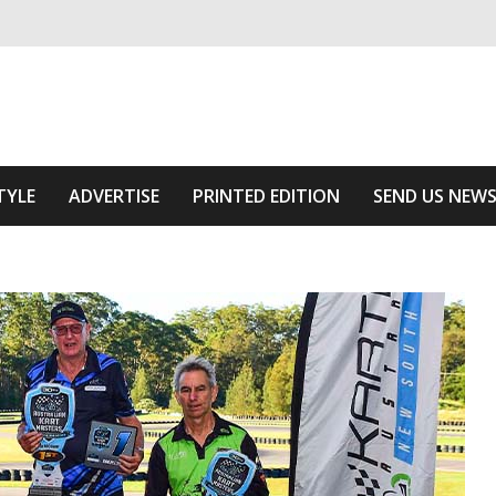
ivering relevant community news
Area
TYLE
ADVERTISE
PRINTED EDITION
SEND US NEW