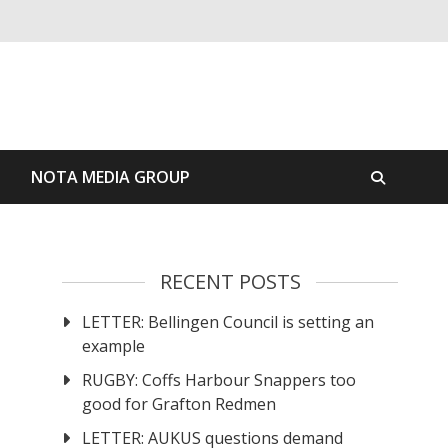
S
NOTA MEDIA GROUP
RECENT POSTS
LETTER: Bellingen Council is setting an
example
RUGBY: Coffs Harbour Snappers too
good for Grafton Redmen
LETTER: AUKUS questions demand