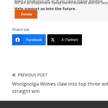
Make a small once-off, or (if you can) a regular donation.
We are an independent family owned business and our newspa
Help support us into the future.
Share via:
Facebook
X (Twitter)
PREVIOUS POST
Woolgoolga Wolves claw into top three wi
straight win