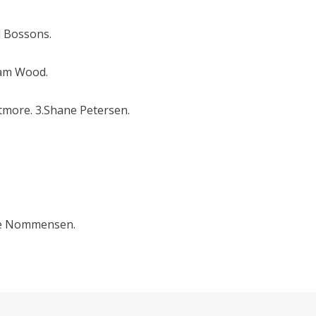
d Bossons.
dam Wood.
tmore. 3.Shane Petersen.
die Nommensen.