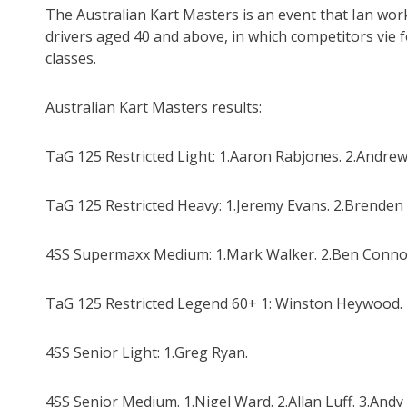
The Australian Kart Masters is an event that Ian wor
drivers aged 40 and above, in which competitors vie fo
classes.
Australian Kart Masters results:
TaG 125 Restricted Light: 1.Aaron Rabjones. 2.Andrew
TaG 125 Restricted Heavy: 1.Jeremy Evans. 2.Brenden
4SS Supermaxx Medium: 1.Mark Walker. 2.Ben Connoll
TaG 125 Restricted Legend 60+ 1: Winston Heywood. 2
4SS Senior Light: 1.Greg Ryan.
4SS Senior Medium. 1.Nigel Ward. 2.Allan Luff. 3.And