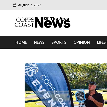
August 7, 2026
Modern media del
Coffs Coast News Of The 
HOME
NEWS
SPORTS
OPINION
LIFES