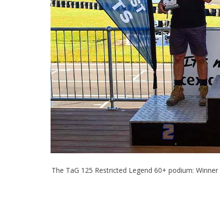
The TaG 125 Restricted Legend 60+ podium: Winner 