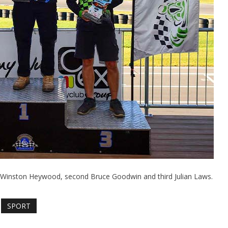
Winston Heywood, second Bruce Goodwin and third Julian Laws.
SPORT