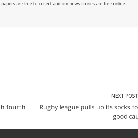
pers are free to collect and our news stories are free online.
NEXT POS
th fourth
Rugby league pulls up its socks fo
good ca