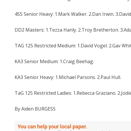
4SS Senior Heavy: 1.Mark Walker. 2.Dan Irwin. 3.Davi
DD2 Masters: 1.Tezza Hanly. 2.Troy Bretherton. 3.A
TAG 125 Restricted Medium: 1.David Vogel. 2.Gav Whi
KA3 Senior Medium: 1.Craig Beehag.
KA3 Senior Heavy: 1.Michael Parsons. 2.Paul Hull.
TaG 125 Restricted Ladies: 1.Rebecca Graziano. 2.Jo
By Aiden BURGESS
You can help your local paper.