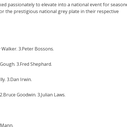
ked passionately to elevate into a national event for season
r the prestigious national grey plate in their respective
 Walker. 3.Peter Bossons.
 Gough. 3.Fred Shephard.
y. 3.Dan Irwin.
.Bruce Goodwin. 3.Julian Laws.
y Mann.