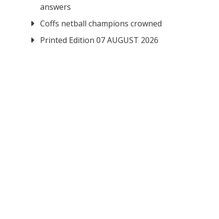
answers
Coffs netball champions crowned
Printed Edition 07 AUGUST 2026