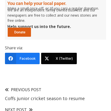
You can help your local paper.
Make a small once-off, or (if you can) a regular donation.
We are an independent family owned business and our
newspapers are free to collect and our news stories are
free online.
Help support us into the future.
Share via:
Facebook
X (Twitter)
PREVIOUS POST
Coffs junior cricket season to resume
NEXT POST