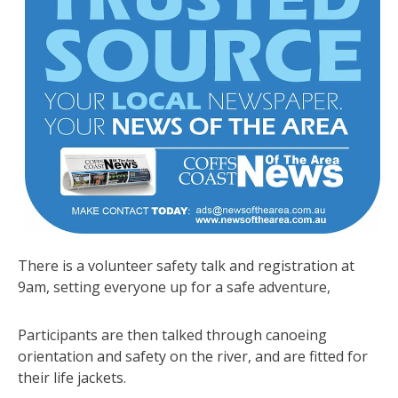
There is a volunteer safety talk and registration at
9am, setting everyone up for a safe adventure,
Participants are then talked through canoeing
orientation and safety on the river, and are fitted for
their life jackets.