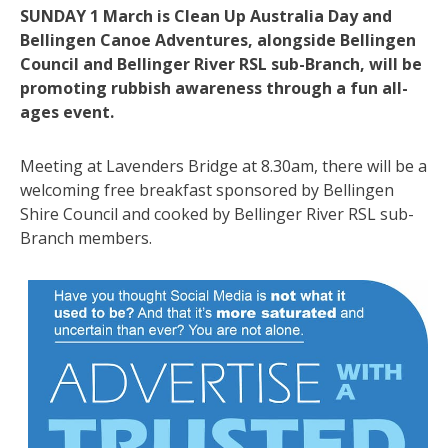
SUNDAY 1 March is Clean Up Australia Day and
Bellingen Canoe Adventures, alongside Bellingen
Council and Bellinger River RSL sub-Branch, will be
promoting rubbish awareness through a fun all-
ages event.
Meeting at Lavenders Bridge at 8.30am, there will be a
welcoming free breakfast sponsored by Bellingen
Shire Council and cooked by Bellinger River RSL sub-
Branch members.