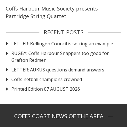
Coffs Harbour Music Society presents
Partridge String Quartet
RECENT POSTS
LETTER: Bellingen Council is setting an example
RUGBY: Coffs Harbour Snappers too good for
Grafton Redmen
LETTER: AUKUS questions demand answers
Coffs netball champions crowned
Printed Edition 07 AUGUST 2026
COFFS COAST NEWS OF THE AREA