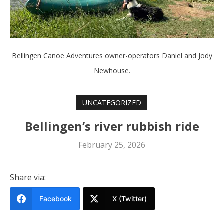
Bellingen Canoe Adventures owner-operators Daniel and Jody
Newhouse.
UNCATEGORIZED
Bellingen’s river rubbish ride
February 25, 2026
Share via:
Facebook
X (Twitter)