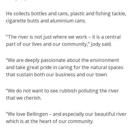
He collects bottles and cans, plastic and fishing tackle,
cigarette butts and aluminium cans.
“The river is not just where we work – it is a central
part of our lives and our community,” Jody said.
“We are deeply passionate about the environment
and take great pride in caring for the natural spaces
that sustain both our business and our town.
“We do not want to see rubbish polluting the river
that we cherish.
“We love Bellingen – and especially our beautiful river
which is at the heart of our community.