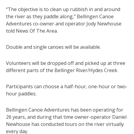
“The objective is to clean up rubbish in and around
the river as they paddle along,” Bellingen Canoe
Adventures co-owner and operator Jody Newhouse
told News Of The Area.
Double and single canoes will be available.
Volunteers will be dropped off and picked up at three
different parts of the Bellinger River/Hydes Creek.
Participants can choose a half-hour, one-hour or two-
hour paddles.
Bellingen Canoe Adventures has been operating for
26 years, and during that time owner-operator Daniel
Newhouse has conducted tours on the river virtually
every day.