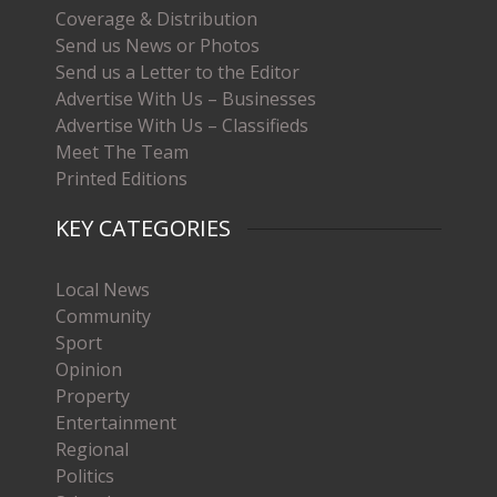
Coverage & Distribution
Send us News or Photos
Send us a Letter to the Editor
Advertise With Us – Businesses
Advertise With Us – Classifieds
Meet The Team
Printed Editions
KEY CATEGORIES
Local News
Community
Sport
Opinion
Property
Entertainment
Regional
Politics