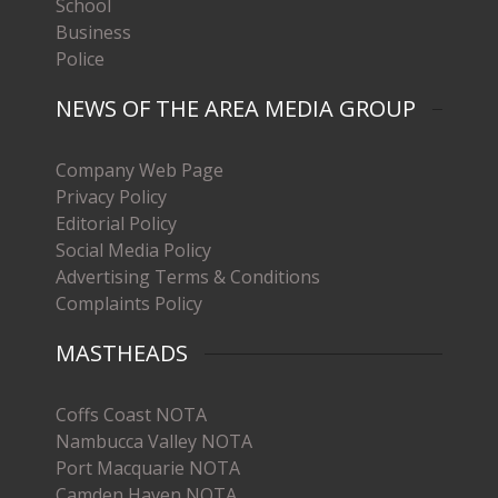
School
Business
Police
NEWS OF THE AREA MEDIA GROUP
Company Web Page
Privacy Policy
Editorial Policy
Social Media Policy
Advertising Terms & Conditions
Complaints Policy
MASTHEADS
Coffs Coast NOTA
Nambucca Valley NOTA
Port Macquarie NOTA
Camden Haven NOTA