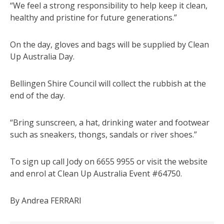
“We feel a strong responsibility to help keep it clean,
healthy and pristine for future generations.”
On the day, gloves and bags will be supplied by Clean
Up Australia Day.
Bellingen Shire Council will collect the rubbish at the
end of the day.
“Bring sunscreen, a hat, drinking water and footwear
such as sneakers, thongs, sandals or river shoes.”
To sign up call Jody on 6655 9955 or visit the website
and enrol at Clean Up Australia Event #64750.
By Andrea FERRARI