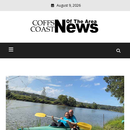
August 9, 2026
Modern
media
delivering
Coffs Coast News Of The
relevant
community
Area
news