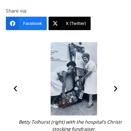
Share via:
Facebook
X (Twitter)
Betty Tolhurst (right) with the hospital’s Christmas
stocking fundraiser.