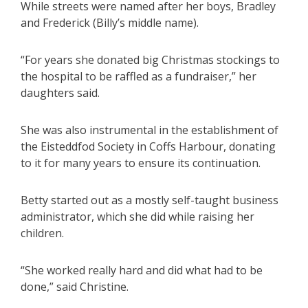
While streets were named after her boys, Bradley
and Frederick (Billy’s middle name).
“For years she donated big Christmas stockings to
the hospital to be raffled as a fundraiser,” her
daughters said.
She was also instrumental in the establishment of
the Eisteddfod Society in Coffs Harbour, donating
to it for many years to ensure its continuation.
Betty started out as a mostly self-taught business
administrator, which she did while raising her
children.
“She worked really hard and did what had to be
done,” said Christine.