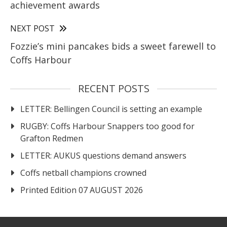
achievement awards
NEXT POST
Fozzie’s mini pancakes bids a sweet farewell to
Coffs Harbour
RECENT POSTS
LETTER: Bellingen Council is setting an example
RUGBY: Coffs Harbour Snappers too good for
Grafton Redmen
LETTER: AUKUS questions demand answers
Coffs netball champions crowned
Printed Edition 07 AUGUST 2026