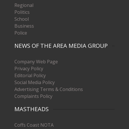
Regional
Politics
School
Business
Police
NEWS OF THE AREA MEDIA GROUP
Company Web Page
Privacy Policy
Editorial Policy
Social Media Policy
Advertising Terms & Conditions
Complaints Policy
MASTHEADS
Coffs Coast NOTA