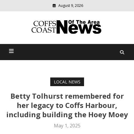
August 9, 2026
Modern
media
delivering
Coffs Coast News Of The
relevant
community
Area
news
LOCAL NEWS
Betty Tolhurst remembered for
her legacy to Coffs Harbour,
including building the Hoey Moey
May 1, 2025