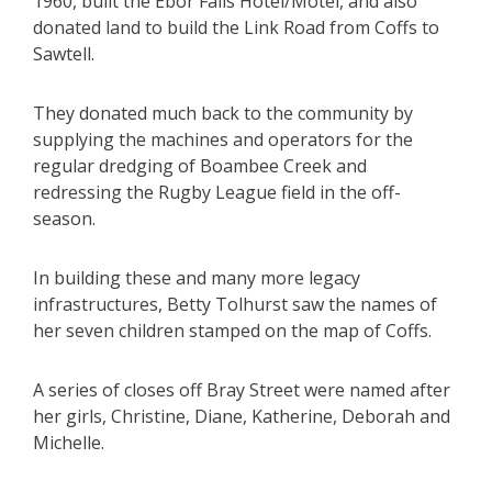
1960, built the Ebor Falls Hotel/Motel, and also
donated land to build the Link Road from Coffs to
Sawtell.
They donated much back to the community by
supplying the machines and operators for the
regular dredging of Boambee Creek and
redressing the Rugby League field in the off-
season.
In building these and many more legacy
infrastructures, Betty Tolhurst saw the names of
her seven children stamped on the map of Coffs.
A series of closes off Bray Street were named after
her girls, Christine, Diane, Katherine, Deborah and
Michelle.