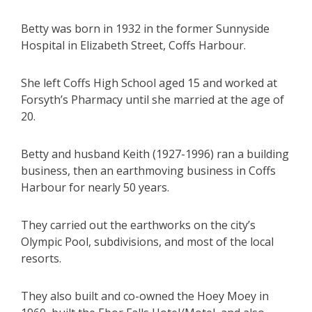
Betty was born in 1932 in the former Sunnyside
Hospital in Elizabeth Street, Coffs Harbour.
She left Coffs High School aged 15 and worked at
Forsyth’s Pharmacy until she married at the age of
20.
Betty and husband Keith (1927-1996) ran a building
business, then an earthmoving business in Coffs
Harbour for nearly 50 years.
They carried out the earthworks on the city’s
Olympic Pool, subdivisions, and most of the local
resorts.
They also built and co-owned the Hoey Moey in