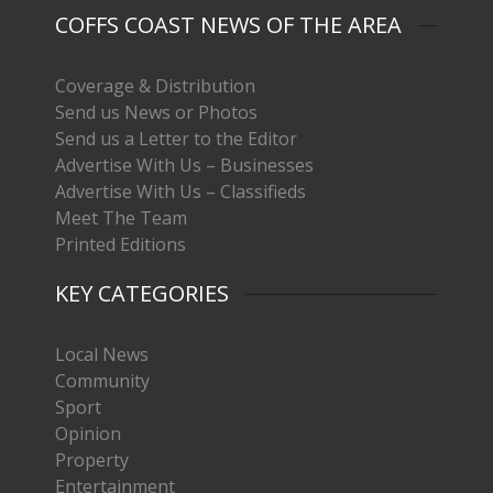
COFFS COAST NEWS OF THE AREA
Coverage & Distribution
Send us News or Photos
Send us a Letter to the Editor
Advertise With Us – Businesses
Advertise With Us – Classifieds
Meet The Team
Printed Editions
KEY CATEGORIES
Local News
Community
Sport
Opinion
Property
Entertainment