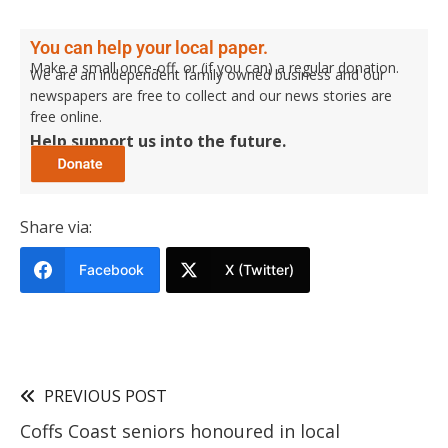
You can help your local paper.
Make a small once-off, or (if you can) a regular donation.
We are an independent family owned business and our
newspapers are free to collect and our news stories are
free online.
Help support us into the future.
Share via:
Facebook
X (Twitter)
PREVIOUS POST
Coffs Coast seniors honoured in local