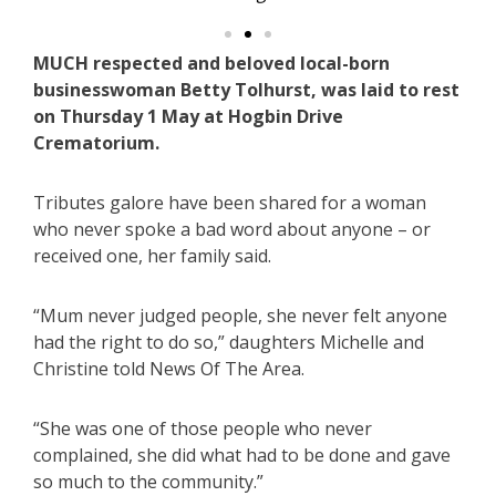
MUCH respected and beloved local-born
businesswoman Betty Tolhurst, was laid to rest
on Thursday 1 May at Hogbin Drive
Crematorium.
Tributes galore have been shared for a woman
who never spoke a bad word about anyone – or
received one, her family said.
“Mum never judged people, she never felt anyone
had the right to do so,” daughters Michelle and
Christine told News Of The Area.
“She was one of those people who never
complained, she did what had to be done and gave
so much to the community.”