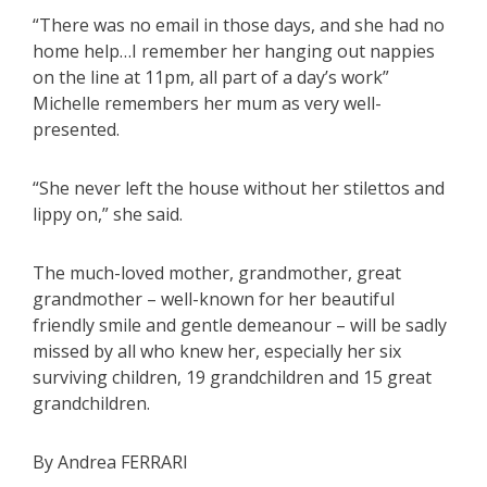
“There was no email in those days, and she had no
home help…I remember her hanging out nappies
on the line at 11pm, all part of a day’s work”
Michelle remembers her mum as very well-
presented.
“She never left the house without her stilettos and
lippy on,” she said.
The much-loved mother, grandmother, great
grandmother – well-known for her beautiful
friendly smile and gentle demeanour – will be sadly
missed by all who knew her, especially her six
surviving children, 19 grandchildren and 15 great
grandchildren.
By Andrea FERRARI