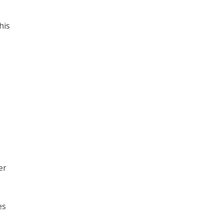
his
er
es