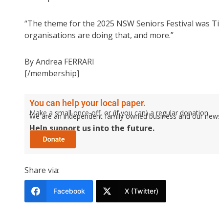
“The theme for the 2025 NSW Seniors Festival was Ti
organisations are doing that, and more.”
By Andrea FERRARI
[/membership]
You can help your local paper.
Make a small once-off, or (if you can) a regular donation.
We are an independent family owned business and our newspa
Help support us into the future.
Share via:
Facebook
X (Twitter)