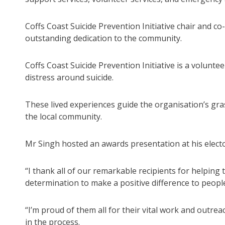
Coffs Coast Suicide Prevention Initiative chair and c
outstanding dedication to the community.
Coffs Coast Suicide Prevention Initiative is a volunt
distress around suicide.
These lived experiences guide the organisation’s gra
the local community.
Mr Singh hosted an awards presentation at his elector
“I thank all of our remarkable recipients for helping
determination to make a positive difference to people’s
“I’m proud of them all for their vital work and outr
in the process.