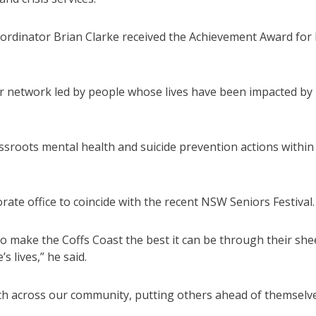
o-ordinator Brian Clarke received the Achievement Award for 
eer network led by people whose lives have been impacted by
ssroots mental health and suicide prevention actions within
ate office to coincide with the recent NSW Seniors Festival.
 to make the Coffs Coast the best it can be through their she
 lives,” he said.
each across our community, putting others ahead of themselv