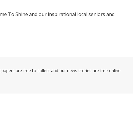
me To Shine and our inspirational local seniors and
pers are free to collect and our news stories are free online.