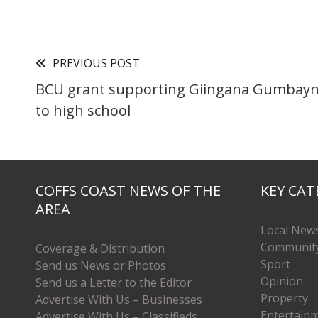
PREVIOUS POST
BCU grant supporting Giingana Gumbayn
to high school
COFFS COAST NEWS OF THE
KEY CAT
AREA
Local New
Communit
Coverage & Distribution
Sport
Send us News or Photos
Opinion
Send us a Letter to the Editor
Property
Advertise With Us – Businesses
Entertain
Advertise With Us – Classifieds