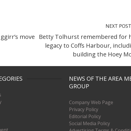
NEXT POS
ggirr’s move
Betty Tolhurst remembered for 
legacy to Coffs Harbour, includ
building the Hoey M
EGORIES
NEWS OF THE AREA M
GROUP
s
y
Company Web Page
Privacy Policy
Editorial Policy
Social Media Policy
ment
Advertising Terms & Condit