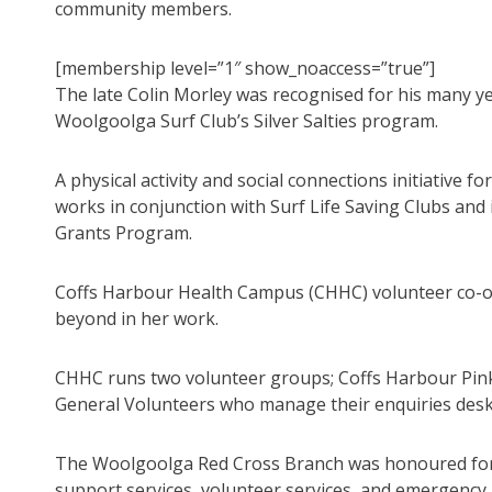
community members.
[membership level=”1″ show_noaccess=”true”]
The late Colin Morley was recognised for his many ye
Woolgoolga Surf Club’s Silver Salties program.
A physical activity and social connections initiative fo
works in conjunction with Surf Life Saving Clubs and 
Grants Program.
Coffs Harbour Health Campus (CHHC) volunteer co-o
beyond in her work.
CHHC runs two volunteer groups; Coffs Harbour Pink
General Volunteers who manage their enquiries desk 
The Woolgoolga Red Cross Branch was honoured for i
support services, volunteer services, and emergency a