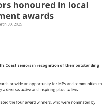
ors honoured in local
ment awards
rch 30, 2025
 Coast seniors in recognition of their outstanding
wards provide an opportunity for MPs and communities to
 diverse, active and inspiring place to live.
ated the four award winners, who were nominated by