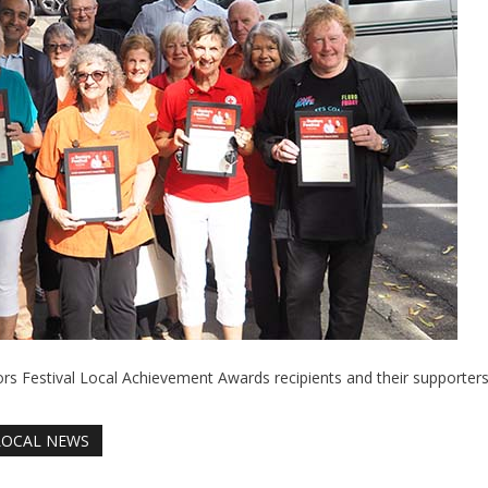
 Festival Local Achievement Awards recipients and their supporters
LOCAL NEWS