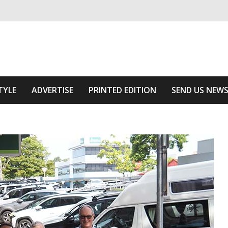
ivering relevant community news
Area
TYLE
ADVERTISE
PRINTED EDITION
SEND US NEW