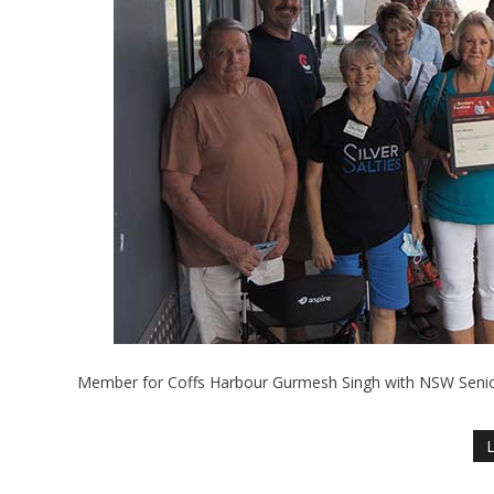
Member for Coffs Harbour Gurmesh Singh with NSW Seniors