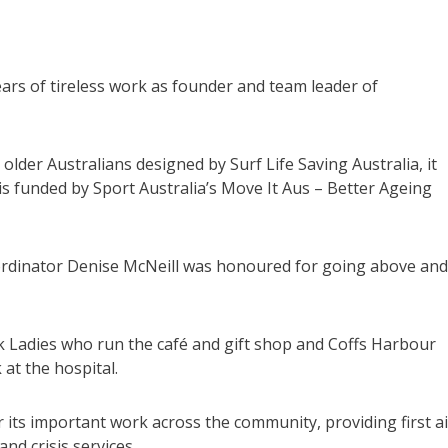
ars of tireless work as founder and team leader of
r older Australians designed by Surf Life Saving Australia, it
is funded by Sport Australia’s Move It Aus – Better Ageing
rdinator Denise McNeill was honoured for going above and
 Ladies who run the café and gift shop and Coffs Harbour
at the hospital.
ts important work across the community, providing first ai
nd crisis services.