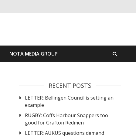
S
NOTA MEDIA GROUP
RECENT POSTS
LETTER: Bellingen Council is setting an
example
RUGBY: Coffs Harbour Snappers too
good for Grafton Redmen
LETTER: AUKUS questions demand