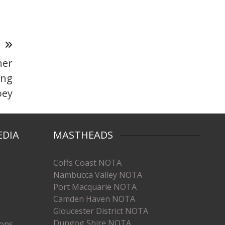
T
her
ing
oey
EDIA
MASTHEADS
Coffs Coast NOTA
Nambucca Valley NOTA
Port Macquarie NOTA
Camden Haven NOTA
Gloucester District NOTA
Dungog Shire NOTA
ions