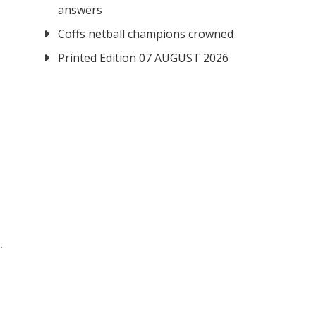
answers
Coffs netball champions crowned
Printed Edition 07 AUGUST 2026
.