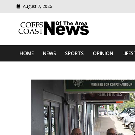
August 7, 2026
Modern media del
Coffs Coast News Of The 
HOME
NEWS
SPORTS
OPINION
LIFES