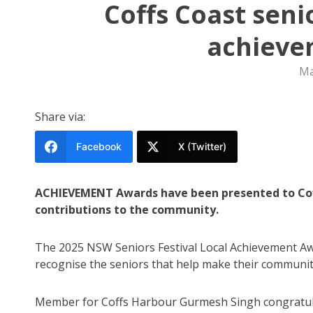
Coffs Coast seni
achieve
Ma
Share via:
Facebook
X (Twitter)
ACHIEVEMENT Awards have been presented to Coffs
contributions to the community.
The 2025 NSW Seniors Festival Local Achievement A
recognise the seniors that help make their community a
Member for Coffs Harbour Gurmesh Singh congratul