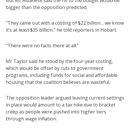
But Mr Albanese said the hit to the budget would be
bigger than the opposition predicted.
“They came out with a costing of $22 billion… we know
it’s at least $35 billion,” he told reporters in Hobart.
“There were no facts there at all.”
Mr Taylor said he stood by the four-year costing,
which would be offset by cuts to government
programs, including funds for social and affordable
housing that the coalition believes are wasteful.
The opposition leader argued leaving current settings
in place would amount to a tax hike due to bracket
creep as people were pushed into higher tiers
through wage inflation.