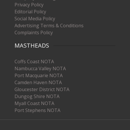
Privacy Policy
Editorial Policy
Social Media Policy
Advertising Terms & Conditions
Complaints Policy
MASTHEADS
Coffs Coast NOTA
Nambucca Valley NOTA
Port Macquarie NOTA
Camden Haven NOTA
Gloucester District NOTA
Dungog Shire NOTA
Myall Coast NOTA
Port Stephens NOTA