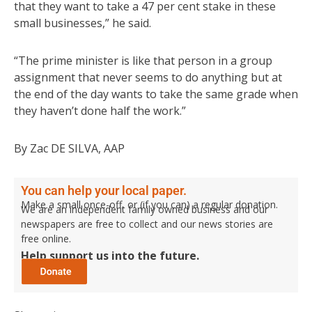
that they want to take a 47 per cent stake in these
small businesses,” he said.
“The prime minister is like that person in a group
assignment that never seems to do anything but at
the end of the day wants to take the same grade when
they haven’t done half the work.”
By Zac DE SILVA, AAP
You can help your local paper.
Make a small once-off, or (if you can) a regular donation.
We are an independent family owned business and our
newspapers are free to collect and our news stories are
free online.
Help support us into the future.