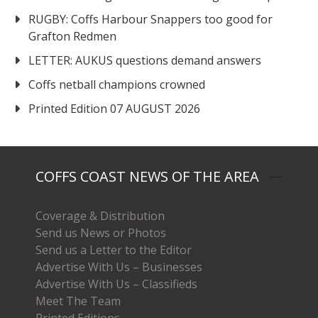
RUGBY: Coffs Harbour Snappers too good for
Grafton Redmen
LETTER: AUKUS questions demand answers
Coffs netball champions crowned
Printed Edition 07 AUGUST 2026
COFFS COAST NEWS OF THE AREA
Coverage & Distribution
Send us News or Photos
Send us a Letter to the Editor
Advertise With Us – Businesses
Advertise With Us – Classifieds
Meet The Team
Printed Editions