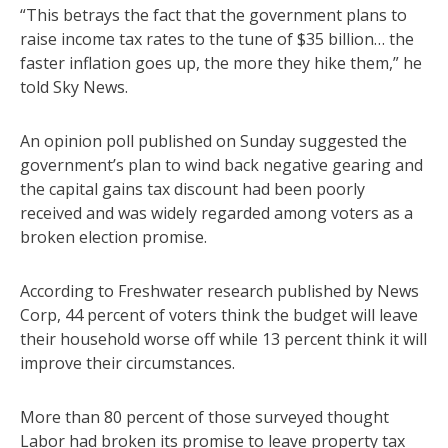
“This betrays the fact that the government plans to
raise income tax rates to the tune of $35 billion… the
faster inflation goes up, the more they hike them,” he
told Sky News.
An opinion poll published on Sunday suggested the
government’s plan to wind back negative gearing and
the capital gains tax discount had been poorly
received and was widely regarded among voters as a
broken election promise.
According to Freshwater research published by News
Corp, 44 percent of voters think the budget will leave
their household worse off while 13 percent think it will
improve their circumstances.
More than 80 percent of those surveyed thought
Labor had broken its promise to leave property tax