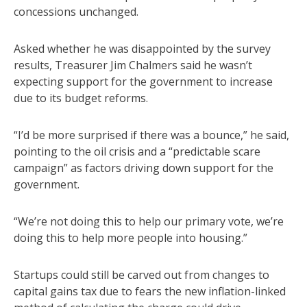
concessions unchanged.
Asked whether he was disappointed by the survey
results, Treasurer Jim Chalmers said he wasn’t
expecting support for the government to increase
due to its budget reforms.
“I’d be more surprised if there was a bounce,” he said,
pointing to the oil crisis and a “predictable scare
campaign” as factors driving down support for the
government.
“We’re not doing this to help our primary vote, we’re
doing this to help more people into housing.”
Startups could still be carved out from changes to
capital gains tax due to fears the new inflation-linked