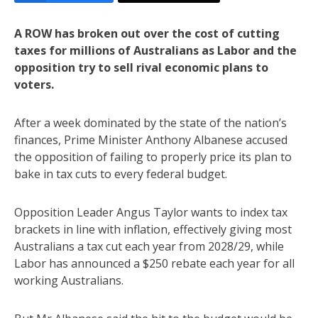
A ROW has broken out over the cost of cutting
taxes for millions of Australians as Labor and the
opposition try to sell rival economic plans to
voters.
After a week dominated by the state of the nation’s
finances, Prime Minister Anthony Albanese accused
the opposition of failing to properly price its plan to
bake in tax cuts to every federal budget.
Opposition Leader Angus Taylor wants to index tax
brackets in line with inflation, effectively giving most
Australians a tax cut each year from 2028/29, while
Labor has announced a $250 rebate each year for all
working Australians.