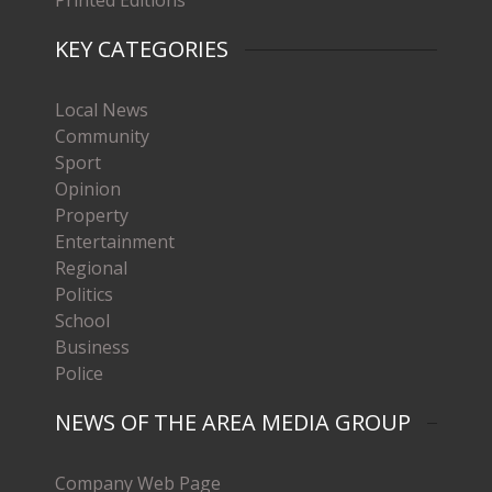
KEY CATEGORIES
Local News
Community
Sport
Opinion
Property
Entertainment
Regional
Politics
School
Business
Police
NEWS OF THE AREA MEDIA GROUP
Company Web Page