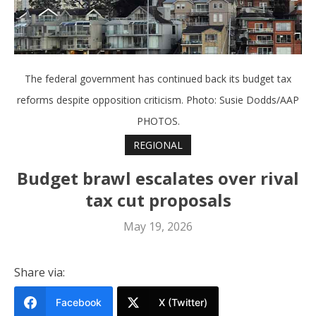
The federal government has continued back its budget tax
reforms despite opposition criticism. Photo: Susie Dodds/AAP
PHOTOS.
REGIONAL
Budget brawl escalates over rival
tax cut proposals
May 19, 2026
Share via:
Facebook
X (Twitter)