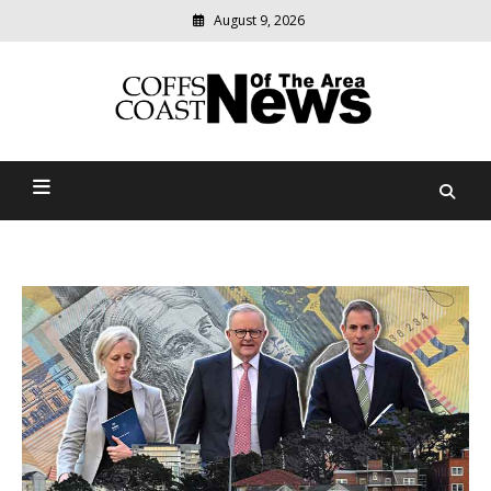
August 9, 2026
Modern
media
delivering
Coffs Coast News Of The
relevant
community
Area
news