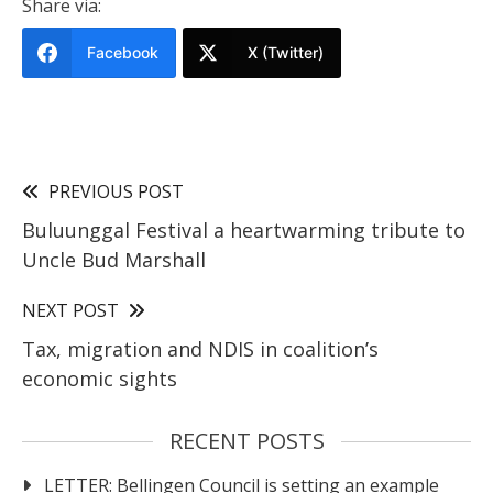
Share via:
Facebook
X (Twitter)
PREVIOUS POST
Buluunggal Festival a heartwarming tribute to
Uncle Bud Marshall
NEXT POST
Tax, migration and NDIS in coalition’s
economic sights
RECENT POSTS
LETTER: Bellingen Council is setting an example