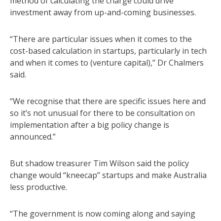
method of calculating the charge could drive
investment away from up-and-coming businesses.
“There are particular issues when it comes to the
cost-based calculation in startups, particularly in tech
and when it comes to (venture capital),” Dr Chalmers
said.
“We recognise that there are specific issues here and
so it’s not unusual for there to be consultation on
implementation after a big policy change is
announced.”
But shadow treasurer Tim Wilson said the policy
change would “kneecap” startups and make Australia
less productive.
“The government is now coming along and saying