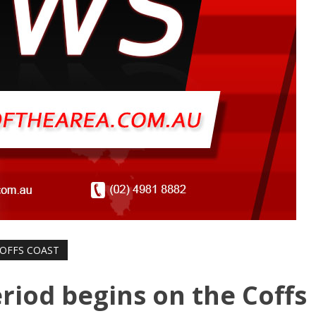
OFFS COAST
riod begins on the Coffs