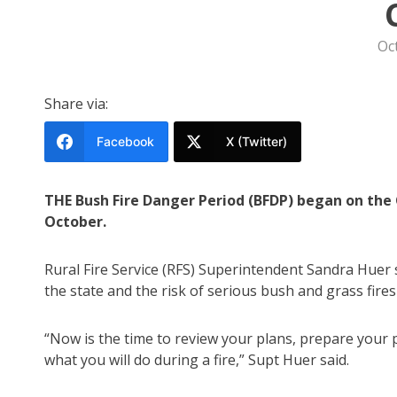
Oc
Share via:
Facebook
X (Twitter)
THE Bush Fire Danger Period (BFDP) began on the 
October.
Rural Fire Service (RFS) Superintendent Sandra Huer s
the state and the risk of serious bush and grass fires
“Now is the time to review your plans, prepare your 
what you will do during a fire,” Supt Huer said.