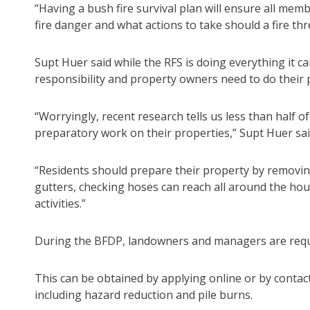
“Having a bush fire survival plan will ensure all me
fire danger and what actions to take should a fire th
Supt Huer said while the RFS is doing everything it can
responsibility and property owners need to do their p
“Worryingly, recent research tells us less than half 
preparatory work on their properties,” Supt Huer sai
“Residents should prepare their property by removin
gutters, checking hoses can reach all around the ho
activities.”
During the BFDP, landowners and managers are requir
This can be obtained by applying online or by contacti
including hazard reduction and pile burns.