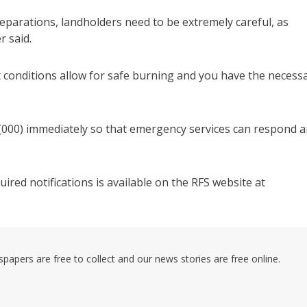
eparations, landholders need to be extremely careful, as
r said.
that conditions allow for safe burning and you have the necess
o (000) immediately so that emergency services can respond 
red notifications is available on the RFS website at
pers are free to collect and our news stories are free online.