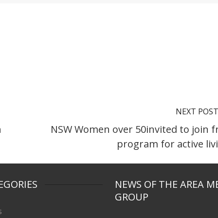
NEXT POS
n
NSW Women over 50invited to join f
program for active liv
EGORIES
NEWS OF THE AREA M
GROUP
s