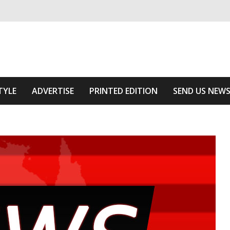
ivering relevant community news
Area
TYLE
ADVERTISE
PRINTED EDITION
SEND US NEW