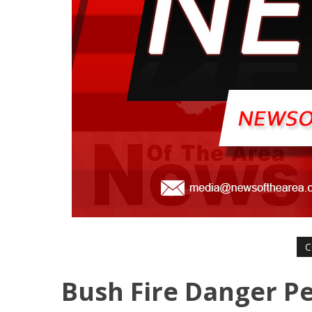
C
Bush Fire Danger Pe