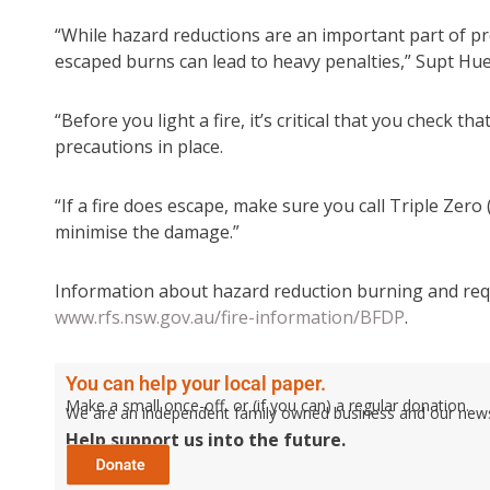
“While hazard reductions are an important part of pr
escaped burns can lead to heavy penalties,” Supt Hue
“Before you light a fire, it’s critical that you check 
precautions in place.
“If a fire does escape, make sure you call Triple Zer
minimise the damage.”
Information about hazard reduction burning and requi
www.rfs.nsw.gov.au/fire-information/BFDP
.
You can help your local paper.
Make a small once-off, or (if you can) a regular donation.
We are an independent family owned business and our newspa
Help support us into the future.