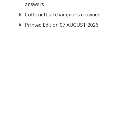
answers
Coffs netball champions crowned
Printed Edition 07 AUGUST 2026