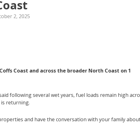
Coast
tober 2, 2025
Coffs Coast and across the broader North Coast on 1
aid following several wet years, fuel loads remain high acr
 is returning.
properties and have the conversation with your family abou