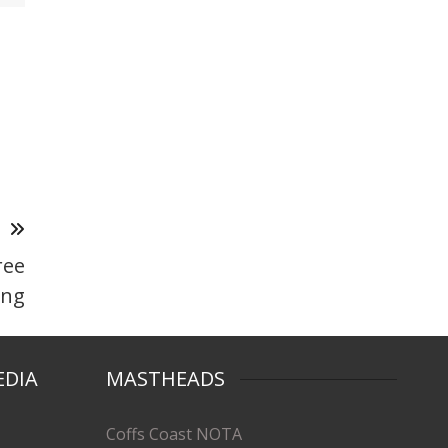
T
ree
ing
EDIA
MASTHEADS
Coffs Coast NOTA