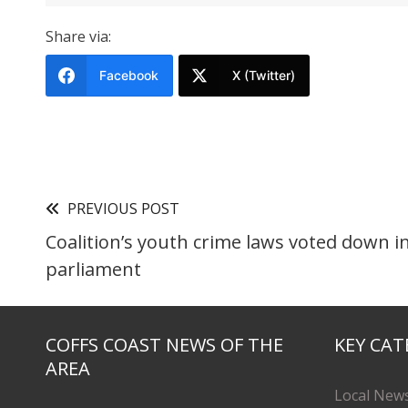
Share via:
Facebook
X (Twitter)
PREVIOUS POST
Coalition’s youth crime laws voted down i
parliament
COFFS COAST NEWS OF THE
KEY CAT
AREA
Local New