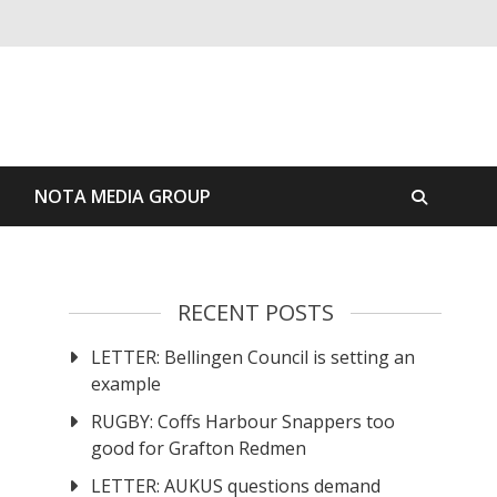
S
NOTA MEDIA GROUP
RECENT POSTS
LETTER: Bellingen Council is setting an
example
RUGBY: Coffs Harbour Snappers too
good for Grafton Redmen
LETTER: AUKUS questions demand