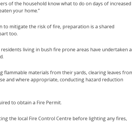
mbers of the household know what to do on days of increased
reaten your home.”
 to mitigate the risk of fire, preparation is a shared
art too.
of residents living in bush fire prone areas have undertaken 
d.
g flammable materials from their yards, clearing leaves fro
use and where appropriate, conducting hazard reduction
ed to obtain a Fire Permit.
ng the local Fire Control Centre before lighting any fires,