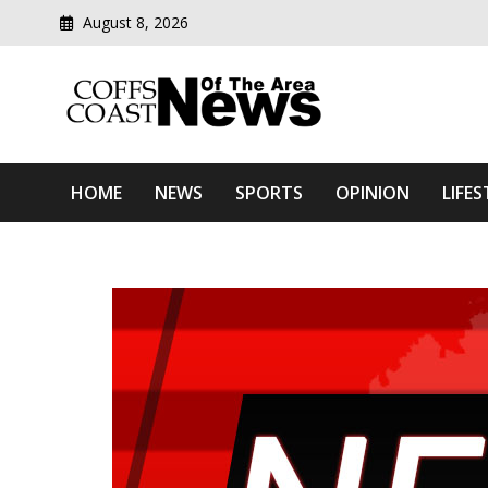
August 8, 2026
Modern media del
Coffs Coast News Of The 
HOME
NEWS
SPORTS
OPINION
LIFES