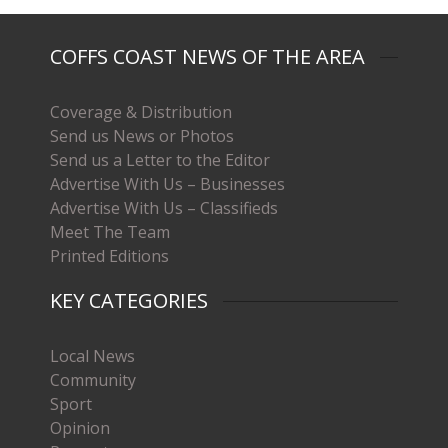
COFFS COAST NEWS OF THE AREA
Coverage & Distribution
Send us News or Photos
Send us a Letter to the Editor
Advertise With Us – Businesses
Advertise With Us – Classifieds
Meet The Team
Printed Editions
KEY CATEGORIES
Local News
Community
Sport
Opinion