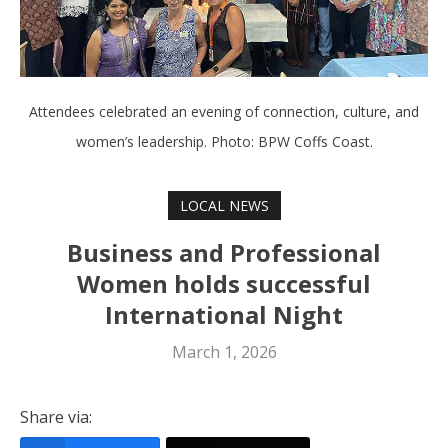
Attendees celebrated an evening of connection, culture, and
women’s leadership. Photo: BPW Coffs Coast.
LOCAL NEWS
Business and Professional
Women holds successful
International Night
March 1, 2026
Share via: