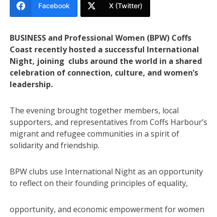
Facebook
X (Twitter)
BUSINESS and Professional Women (BPW) Coffs
Coast recently hosted a successful International
Night, joining clubs around the world in a shared
celebration of connection, culture, and women’s
leadership.
The evening brought together members, local
supporters, and representatives from Coffs Harbour’s
migrant and refugee communities in a spirit of
solidarity and friendship.
BPW clubs use International Night as an opportunity
to reflect on their founding principles of equality,
opportunity, and economic empowerment for women