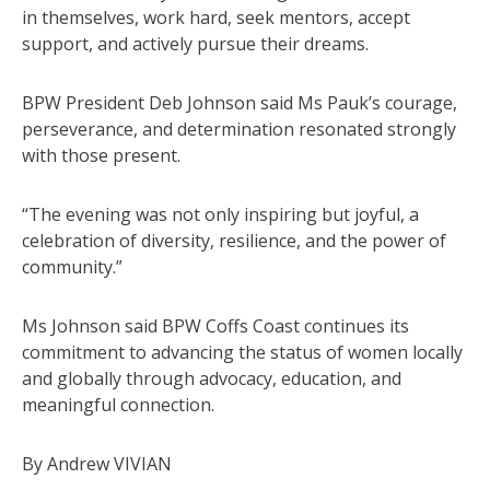
in themselves, work hard, seek mentors, accept
support, and actively pursue their dreams.
BPW President Deb Johnson said Ms Pauk’s courage,
perseverance, and determination resonated strongly
with those present.
“The evening was not only inspiring but joyful, a
celebration of diversity, resilience, and the power of
community.”
Ms Johnson said BPW Coffs Coast continues its
commitment to advancing the status of women locally
and globally through advocacy, education, and
meaningful connection.
By Andrew VIVIAN