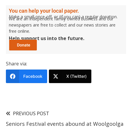
You can help your local paper.
Make a small once-off, or (if you can) a regular donation.
We are an independent family owned business and our
newspapers are free to collect and our news stories are
free online.
Help support us into the future.
Share via:
Facebook
X (Twitter)
PREVIOUS POST
Seniors Festival events abound at Woolgoolga