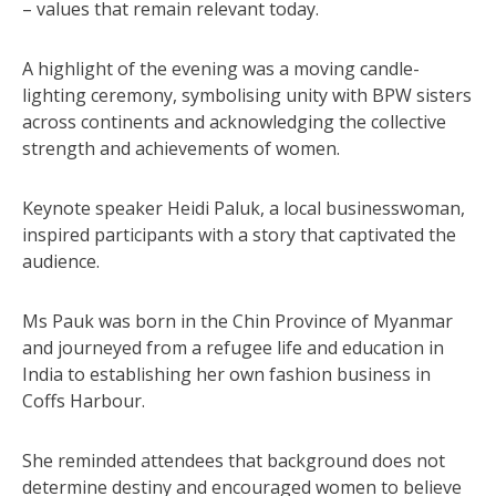
– values that remain relevant today.
A highlight of the evening was a moving candle-
lighting ceremony, symbolising unity with BPW sisters
across continents and acknowledging the collective
strength and achievements of women.
Keynote speaker Heidi Paluk, a local businesswoman,
inspired participants with a story that captivated the
audience.
Ms Pauk was born in the Chin Province of Myanmar
and journeyed from a refugee life and education in
India to establishing her own fashion business in
Coffs Harbour.
She reminded attendees that background does not
determine destiny and encouraged women to believe