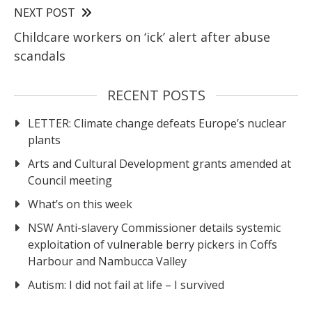
NEXT POST
Childcare workers on ‘ick’ alert after abuse
scandals
RECENT POSTS
LETTER: Climate change defeats Europe’s nuclear
plants
Arts and Cultural Development grants amended at
Council meeting
What’s on this week
NSW Anti-slavery Commissioner details systemic
exploitation of vulnerable berry pickers in Coffs
Harbour and Nambucca Valley
Autism: I did not fail at life – I survived