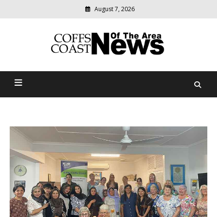
August 7, 2026
Modern
media
delivering
Coffs Coast News Of The
relevant
community
Area
news