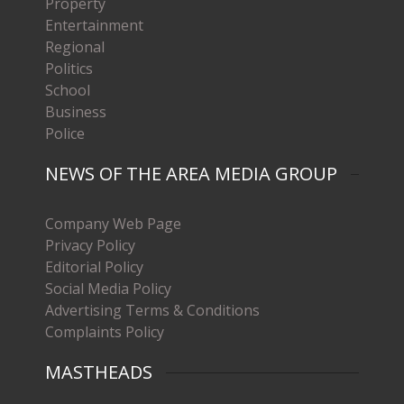
Property
Entertainment
Regional
Politics
School
Business
Police
NEWS OF THE AREA MEDIA GROUP
Company Web Page
Privacy Policy
Editorial Policy
Social Media Policy
Advertising Terms & Conditions
Complaints Policy
MASTHEADS