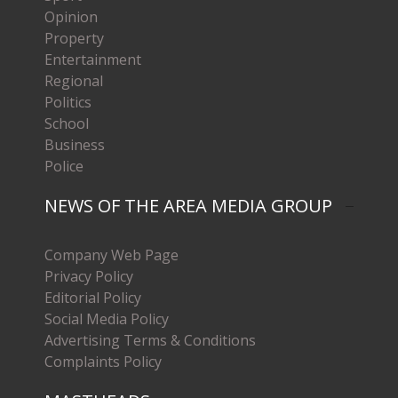
Opinion
Property
Entertainment
Regional
Politics
School
Business
Police
NEWS OF THE AREA MEDIA GROUP
Company Web Page
Privacy Policy
Editorial Policy
Social Media Policy
Advertising Terms & Conditions
Complaints Policy