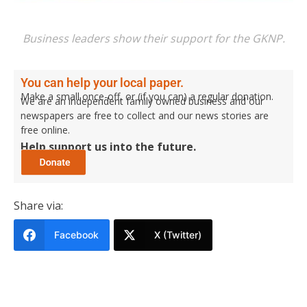
Business leaders show their support for the GKNP.
You can help your local paper.
Make a small once-off, or (if you can) a regular donation.
We are an independent family owned business and our
newspapers are free to collect and our news stories are
free online.
Help support us into the future.
Share via:
Facebook
X (Twitter)