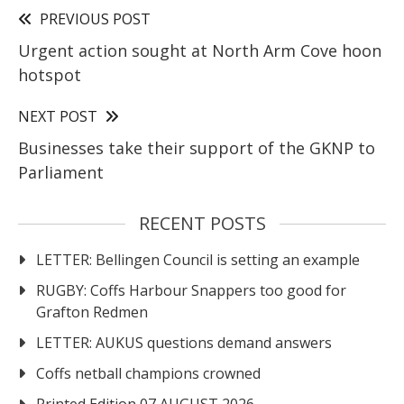
PREVIOUS POST
Urgent action sought at North Arm Cove hoon
hotspot
NEXT POST
Businesses take their support of the GKNP to
Parliament
RECENT POSTS
LETTER: Bellingen Council is setting an example
RUGBY: Coffs Harbour Snappers too good for
Grafton Redmen
LETTER: AUKUS questions demand answers
Coffs netball champions crowned
Printed Edition 07 AUGUST 2026