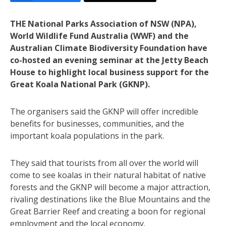
THE National Parks Association of NSW (NPA),
World Wildlife Fund Australia (WWF) and the
Australian Climate Biodiversity Foundation have
co-hosted an evening seminar at the Jetty Beach
House to highlight local business support for the
Great Koala National Park (GKNP).
The organisers said the GKNP will offer incredible
benefits for businesses, communities, and the
important koala populations in the park.
They said that tourists from all over the world will
come to see koalas in their natural habitat of native
forests and the GKNP will become a major attraction,
rivaling destinations like the Blue Mountains and the
Great Barrier Reef and creating a boon for regional
employment and the local economy.