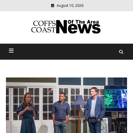
August 10, 2026
Modern
media
delivering
Coffs Coast News Of The
relevant
community
Area
news