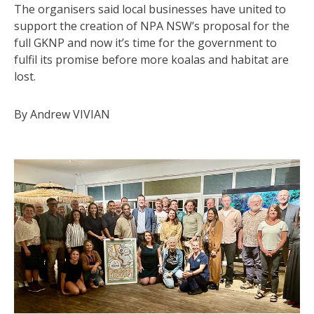
The organisers said local businesses have united to
support the creation of NPA NSW’s proposal for the
full GKNP and now it’s time for the government to
fulfil its promise before more koalas and habitat are
lost.
By Andrew VIVIAN