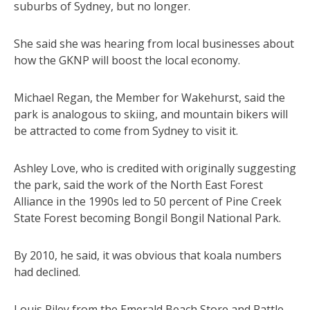
suburbs of Sydney, but no longer.
She said she was hearing from local businesses about
how the GKNP will boost the local economy.
Michael Regan, the Member for Wakehurst, said the
park is analogous to skiing, and mountain bikers will
be attracted to come from Sydney to visit it.
Ashley Love, who is credited with originally suggesting
the park, said the work of the North East Forest
Alliance in the 1990s led to 50 percent of Pine Creek
State Forest becoming Bongil Bongil National Park.
By 2010, he said, it was obvious that koala numbers
had declined.
Louis Riley from the Emerald Beach Store and Rattle