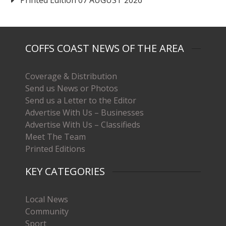
COFFS COAST NEWS OF THE AREA
Coverage & Distribution
Send us News or Photos
Send us a Letter to the Editor
Advertise With Us – Businesses
Advertise With Us – Classifieds
Meet The Team
Printed Editions
KEY CATEGORIES
Local News
Community
Sport