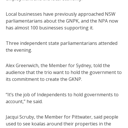
Local businesses have previously approached NSW
parliamentarians about the GNPK, and the NPA now
has almost 100 businesses supporting it.
Three independent state parliamentarians attended
the evening.
Alex Greenwich, the Member for Sydney, told the
audience that the trio want to hold the government to
its commitment to create the GKNP.
“It’s the job of Independents to hold governments to
account,” he said.
Jacqui Scruby, the Member for Pittwater, said people
used to see koalas around their properties in the