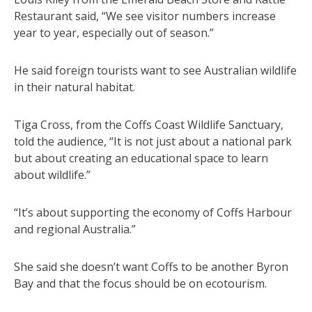
Restaurant said, “We see visitor numbers increase
year to year, especially out of season.”
He said foreign tourists want to see Australian wildlife
in their natural habitat.
Tiga Cross, from the Coffs Coast Wildlife Sanctuary,
told the audience, “It is not just about a national park
but about creating an educational space to learn
about wildlife.”
“It’s about supporting the economy of Coffs Harbour
and regional Australia.”
She said she doesn’t want Coffs to be another Byron
Bay and that the focus should be on ecotourism.