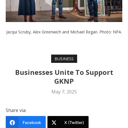
Jacqui Scruby, Alex Greenwich and Michael Regan. Photo: NPA.
BUSINESS
Businesses Unite To Support
GKNP
May 7, 2025
Share via:
Facebook
X (Twitter)