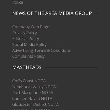
Police
NEWS OF THE AREA MEDIA GROUP
Company Web Page
Privacy Policy
Editorial Policy
Social Media Policy
Advertising Terms & Conditions
Complaints Policy
MASTHEADS
Coffs Coast NOTA
Nambucca Valley NOTA
Port Macquarie NOTA
Camden Haven NOTA
Gloucester District NOTA