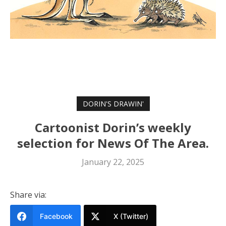
DORIN'S DRAWIN'
Cartoonist Dorin’s weekly
selection for News Of The Area.
January 22, 2025
Share via:
Facebook
X (Twitter)