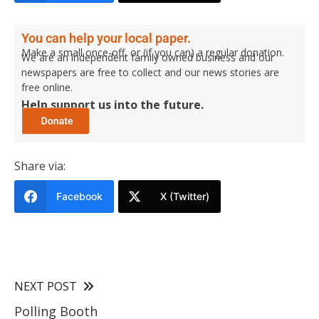
You can help your local paper.
Make a small once-off, or (if you can) a regular donation.
We are an independent family owned business and our
newspapers are free to collect and our news stories are
free online.
Help support us into the future.
Share via:
Facebook
X (Twitter)
NEXT POST
Polling Booth