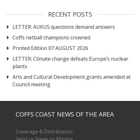
RECENT POSTS
LETTER: AUKUS questions demand answers
Coffs netball champions crowned
Printed Edition 07 AUGUST 2026
LETTER: Climate change defeats Europe’s nuclear
plants
Arts and Cultural Development grants amended at
Council meeting
COFFS COAST NEWS OF THE AREA
Coverage & Distribution
Send us News or Photos