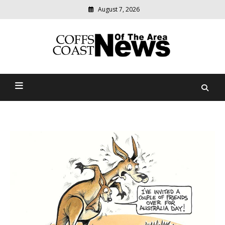
August 7, 2026
Modern
media
delivering
Coffs Coast News Of The
relevant
community
Area
news