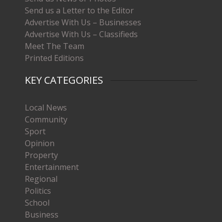
Send us a Letter to the Editor
Advertise With Us – Businesses
Advertise With Us – Classifieds
Meet The Team
Printed Editions
KEY CATEGORIES
Local News
Community
Sport
Opinion
Property
Entertainment
Regional
Politics
School
Business