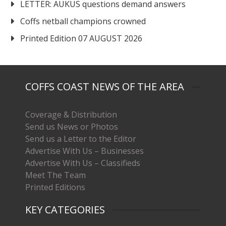
LETTER: AUKUS questions demand answers
Coffs netball champions crowned
Printed Edition 07 AUGUST 2026
COFFS COAST NEWS OF THE AREA
Coverage & Distribution
Send us News or Photos
Send us a Letter to the Editor
Advertise With Us – Businesses
Advertise With Us – Classifieds
Meet The Team
Printed Editions
KEY CATEGORIES