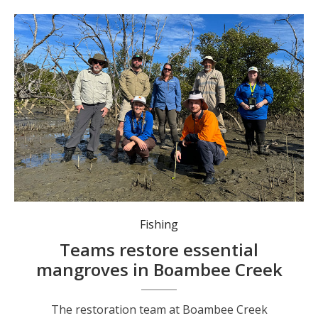
The restoration team at Boambee Creek estuary.
Fishing
Teams restore essential
mangroves in Boambee Creek
The restoration team at Boambee Creek