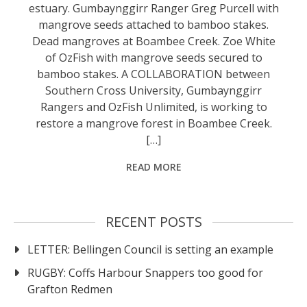
estuary. Gumbaynggirr Ranger Greg Purcell with
mangrove seeds attached to bamboo stakes.
Dead mangroves at Boambee Creek. Zoe White
of OzFish with mangrove seeds secured to
bamboo stakes. A COLLABORATION between
Southern Cross University, Gumbaynggirr
Rangers and OzFish Unlimited, is working to
restore a mangrove forest in Boambee Creek.
[…]
READ MORE
RECENT POSTS
LETTER: Bellingen Council is setting an example
RUGBY: Coffs Harbour Snappers too good for
Grafton Redmen