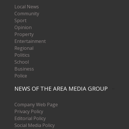
Local News
Community
Sport
Opinion
Property
Entertainment
Regional
Politics
School
Business
Police
NEWS OF THE AREA MEDIA GROUP
Company Web Page
Privacy Policy
Editorial Policy
Social Media Policy