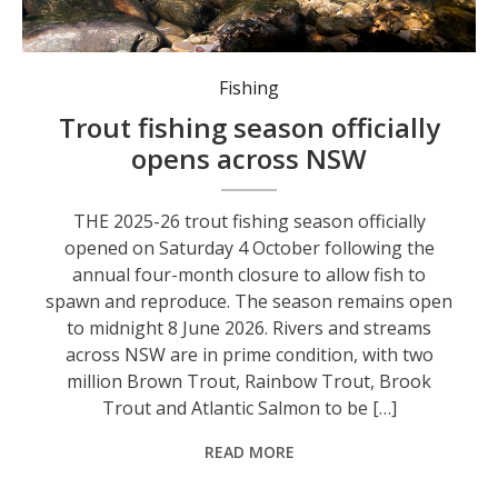
The Government’s Dutton (Ebor) and Gaden (Snowy Mountains) Trout Hatcheries produce millions of trout and salmon each year.
Fishing
Trout fishing season officially
opens across NSW
THE 2025-26 trout fishing season officially
opened on Saturday 4 October following the
annual four-month closure to allow fish to
spawn and reproduce. The season remains open
to midnight 8 June 2026. Rivers and streams
across NSW are in prime condition, with two
million Brown Trout, Rainbow Trout, Brook
Trout and Atlantic Salmon to be […]
READ MORE