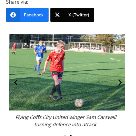
Share via:
Facebook
X (Twitter)
ell
Northern Storm Golden Boot contender Campbell
Brear.