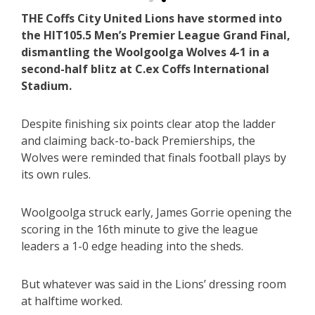
THE Coffs City United Lions have stormed into
the HIT105.5 Men’s Premier League Grand Final,
dismantling the Woolgoolga Wolves 4-1 in a
second-half blitz at C.ex Coffs International
Stadium.
Despite finishing six points clear atop the ladder
and claiming back-to-back Premierships, the
Wolves were reminded that finals football plays by
its own rules.
Woolgoolga struck early, James Gorrie opening the
scoring in the 16th minute to give the league
leaders a 1-0 edge heading into the sheds.
But whatever was said in the Lions’ dressing room
at halftime worked.