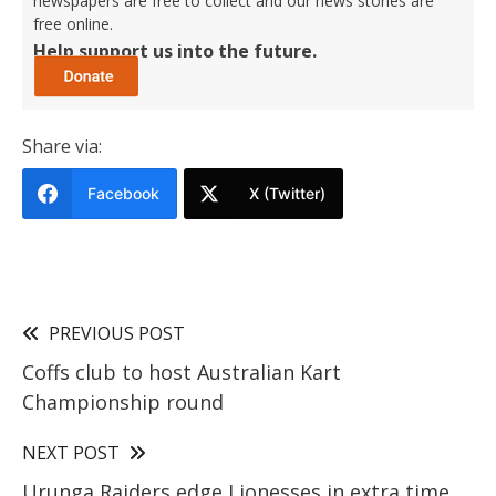
newspapers are free to collect and our news stories are
free online.
Help support us into the future.
Share via:
Facebook
X (Twitter)
PREVIOUS POST
Coffs club to host Australian Kart
Championship round
NEXT POST
Urunga Raiders edge Lionesses in extra time