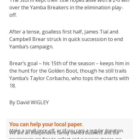
The Storm kept their title hopes alive with a 2-0 win
over the Yamba Breakers in the elimination play-
off.
After a tense, goalless first half, James Tial and
Campbell Brear struck in quick succession to end
Yamba’s campaign.
Brear’s goal – his 15th of the season – keeps him in
the hunt for the Golden Boot, though he still trails
Yamba’s Taylor Corbacho, who tops the charts with
18.
By David WIGLEY
You can help your local paper.
Make a small once-off, or (if you can) a regular donation.
We are an independent family owned business and our