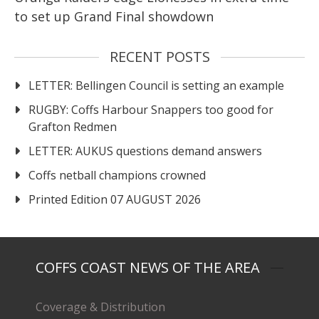
to set up Grand Final showdown
RECENT POSTS
LETTER: Bellingen Council is setting an example
RUGBY: Coffs Harbour Snappers too good for
Grafton Redmen
LETTER: AUKUS questions demand answers
Coffs netball champions crowned
Printed Edition 07 AUGUST 2026
COFFS COAST NEWS OF THE AREA
Coverage & Distribution