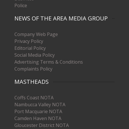
Police
NEWS OF THE AREA MEDIA GROUP
Company Web Page
Privacy Policy
Editorial Policy
Social Media Policy
Advertising Terms & Conditions
Complaints Policy
MASTHEADS
Coffs Coast NOTA
Nambucca Valley NOTA
Port Macquarie NOTA
Camden Haven NOTA
Gloucester District NOTA