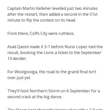
Captain Martin Kelleher levelled just two minutes
after the restart, then added a second in the 51st
minute to flip the contest on its head.
From there, Coffs City were ruthless.
Asad Qasim made it 3-1 before Nuno Lopez iced the
result, booking the Lions a ticket to the September
13 decider.
For Woolgoolga, the road to the grand final isn’t
over just yet.
They’ll host Northern Storm on 6 September for a
second crack at the big dance.