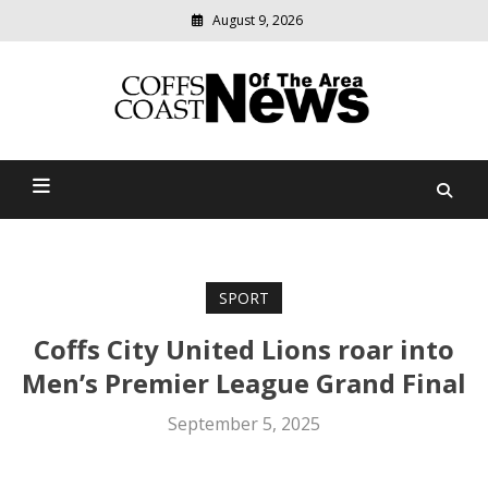
August 9, 2026
Modern
media
delivering
Coffs Coast News Of The
relevant
community
Area
news
SPORT
Coffs City United Lions roar into
Men’s Premier League Grand Final
September 5, 2025