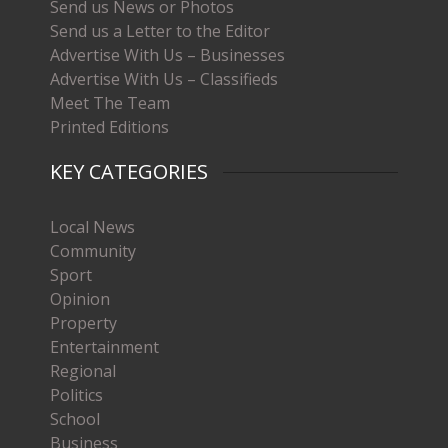
Send us News or Photos
Send us a Letter to the Editor
Advertise With Us – Businesses
Advertise With Us – Classifieds
Meet The Team
Printed Editions
KEY CATEGORIES
Local News
Community
Sport
Opinion
Property
Entertainment
Regional
Politics
School
Business