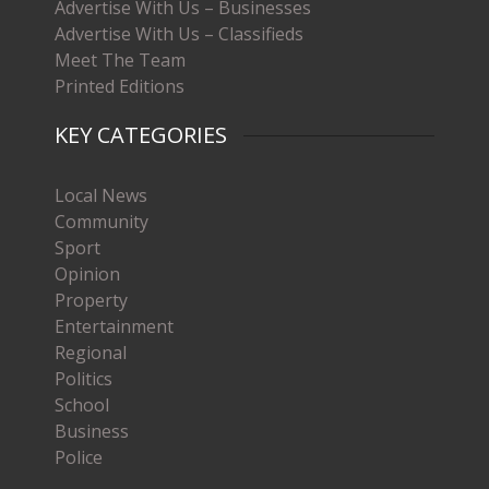
Advertise With Us – Businesses
Advertise With Us – Classifieds
Meet The Team
Printed Editions
KEY CATEGORIES
Local News
Community
Sport
Opinion
Property
Entertainment
Regional
Politics
School
Business
Police