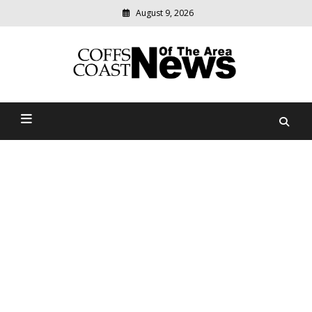
August 9, 2026
Modern
media
delivering
Coffs Coast News Of The
relevant
community
Area
news