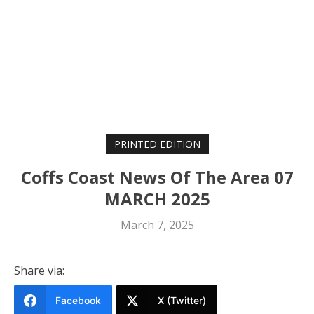
PRINTED EDITION
Coffs Coast News Of The Area 07
MARCH 2025
March 7, 2025
Share via:
Facebook
X (Twitter)