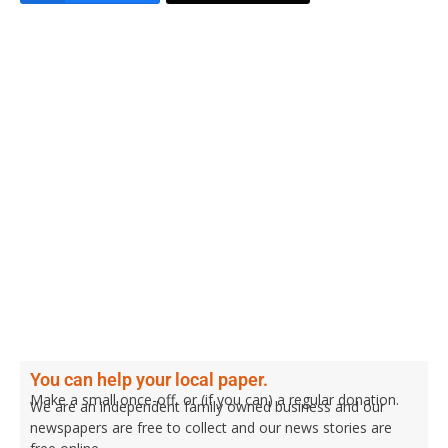
You can help your local paper.
Make a small once-off, or (if you can) a regular donation.
We are an independent family owned business and our
newspapers are free to collect and our news stories are