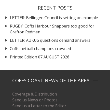
RECENT POSTS
LETTER: Bellingen Council is setting an example
RUGBY: Coffs Harbour Snappers too good for
Grafton Redmen
LETTER: AUKUS questions demand answers
Coffs netball champions crowned
Printed Edition 07 AUGUST 2026
COFFS COAST NEWS OF THE AREA
Coverage & Distribution
Send us News or Photos
Send us a Letter to the Editor