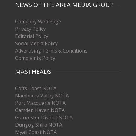
NEWS OF THE AREA MEDIA GROUP
Company Web Page
Privacy Policy
Editorial Policy
Social Media Policy
Advertising Terms & Conditions
Complaints Policy
MASTHEADS
Coffs Coast NOTA
Nambucca Valley NOTA
Port Macquarie NOTA
Camden Haven NOTA
Gloucester District NOTA
Dungog Shire NOTA
Myall Coast NOTA