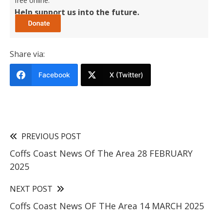
free online.
Help support us into the future.
Share via:
Facebook
X (Twitter)
PREVIOUS POST
Coffs Coast News Of The Area 28 FEBRUARY
2025
NEXT POST
Coffs Coast News OF THe Area 14 MARCH 2025